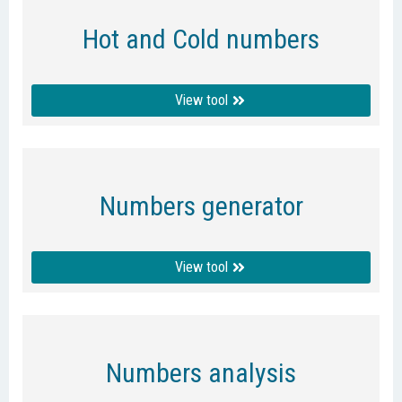
Hot and Cold numbers
View tool
Numbers generator
View tool
Numbers analysis