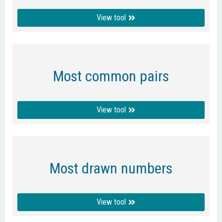
View tool
Most common pairs
View tool
Most drawn numbers
View tool