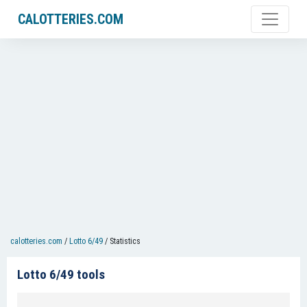
CALOTTERIES.COM
calotteries.com
/
Lotto 6/49
/
Statistics
Lotto 6/49 tools