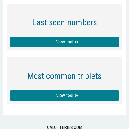
Last seen numbers
View tool
Most common triplets
View tool
CALOTTERIES.COM