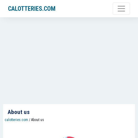
CALOTTERIES.COM
About us
calotteries.com
/
About us