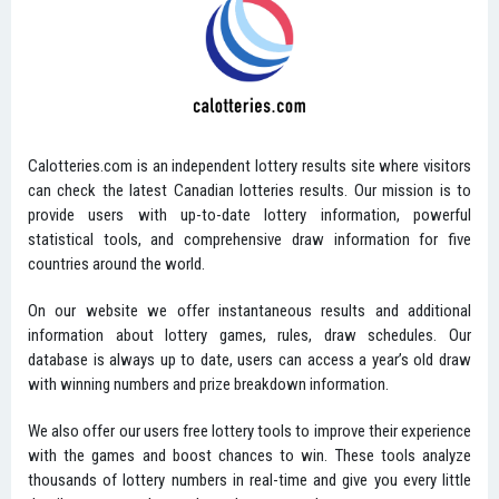
Calotteries.com is an independent lottery results site where visitors
can check the latest Canadian lotteries results. Our mission is to
provide users with up-to-date lottery information, powerful
statistical tools, and comprehensive draw information for five
countries around the world.
On our website we offer instantaneous results and additional
information about lottery games, rules, draw schedules. Our
database is always up to date, users can access a year’s old draw
with winning numbers and prize breakdown information.
We also offer our users free lottery tools to improve their experience
with the games and boost chances to win. These tools analyze
thousands of lottery numbers in real-time and give you every little