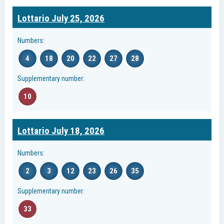
Lottario July 25, 2026
Numbers:
4
18
20
22
27
28
Supplementary number:
10
Lottario July 18, 2026
Numbers:
2
3
12
23
26
35
Supplementary number:
33