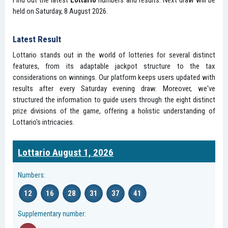
Find out the latest
Lottario
numbers and results. Next draw will be
held on Saturday, 8 August 2026.
Latest Result
Lottario stands out in the world of lotteries for several distinct
features, from its adaptable jackpot structure to the tax
considerations on winnings. Our platform keeps users updated with
results after every Saturday evening draw. Moreover, we've
structured the information to guide users through the eight distinct
prize divisions of the game, offering a holistic understanding of
Lottario's intricacies.
Lottario August 1, 2026
Numbers:
12
16
28
31
37
41
Supplementary number: