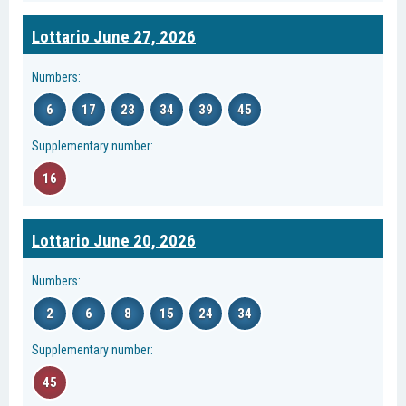
Lottario June 27, 2026
Numbers:
6
17
23
34
39
45
Supplementary number:
16
Lottario June 20, 2026
Numbers:
2
6
8
15
24
34
Supplementary number:
45