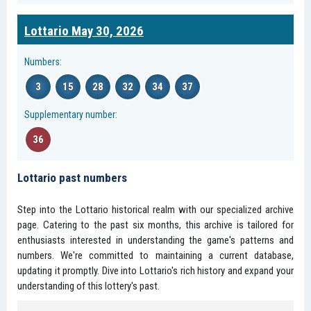
Lottario May 30, 2026
Numbers:
3
15
28
32
34
37
Supplementary number:
36
Lottario past numbers
Step into the Lottario historical realm with our specialized archive
page. Catering to the past six months, this archive is tailored for
enthusiasts interested in understanding the game's patterns and
numbers. We're committed to maintaining a current database,
updating it promptly. Dive into Lottario's rich history and expand your
understanding of this lottery's past.