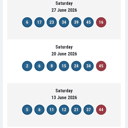
Saturday
27 June 2026
6
17
23
34
39
45
16
Saturday
20 June 2026
2
6
8
15
24
34
45
Saturday
13 June 2026
5
6
11
12
21
37
44