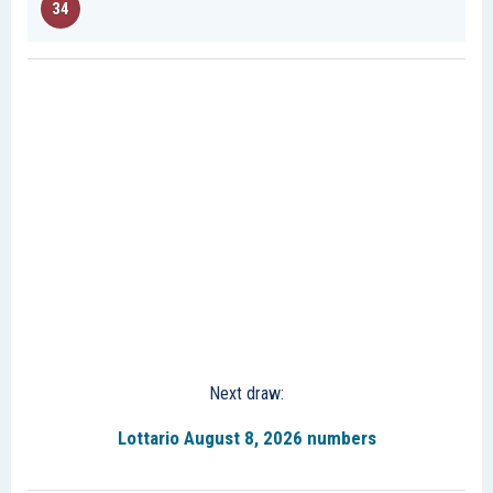
34
Next draw:
Lottario August 8, 2026 numbers