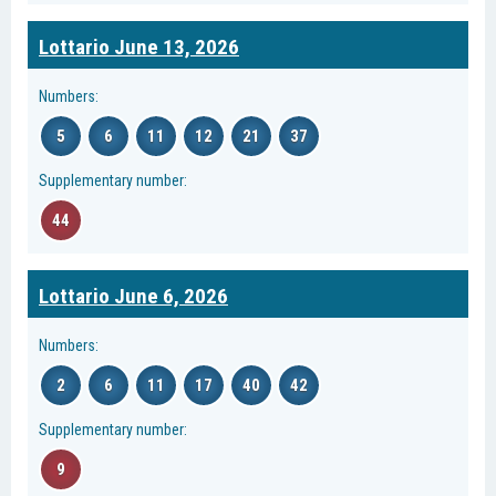
Lottario June 13, 2026
Numbers:
5
6
11
12
21
37
Supplementary number:
44
Lottario June 6, 2026
Numbers:
2
6
11
17
40
42
Supplementary number:
9