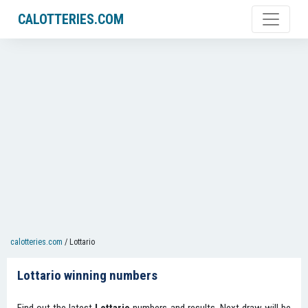
CALOTTERIES.COM
calotteries.com
/
Lottario
Lottario winning numbers