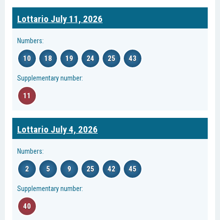
Lottario July 11, 2026
Numbers:
10
18
19
24
25
43
Supplementary number:
11
Lottario July 4, 2026
Numbers:
2
5
9
25
42
45
Supplementary number:
40