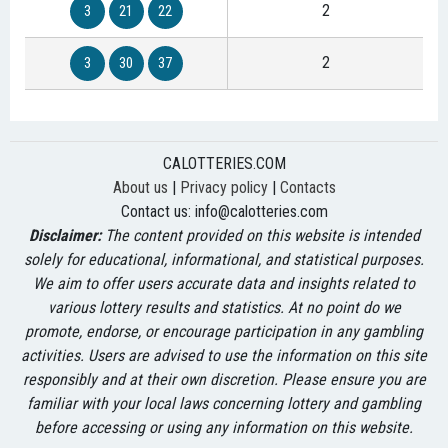
2
3
21
22
2
3
30
37
CALOTTERIES.COM
About us
|
Privacy policy
|
Contacts
Contact us:
info@calotteries.com
Disclaimer:
The content provided on this website is intended
solely for educational, informational, and statistical purposes.
We aim to offer users accurate data and insights related to
various lottery results and statistics. At no point do we
promote, endorse, or encourage participation in any gambling
activities. Users are advised to use the information on this site
responsibly and at their own discretion. Please ensure you are
familiar with your local laws concerning lottery and gambling
before accessing or using any information on this website.