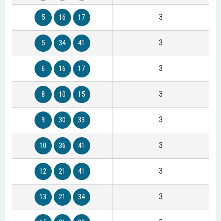
3
5
16
17
3
5
34
41
3
6
16
17
3
8
10
15
3
9
30
33
3
10
36
41
3
12
21
41
3
13
21
34