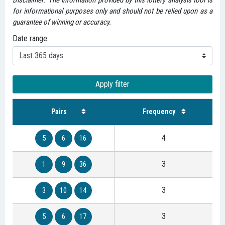
Disclaimer: The information provided by this lottery analysis tool is
for informational purposes only and should not be relied upon as a
guarantee of winning or accuracy.
Date range:
Apply filter
Pairs
Frequency
4
5
6
16
3
1
9
36
3
3
10
14
3
5
6
17