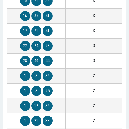
3
15
21
38
3
16
37
41
3
17
21
41
3
22
24
28
3
28
40
44
2
1
3
36
2
1
8
25
2
1
12
36
2
1
21
33