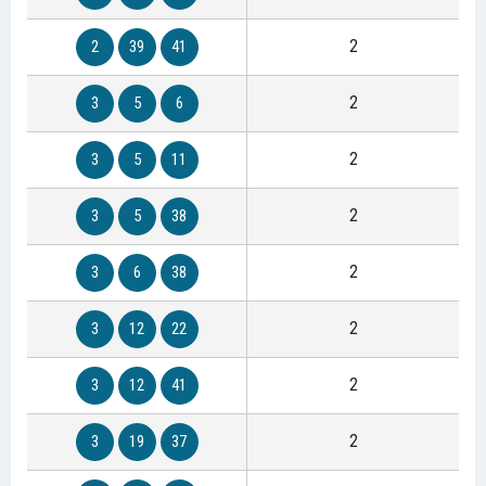
2
2
39
41
2
3
5
6
2
3
5
11
2
3
5
38
2
3
6
38
2
3
12
22
2
3
12
41
2
3
19
37