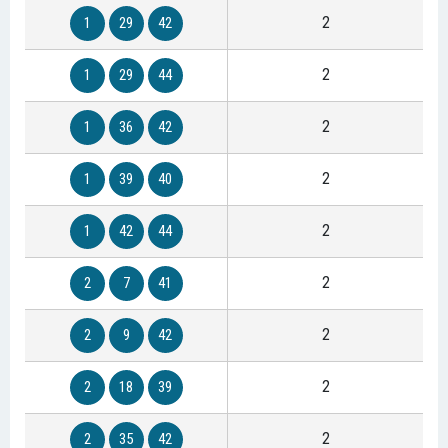
2
1
29
42
2
1
29
44
2
1
36
42
2
1
39
40
2
1
42
44
2
2
7
41
2
2
9
42
2
2
18
39
2
2
35
42