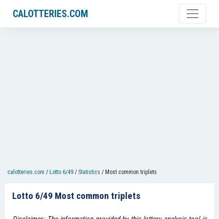
CALOTTERIES.COM
calotteries.com
/
Lotto 6/49
/
Statistics
/
Most common triplets
Lotto 6/49 Most common triplets