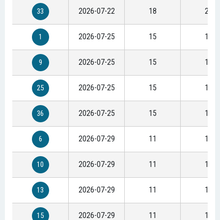
2026-07-22
18
23
33
2026-07-25
15
19
1
2026-07-25
15
19
9
2026-07-25
15
19
25
2026-07-25
15
19
36
2026-07-29
11
15
6
2026-07-29
11
15
10
2026-07-29
11
15
13
2026-07-29
11
15
15