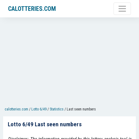
CALOTTERIES.COM
calotteries.com
/
Lotto 6/49
/
Statistics
/
Last seen numbers
Lotto 6/49 Last seen numbers