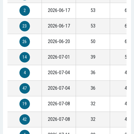
2026-06-17
53
68
2
2026-06-17
53
68
23
2026-06-20
50
64
26
2026-07-01
39
50
14
2026-07-04
36
46
4
2026-07-04
36
46
47
2026-07-08
32
41
19
2026-07-08
32
41
42