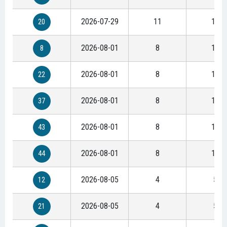
2026-07-29
11
15
20
2026-08-01
8
11
8
2026-08-01
8
11
22
2026-08-01
8
11
37
2026-08-01
8
11
43
2026-08-01
8
11
44
2026-08-05
4
5
12
2026-08-05
4
5
21