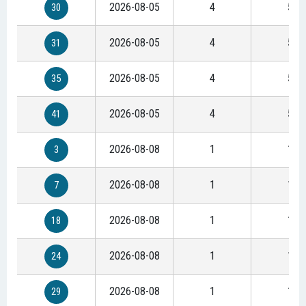
2026-08-05
4
5
30
2026-08-05
4
5
31
2026-08-05
4
5
35
2026-08-05
4
5
41
2026-08-08
1
1
3
2026-08-08
1
1
7
2026-08-08
1
1
18
2026-08-08
1
1
24
2026-08-08
1
1
29