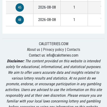
2026-08-08
1
1
45
2026-08-08
1
1
48
CALOTTERIES.COM
About us
|
Privacy policy
|
Contacts
Contact us:
info@calotteries.com
Disclaimer:
The content provided on this website is intended
solely for educational, informational, and statistical purposes.
We aim to offer users accurate data and insights related to
various lottery results and statistics. At no point do we
promote, endorse, or encourage participation in any gambling
activities. Users are advised to use the information on this site
responsibly and at their own discretion. Please ensure you are
familiar with your local laws concerning lottery and gambling
before accessing or using any information on this website.