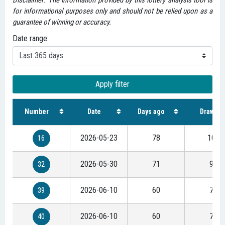
Disclaimer: The information provided by this lottery analysis tool is
for informational purposes only and should not be relied upon as a
guarantee of winning or accuracy.
Date range:
Apply filter
Number
Date
Days ago
Draws
2026-05-23
78
100
16
2026-05-30
71
91
32
2026-06-10
60
77
39
2026-06-10
60
77
40