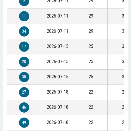
2026-07-11
29
37
5
2026-07-11
29
37
11
2026-07-11
29
37
34
2026-07-15
25
32
17
2026-07-15
25
32
28
2026-07-15
25
32
38
2026-07-18
22
28
27
2026-07-18
22
28
46
2026-07-18
22
28
49