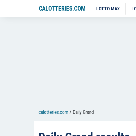
CALOTTERIES.COM
LOTTO MAX
L
calotteries.com
/
Daily Grand