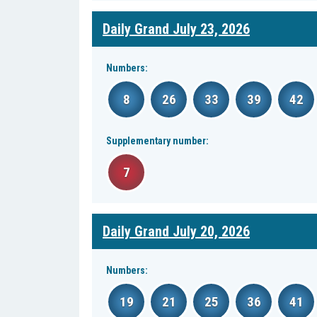
Daily Grand July 23, 2026
Numbers:
8
26
33
39
42
Supplementary number:
7
Daily Grand July 20, 2026
Numbers:
19
21
25
36
41