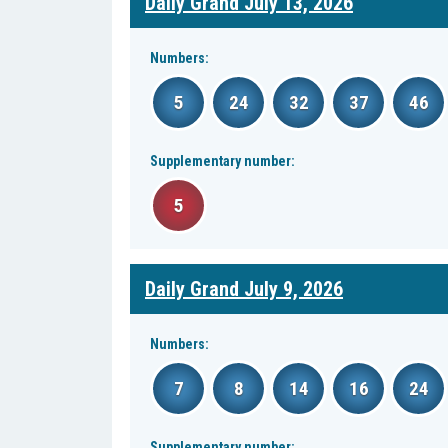
Daily Grand July 13, 2026
Numbers:
5
24
32
37
46
Supplementary number:
5
Daily Grand July 9, 2026
Numbers:
7
8
14
16
24
Supplementary number: