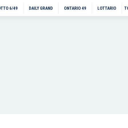
OTTO 6/49
DAILY GRAND
ONTARIO 49
LOTTARIO
T