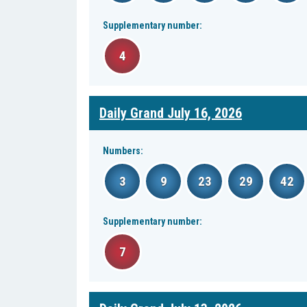
Supplementary number:
4
Daily Grand July 16, 2026
Numbers:
3
9
23
29
42
Supplementary number:
7