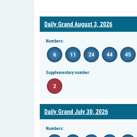
Daily Grand August 3, 2026
Numbers:
6
11
24
44
45
Supplementary number:
2
Daily Grand July 30, 2026
Numbers: