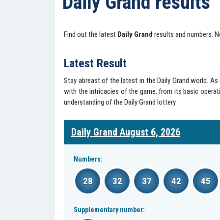
Daily Grand results
Find out the latest
Daily Grand
results and numbers. N
Latest Result
Stay abreast of the latest in the Daily Grand world. A
with the intricacies of the game, from its basic operati
understanding of the Daily Grand lottery.
Daily Grand August 6, 2026
Numbers:
28
32
37
42
45
Supplementary number: