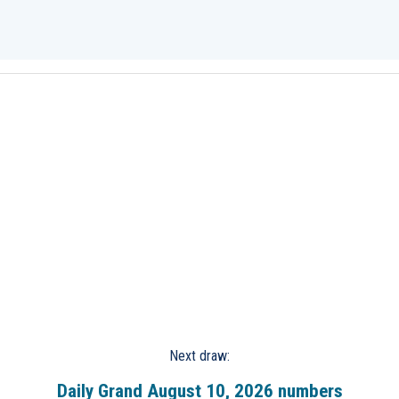
Next draw:
Daily Grand August 10, 2026 numbers