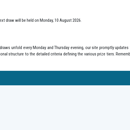
ext draw will be held on Monday, 10 August 2026.
s draws unfold every Monday and Thursday evening, our site promptly updates 
onal structure to the detailed criteria defining the various prize tiers. Remem