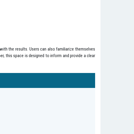
with the results. Users can also familiarize themselves
ber, this space is designed to inform and provide a clear