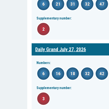
6
21
31
32
47
Supplementary number:
2
Daily Grand July 27, 2026
Numbers:
6
16
18
32
42
Supplementary number:
3