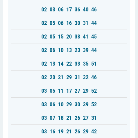
02 03 06 17 36 40 46
02 05 06 16 30 31 44
02 05 15 20 38 41 45
02 06 10 13 23 39 44
02 13 14 22 33 35 51
02 20 21 29 31 32 46
03 05 11 17 27 29 52
03 06 10 29 30 39 52
03 07 18 21 26 27 31
03 16 19 21 26 29 42