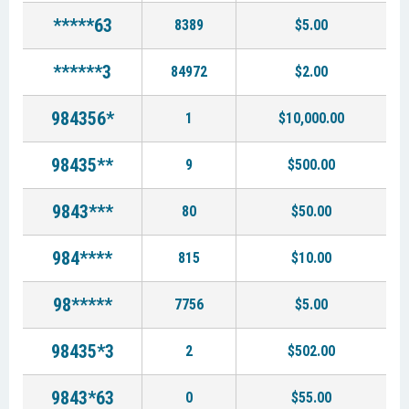
*****63
8389
$5.00
******3
84972
$2.00
984356*
1
$10,000.00
98435**
9
$500.00
9843***
80
$50.00
984****
815
$10.00
98*****
7756
$5.00
98435*3
2
$502.00
9843*63
0
$55.00