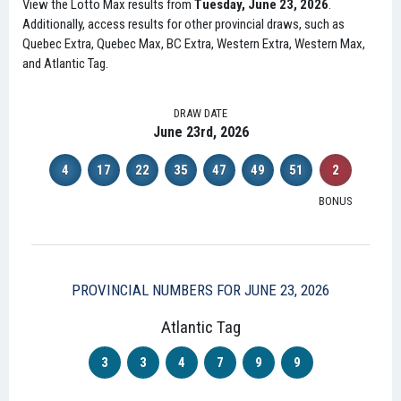
View the Lotto Max results from
Tuesday, June 23, 2026
.
Additionally, access results for other provincial draws, such as
Quebec Extra, Quebec Max, BC Extra, Western Extra, Western Max,
and Atlantic Tag.
DRAW DATE
June 23rd, 2026
4
17
22
35
47
49
51
2
BONUS
PROVINCIAL NUMBERS FOR JUNE 23, 2026
Atlantic Tag
3
3
4
7
9
9