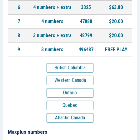
6
4 numbers + extra
3325
$63.80
7
4 numbers
47888
$20.00
8
3 numbers + extra
48799
$20.00
9
3 numbers
496487
FREE PLAY
British Columbia
Western Canada
Ontario
Quebec
Atlantic Canada
Maxplus numbers