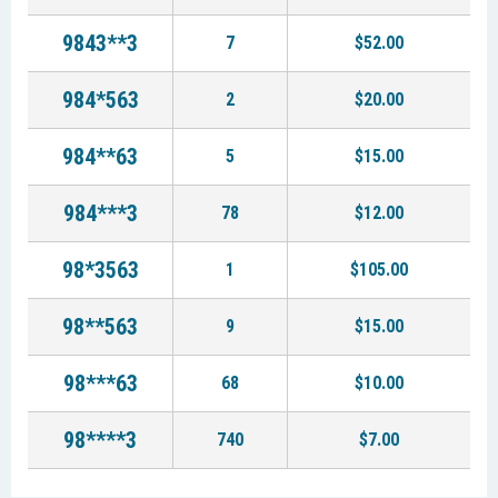
9843**3
7
$52.00
984*563
2
$20.00
984**63
5
$15.00
984***3
78
$12.00
98*3563
1
$105.00
98**563
9
$15.00
98***63
68
$10.00
98****3
740
$7.00