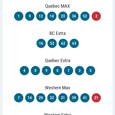
Quebec MAX
1
9
12
14
23
34
52
3
BC Extra
16
52
62
63
Quebec Extra
4
0
9
0
7
3
5
Western Max
7
14
20
22
31
39
41
21
Western Extra