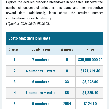
Explore the detailed outcome breakdown in one table. Discover the
number of successful entries in this game and their respective
reward tiers. Additionally, learn about the required number
combinations for each category.
(
Updated: 2026-06-24 03:00:03)
Lotto Max divisions data
Division
Combination
Winners
Prize
1
7 numbers
0
$30,000,000.00
2
6 numbers + extra
0
$171,419.40
3
6 numbers
33
$5,292.80
4
5 numbers + extra
85
$1,335.40
5
5 numbers
2054
$124.10