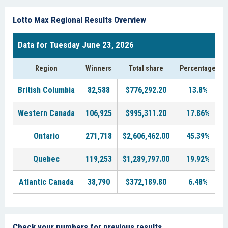
Lotto Max Regional Results Overview
Data for Tuesday June 23, 2026
Region
Winners
Total share
Percentage
British Columbia
82,588
$776,292.20
13.8%
Western Canada
106,925
$995,311.20
17.86%
Ontario
271,718
$2,606,462.00
45.39%
Quebec
119,253
$1,289,797.00
19.92%
Atlantic Canada
38,790
$372,189.80
6.48%
Check your numbers for previous results