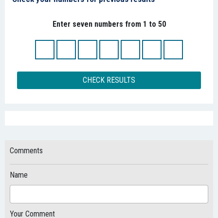
Enter seven numbers from 1 to 50
CHECK RESULTS
Comments
Name
Your Comment