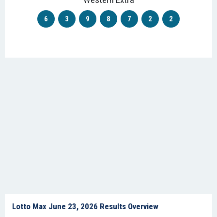
6
3
9
8
7
2
2
Lotto Max June 23, 2026 Results Overview