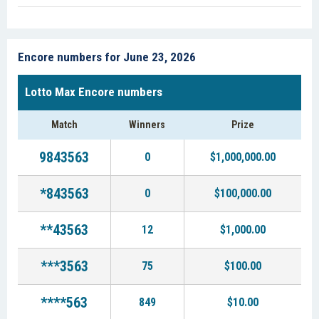
Encore numbers for June 23, 2026
Lotto Max Encore numbers
Match
Winners
Prize
9843563
0
$1,000,000.00
*843563
0
$100,000.00
**43563
12
$1,000.00
***3563
75
$100.00
****563
849
$10.00