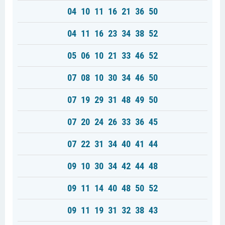
04 10 11 16 21 36 50
04 11 16 23 34 38 52
05 06 10 21 33 46 52
07 08 10 30 34 46 50
07 19 29 31 48 49 50
07 20 24 26 33 36 45
07 22 31 34 40 41 44
09 10 30 34 42 44 48
09 11 14 40 48 50 52
09 11 19 31 32 38 43