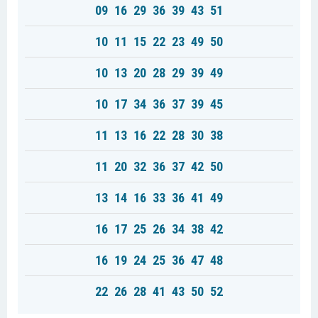
09 16 29 36 39 43 51
10 11 15 22 23 49 50
10 13 20 28 29 39 49
10 17 34 36 37 39 45
11 13 16 22 28 30 38
11 20 32 36 37 42 50
13 14 16 33 36 41 49
16 17 25 26 34 38 42
16 19 24 25 36 47 48
22 26 28 41 43 50 52