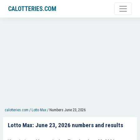
CALOTTERIES.COM
calotteries.com
/
Lotto Max
/
Numbers June 23, 2026
Lotto Max: June 23, 2026 numbers and results