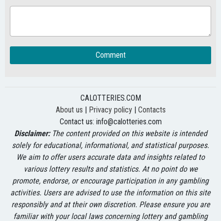
Comment
CALOTTERIES.COM
About us
|
Privacy policy
|
Contacts
Contact us:
info@calotteries.com
Disclaimer:
The content provided on this website is intended
solely for educational, informational, and statistical purposes.
We aim to offer users accurate data and insights related to
various lottery results and statistics. At no point do we
promote, endorse, or encourage participation in any gambling
activities. Users are advised to use the information on this site
responsibly and at their own discretion. Please ensure you are
familiar with your local laws concerning lottery and gambling