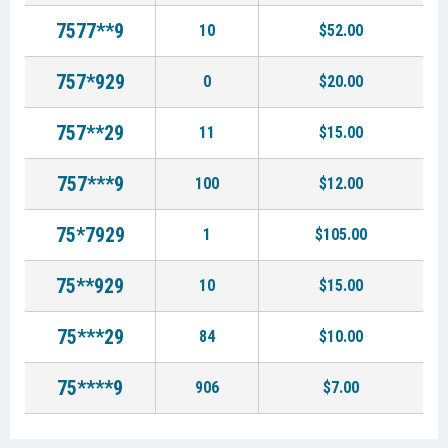
7577**9
10
$52.00
757*929
0
$20.00
757**29
11
$15.00
757***9
100
$12.00
75*7929
1
$105.00
75**929
10
$15.00
75***29
84
$10.00
75****9
906
$7.00