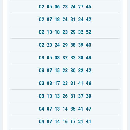
02 05 06 23 24 27 45
02 07 18 24 31 34 42
02 10 18 23 29 32 52
02 20 24 29 38 39 40
03 05 08 32 33 38 48
03 07 15 23 30 32 42
03 08 17 23 31 41 46
03 10 13 26 31 37 39
04 07 13 14 35 41 47
04 07 14 16 17 21 41