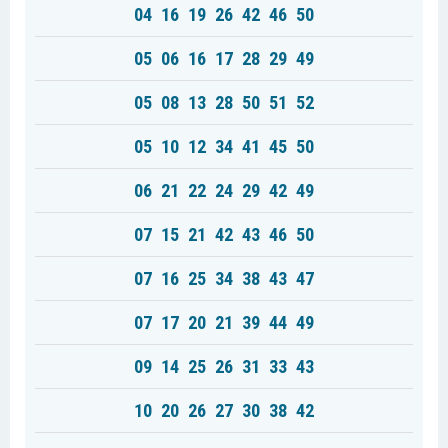
04 16 19 26 42 46 50
05 06 16 17 28 29 49
05 08 13 28 50 51 52
05 10 12 34 41 45 50
06 21 22 24 29 42 49
07 15 21 42 43 46 50
07 16 25 34 38 43 47
07 17 20 21 39 44 49
09 14 25 26 31 33 43
10 20 26 27 30 38 42