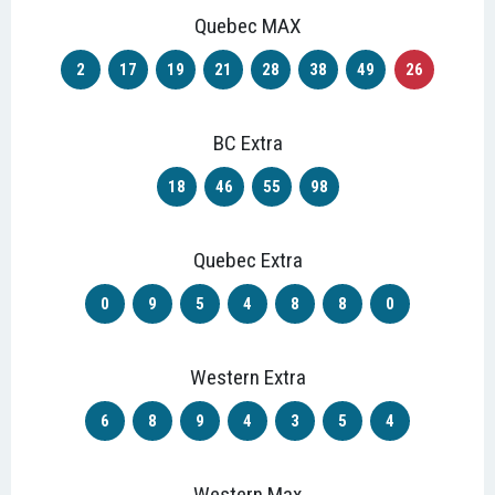
Quebec MAX
2
17
19
21
28
38
49
26
BC Extra
18
46
55
98
Quebec Extra
0
9
5
4
8
8
0
Western Extra
6
8
9
4
3
5
4
Western Max