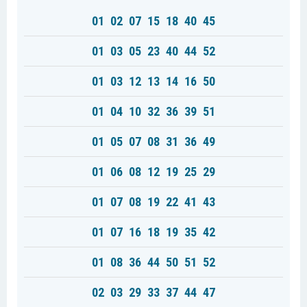
01 02 07 15 18 40 45
01 03 05 23 40 44 52
01 03 12 13 14 16 50
01 04 10 32 36 39 51
01 05 07 08 31 36 49
01 06 08 12 19 25 29
01 07 08 19 22 41 43
01 07 16 18 19 35 42
01 08 36 44 50 51 52
02 03 29 33 37 44 47