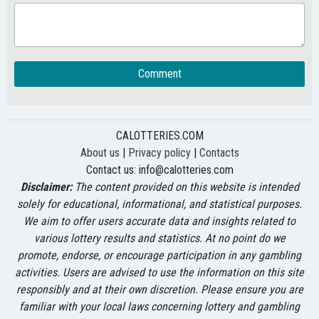
Comment
CALOTTERIES.COM
About us
|
Privacy policy
|
Contacts
Contact us:
info@calotteries.com
Disclaimer:
The content provided on this website is intended
solely for educational, informational, and statistical purposes.
We aim to offer users accurate data and insights related to
various lottery results and statistics. At no point do we
promote, endorse, or encourage participation in any gambling
activities. Users are advised to use the information on this site
responsibly and at their own discretion. Please ensure you are
familiar with your local laws concerning lottery and gambling