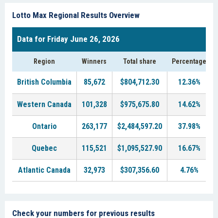
Lotto Max Regional Results Overview
Data for Friday June 26, 2026
Region
Winners
Total share
Percentage
British Columbia
85,672
$804,712.30
12.36%
Western Canada
101,328
$975,675.80
14.62%
Ontario
263,177
$2,484,597.20
37.98%
Quebec
115,521
$1,095,527.90
16.67%
Atlantic Canada
32,973
$307,356.60
4.76%
Check your numbers for previous results