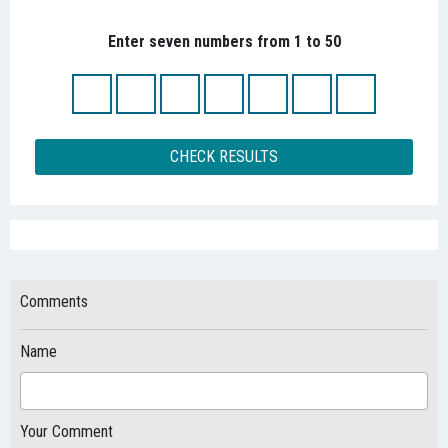
Enter seven numbers from 1 to 50
CHECK RESULTS
Comments
Name
Your Comment