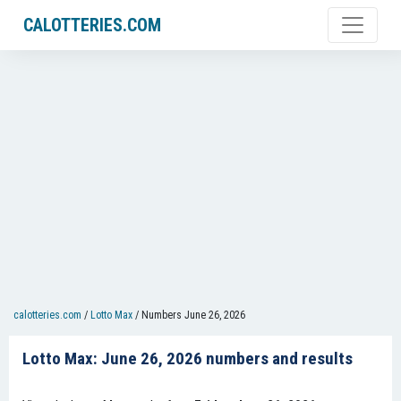
CALOTTERIES.COM
calotteries.com
/
Lotto Max
/
Numbers June 26, 2026
Lotto Max: June 26, 2026 numbers and results