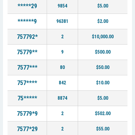
*****29
9854
$5.00
******9
96381
$2.00
757792*
2
$10,000.00
75779**
9
$500.00
7577***
80
$50.00
757****
842
$10.00
75*****
8874
$5.00
75779*9
2
$502.00
7577*29
2
$55.00