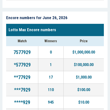
Encore numbers for June 26, 2026
Lotto Max Encore numbers
Match
Winners
Prize
7577929
0
$1,000,000.00
*577929
1
$100,000.00
**77929
17
$1,000.00
***7929
110
$100.00
****929
945
$10.00