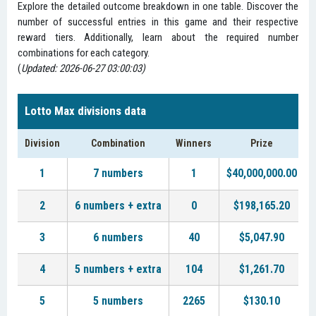
Explore the detailed outcome breakdown in one table. Discover the
number of successful entries in this game and their respective
reward tiers. Additionally, learn about the required number
combinations for each category.
(
Updated: 2026-06-27 03:00:03)
Lotto Max divisions data
Division
Combination
Winners
Prize
1
7 numbers
1
$40,000,000.00
2
6 numbers + extra
0
$198,165.20
3
6 numbers
40
$5,047.90
4
5 numbers + extra
104
$1,261.70
5
5 numbers
2265
$130.10