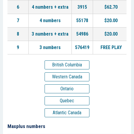
6
4 numbers + extra
3915
$62.70
7
4 numbers
55178
$20.00
8
3 numbers + extra
54986
$20.00
9
3 numbers
576419
FREE PLAY
British Columbia
Western Canada
Ontario
Quebec
Atlantic Canada
Maxplus numbers