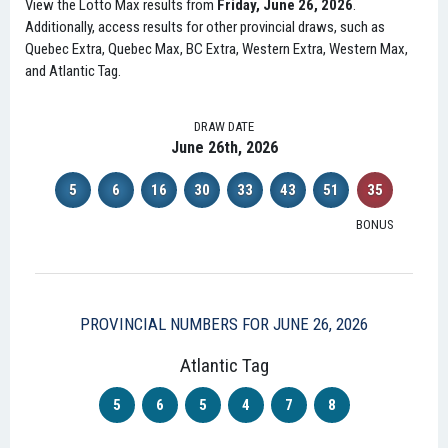
View the Lotto Max results from
Friday, June 26, 2026
.
Additionally, access results for other provincial draws, such as
Quebec Extra, Quebec Max, BC Extra, Western Extra, Western Max,
and Atlantic Tag.
DRAW DATE
June 26th, 2026
5
6
16
30
33
43
51
35
BONUS
PROVINCIAL NUMBERS FOR JUNE 26, 2026
Atlantic Tag
5
6
5
4
7
8