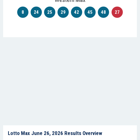
8
24
25
29
42
45
48
27
Lotto Max June 26, 2026 Results Overview