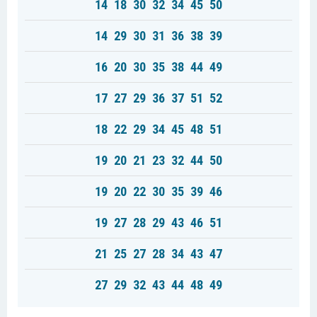
14 18 30 32 34 45 50
14 29 30 31 36 38 39
16 20 30 35 38 44 49
17 27 29 36 37 51 52
18 22 29 34 45 48 51
19 20 21 23 32 44 50
19 20 22 30 35 39 46
19 27 28 29 43 46 51
21 25 27 28 34 43 47
27 29 32 43 44 48 49