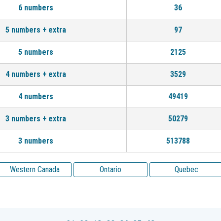
6 numbers
36
5 numbers + extra
97
5 numbers
2125
4 numbers + extra
3529
4 numbers
49419
3 numbers + extra
50279
3 numbers
513788
Western Canada
Ontario
Quebec