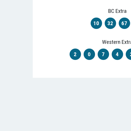
BC Extra
10
32
67
Western Extr
2
0
7
4