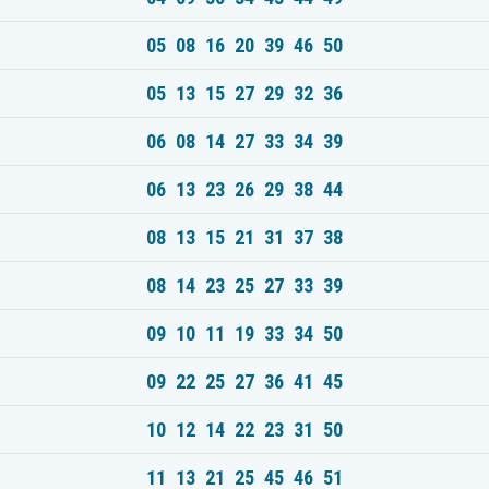
05 08 16 20 39 46 50
05 13 15 27 29 32 36
06 08 14 27 33 34 39
06 13 23 26 29 38 44
08 13 15 21 31 37 38
08 14 23 25 27 33 39
09 10 11 19 33 34 50
09 22 25 27 36 41 45
10 12 14 22 23 31 50
11 13 21 25 45 46 51