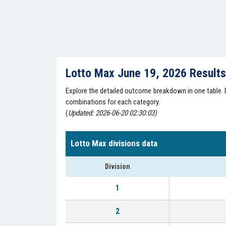
Lotto Max June 19, 2026 Result
Explore the detailed outcome breakdown in one table. Di
combinations for each category.
(
Updated: 2026-06-20 02:30:03)
Lotto Max divisions data
Division
1
2