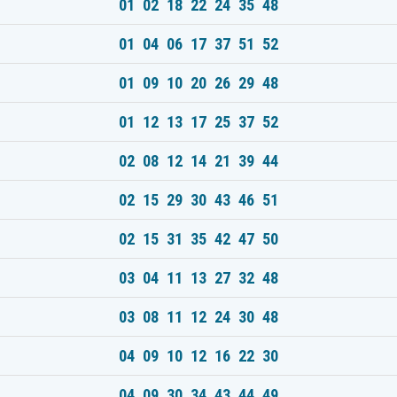
01 02 18 22 24 35 48
01 04 06 17 37 51 52
01 09 10 20 26 29 48
01 12 13 17 25 37 52
02 08 12 14 21 39 44
02 15 29 30 43 46 51
02 15 31 35 42 47 50
03 04 11 13 27 32 48
03 08 11 12 24 30 48
04 09 10 12 16 22 30
04 09 30 34 43 44 49