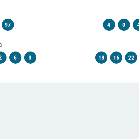
97
4
0
a
2
6
3
13
16
22