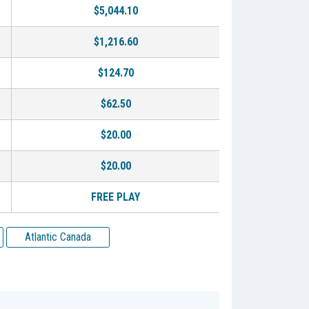
$5,044.10
$1,216.60
$124.70
$62.50
$20.00
$20.00
FREE PLAY
Atlantic Canada