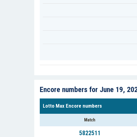
Encore numbers for June 19, 20
Lotto Max Encore numbers
Match
5822511