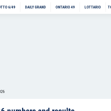
OTTO 6/49
DAILY GRAND
ONTARIO 49
LOTTARIO
T
026