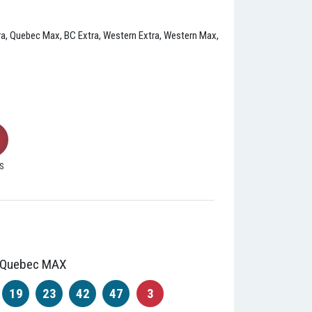
xtra, Quebec Max, BC Extra, Western Extra, Western Max,
S
Quebec MAX
19
23
42
47
3