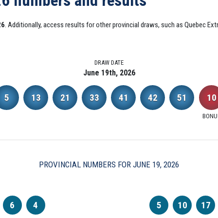
26 numbers and results
26
. Additionally, access results for other provincial draws, such as Quebec E
DRAW DATE
June 19th, 2026
5
13
21
33
41
42
51
10
BONU
PROVINCIAL NUMBERS FOR JUNE 19, 2026
6
4
5
10
17