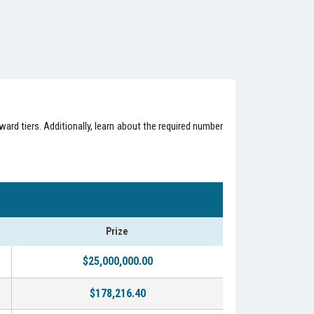
ard tiers. Additionally, learn about the required number
Prize
$25,000,000.00
$178,216.40