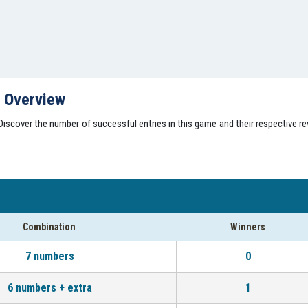
s Overview
scover the number of successful entries in this game and their respective rew
Combination
Winners
7 numbers
0
6 numbers + extra
1