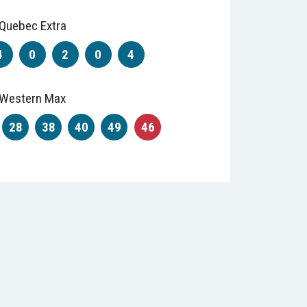
Quebec Extra
4
0
2
0
4
Western Max
28
38
40
49
46