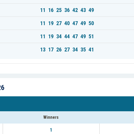
11 16 25 36 42 43 49
11 19 27 40 47 49 50
11 19 34 44 47 49 51
13 17 26 27 34 35 41
26
Winners
1