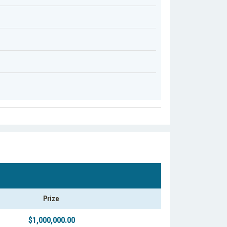
Prize
$1,000,000.00