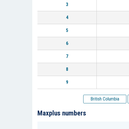
3
4
5
6
7
8
9
British Columbia
Maxplus numbers