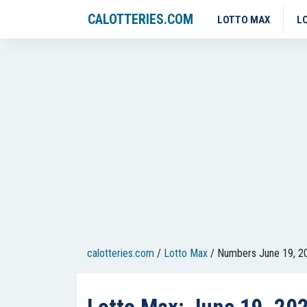
CALOTTERIES.COM
LOTTO MAX
L
calotteries.com
/
Lotto Max
/
Numbers June 19, 2