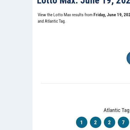
Lotto Max: June 19, 20
View the Lotto Max results from
Friday, June 19, 20
and Atlantic Tag.
Atlantic Tag
1
2
2
7