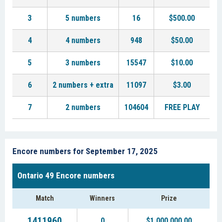
3
5 numbers
16
$500.00
4
4 numbers
948
$50.00
5
3 numbers
15547
$10.00
6
2 numbers + extra
11097
$3.00
7
2 numbers
104604
FREE PLAY
Encore numbers for September 17, 2025
Ontario 49 Encore numbers
Match
Winners
Prize
1411960
0
$1,000,000.00