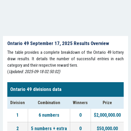
Ontario 49 September 17, 2025 Results Overview
The table provides a complete breakdown of the Ontario 49 lottery
draw results. It details the number of successful entries in each
category and their respective reward tiers.
(
Updated: 2025-09-18 02:50:02)
Ontario 49 divisions data
Division
Combination
Winners
Prize
1
6 numbers
0
$2,000,000.00
2
5 numbers + extra
0
$50,000.00