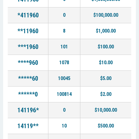
*411960
0
$100,000.00
**11960
8
$1,000.00
***1960
101
$100.00
****960
1078
$10.00
*****60
10045
$5.00
******0
100814
$2.00
141196*
0
$10,000.00
14119**
10
$500.00