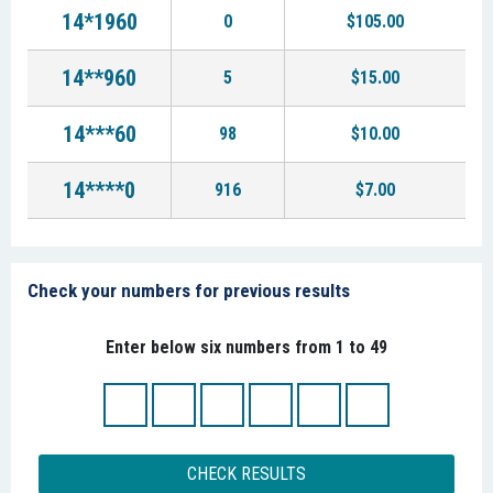
14*1960
0
$105.00
14**960
5
$15.00
14***60
98
$10.00
14****0
916
$7.00
Check your numbers for previous results
Enter below six numbers from 1 to 49
CHECK RESULTS