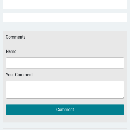
Comments
Name
Your Comment
Comment