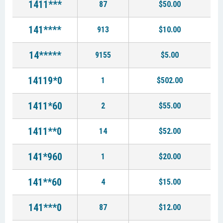
1411***
87
$50.00
141****
913
$10.00
14*****
9155
$5.00
14119*0
1
$502.00
1411*60
2
$55.00
1411**0
14
$52.00
141*960
1
$20.00
141**60
4
$15.00
141***0
87
$12.00