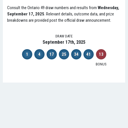
Consult the Ontario 49 draw numbers and results from
Wednesday,
September 17, 2025
. Relevant details, outcome data, and prize
breakdowns are provided post the official draw announcement.
DRAW DATE
September 17th, 2025
1
4
17
25
34
41
13
BONUS