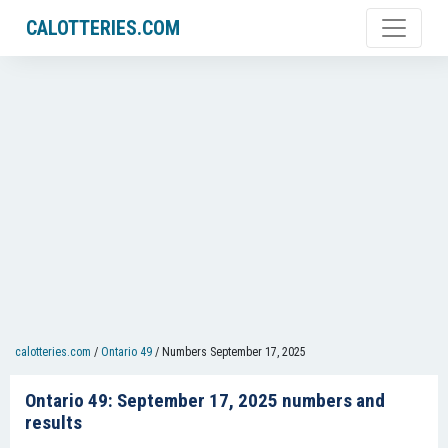
CALOTTERIES.COM
calotteries.com
/
Ontario 49
/
Numbers September 17, 2025
Ontario 49: September 17, 2025 numbers and
results