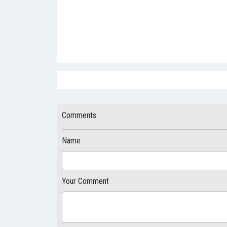
Comments
Name
Your Comment