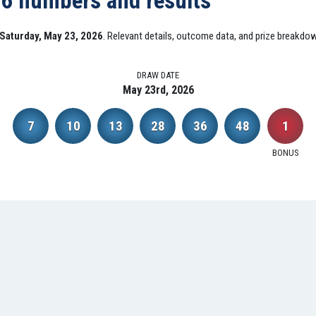
26 numbers and results
Saturday, May 23, 2026
. Relevant details, outcome data, and prize breakdo
DRAW DATE
May 23rd, 2026
7
10
13
28
36
48
1
BONUS