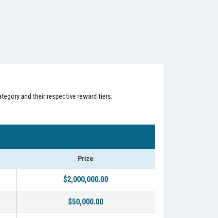
tegory and their respective reward tiers.
Prize
$2,000,000.00
$50,000.00