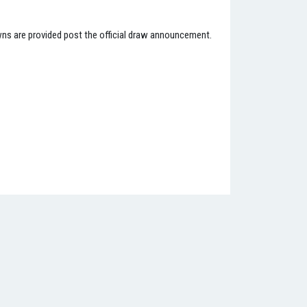
wns are provided post the official draw announcement.