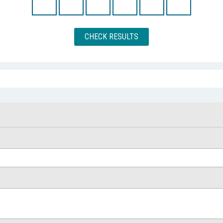
CHECK RESULTS