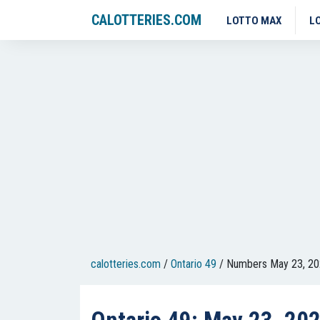
CALOTTERIES.COM
LOTTO MAX
L
calotteries.com
/
Ontario 49
/
Numbers May 23, 2