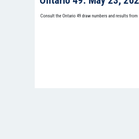
Ontario 49: May 23, 20
Consult the Ontario 49 draw numbers and results from