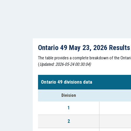
Ontario 49 May 23, 2026 Results
The table provides a complete breakdown of the Ontario 
(
Updated: 2026-05-24 00:30:04)
Ontario 49 divisions data
Division
1
2