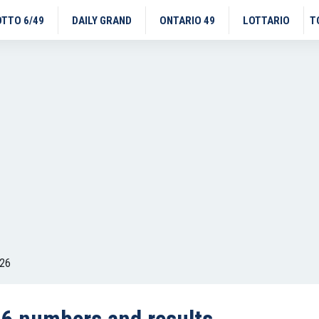
OTTO 6/49
DAILY GRAND
ONTARIO 49
LOTTARIO
T
026