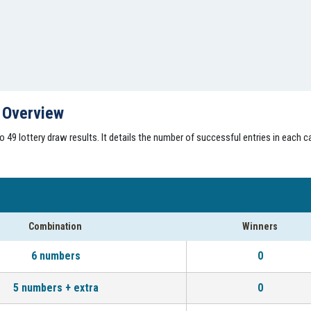
 Overview
49 lottery draw results. It details the number of successful entries in each ca
Combination
Winners
6 numbers
0
5 numbers + extra
0