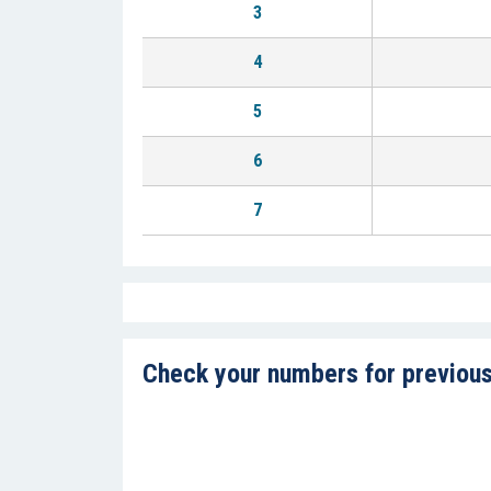
3
4
5
6
7
Check your numbers for previous