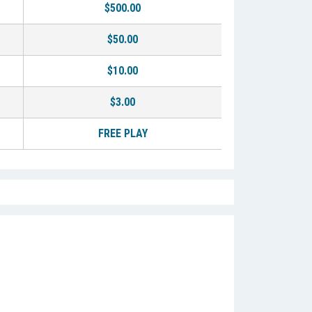
$500.00
$50.00
$10.00
$3.00
FREE PLAY