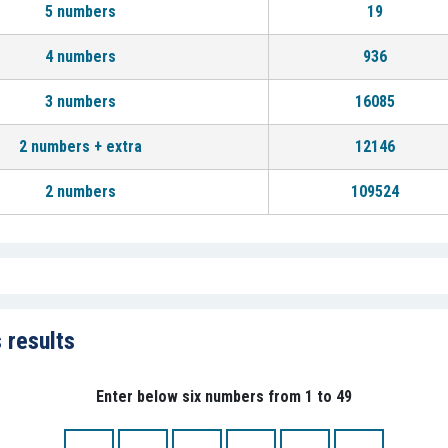
5 numbers
19
4 numbers
936
3 numbers
16085
2 numbers + extra
12146
2 numbers
109524
 results
Enter below six numbers from 1 to 49