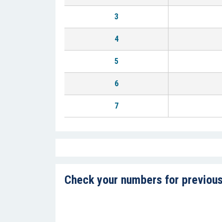
3
4
5
6
7
Check your numbers for previous