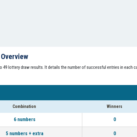
 Overview
49 lottery draw results. It details the number of successful entries in each ca
Combination
Winners
6 numbers
0
5 numbers + extra
0