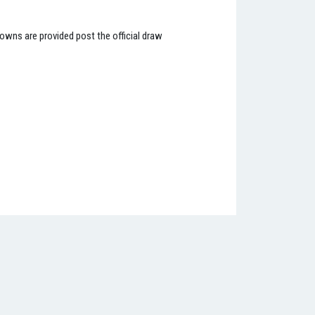
downs are provided post the official draw