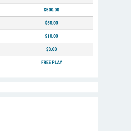
$500.00
$50.00
$10.00
$3.00
FREE PLAY