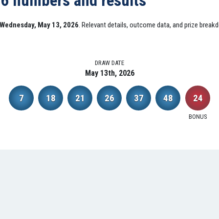
26 numbers and results
Wednesday, May 13, 2026
. Relevant details, outcome data, and prize break
DRAW DATE
May 13th, 2026
7
18
21
26
37
48
24
BONUS