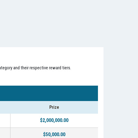
tegory and their respective reward tiers.
Prize
$2,000,000.00
$50,000.00