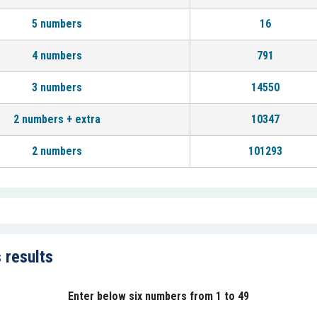
5 numbers
16
4 numbers
791
3 numbers
14550
2 numbers + extra
10347
2 numbers
101293
 results
Enter below six numbers from 1 to 49