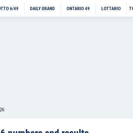
OTTO 6/49
DAILY GRAND
ONTARIO 49
LOTTARIO
T
026