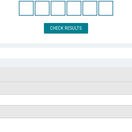
CHECK RESULTS