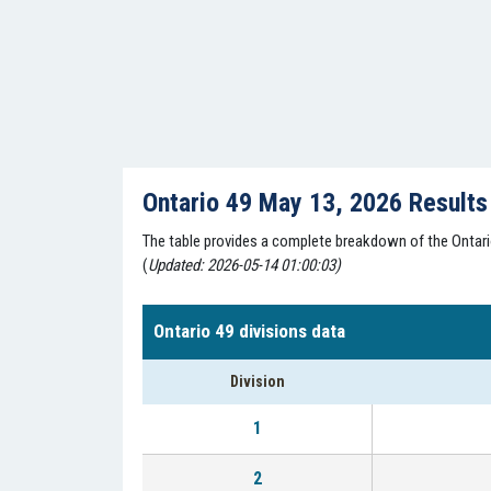
Ontario 49 May 13, 2026 Results
The table provides a complete breakdown of the Ontario 
(
Updated: 2026-05-14 01:00:03)
Ontario 49 divisions data
Division
1
2