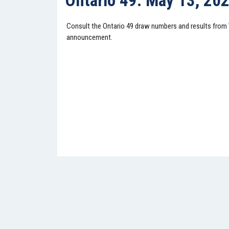
Ontario 49: May 13, 20
Consult the Ontario 49 draw numbers and results from
announcement.