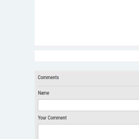
Comments
Name
Your Comment