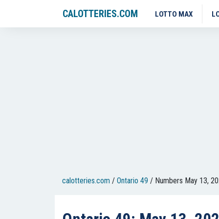
CALOTTERIES.COM
LOTTO MAX
L
calotteries.com
/
Ontario 49
/
Numbers May 13, 2