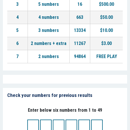
3
5 numbers
16
$500.00
4
4 numbers
663
$50.00
5
3 numbers
13334
$10.00
6
2 numbers + extra
11267
$3.00
7
2 numbers
94864
FREE PLAY
Check your numbers for previous results
Enter below six numbers from 1 to 49