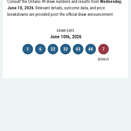
Consult the Ontario 49 draw numbers and results from
Wednesday,
June 10, 2026
. Relevant details, outcome data, and prize
breakdowns are provided post the official draw announcement.
DRAW DATE
June 10th, 2026
1
6
22
32
43
44
7
BONUS