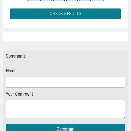
CHECK RESULTS
Comments
Name
Your Comment
Comment