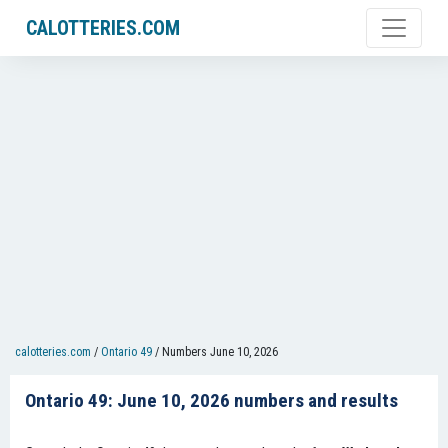
CALOTTERIES.COM
calotteries.com
/
Ontario 49
/
Numbers June 10, 2026
Ontario 49: June 10, 2026 numbers and results