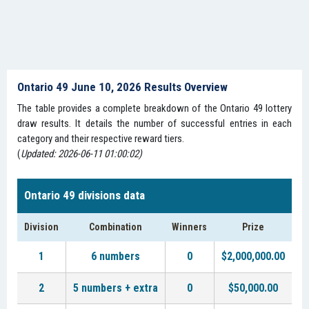
Ontario 49 June 10, 2026 Results Overview
The table provides a complete breakdown of the Ontario 49 lottery
draw results. It details the number of successful entries in each
category and their respective reward tiers.
(
Updated: 2026-06-11 01:00:02)
Ontario 49 divisions data
Division
Combination
Winners
Prize
1
6 numbers
0
$2,000,000.00
2
5 numbers + extra
0
$50,000.00