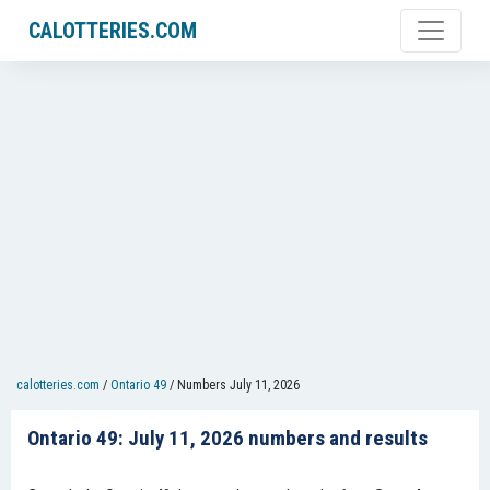
CALOTTERIES.COM
calotteries.com
/
Ontario 49
/
Numbers July 11, 2026
Ontario 49: July 11, 2026 numbers and results