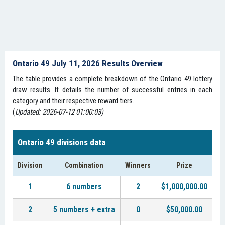
Ontario 49 July 11, 2026 Results Overview
The table provides a complete breakdown of the Ontario 49 lottery
draw results. It details the number of successful entries in each
category and their respective reward tiers.
(
Updated: 2026-07-12 01:00:03)
Ontario 49 divisions data
Division
Combination
Winners
Prize
1
6 numbers
2
$1,000,000.00
2
5 numbers + extra
0
$50,000.00