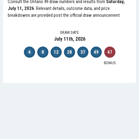
Consult the Ontario 49 draw numbers and results from
Saturday,
July 11, 2026
. Relevant details, outcome data, and prize
breakdowns are provided post the official draw announcement.
DRAW DATE
July 11th, 2026
4
8
12
28
37
49
47
BONUS