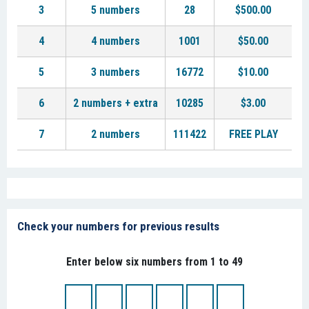
3
5 numbers
28
$500.00
4
4 numbers
1001
$50.00
5
3 numbers
16772
$10.00
6
2 numbers + extra
10285
$3.00
7
2 numbers
111422
FREE PLAY
Check your numbers for previous results
Enter below six numbers from 1 to 49