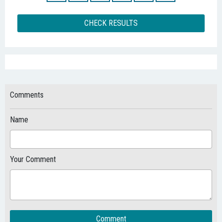
CHECK RESULTS
Comments
Name
Your Comment
Comment