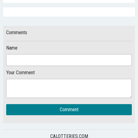
Comments
Name
Your Comment
Comment
CALOTTERIES.COM