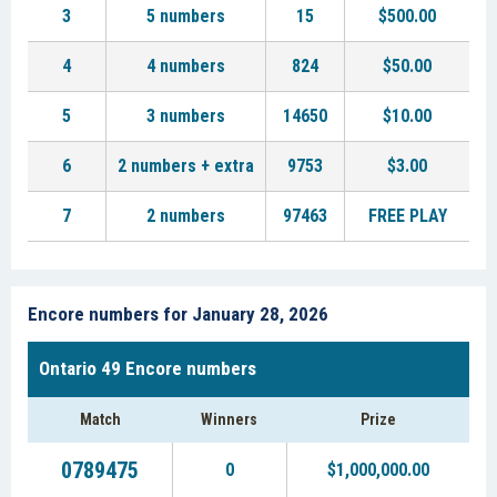
3
5 numbers
15
$500.00
4
4 numbers
824
$50.00
5
3 numbers
14650
$10.00
6
2 numbers + extra
9753
$3.00
7
2 numbers
97463
FREE PLAY
Encore numbers for January 28, 2026
Ontario 49 Encore numbers
Match
Winners
Prize
0789475
0
$1,000,000.00