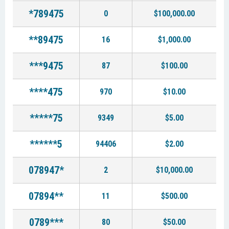
*789475
0
$100,000.00
**89475
16
$1,000.00
***9475
87
$100.00
****475
970
$10.00
*****75
9349
$5.00
******5
94406
$2.00
078947*
2
$10,000.00
07894**
11
$500.00
0789***
80
$50.00