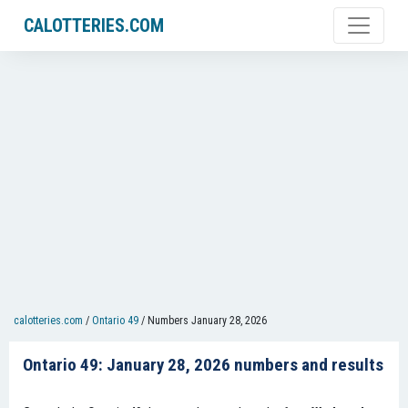
CALOTTERIES.COM
calotteries.com
/
Ontario 49
/
Numbers January 28, 2026
Ontario 49: January 28, 2026 numbers and results