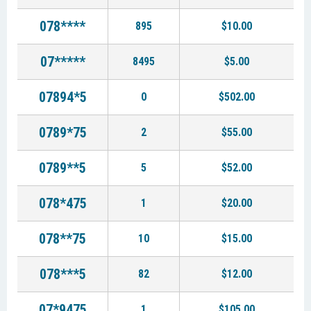
078****
895
$10.00
07*****
8495
$5.00
07894*5
0
$502.00
0789*75
2
$55.00
0789**5
5
$52.00
078*475
1
$20.00
078**75
10
$15.00
078***5
82
$12.00
07*9475
1
$105.00