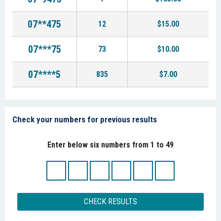
07**475
12
$15.00
07***75
73
$10.00
07****5
835
$7.00
Check your numbers for previous results
Enter below six numbers from 1 to 49
CHECK RESULTS