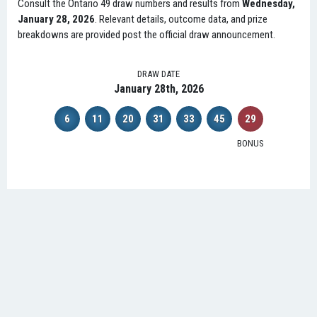
Consult the Ontario 49 draw numbers and results from
Wednesday,
January 28, 2026
. Relevant details, outcome data, and prize
breakdowns are provided post the official draw announcement.
DRAW DATE
January 28th, 2026
6
11
20
31
33
45
29
BONUS