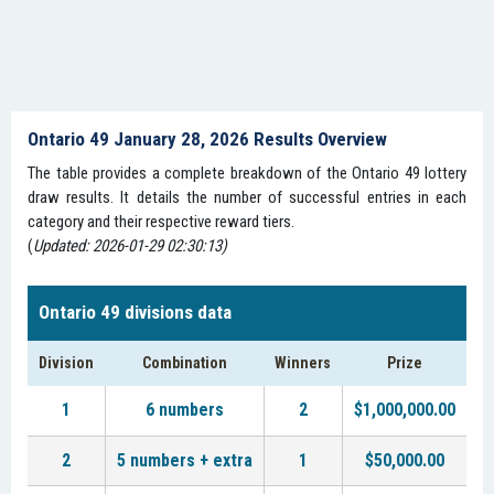
Ontario 49 January 28, 2026 Results Overview
The table provides a complete breakdown of the Ontario 49 lottery
draw results. It details the number of successful entries in each
category and their respective reward tiers.
(
Updated: 2026-01-29 02:30:13)
Ontario 49 divisions data
Division
Combination
Winners
Prize
1
6 numbers
2
$1,000,000.00
2
5 numbers + extra
1
$50,000.00