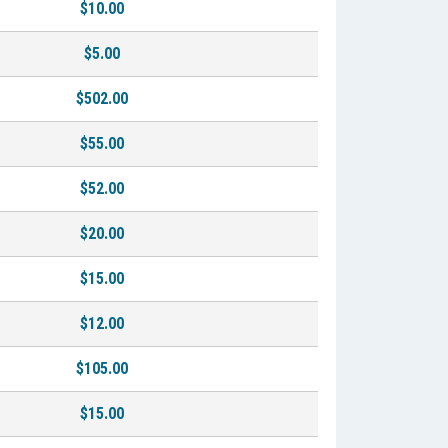
$10.00
$5.00
$502.00
$55.00
$52.00
$20.00
$15.00
$12.00
$105.00
$15.00