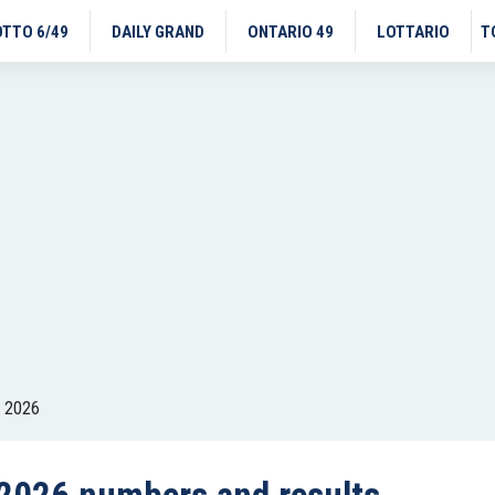
OTTO 6/49
DAILY GRAND
ONTARIO 49
LOTTARIO
T
, 2026