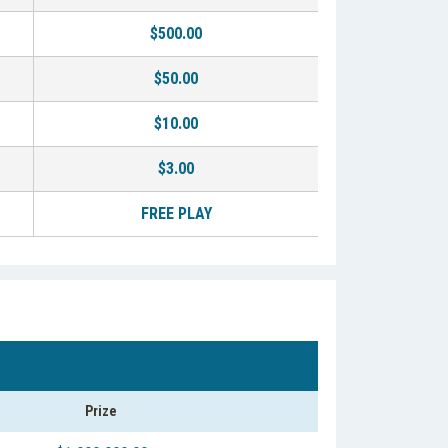
$500.00
$50.00
$10.00
$3.00
FREE PLAY
Prize