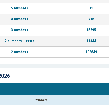
5 numbers
11
4 numbers
796
3 numbers
15695
2 numbers + extra
11344
2 numbers
108649
2026
Winners