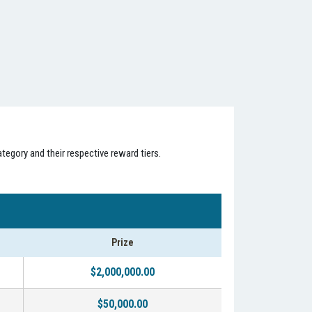
tegory and their respective reward tiers.
Prize
$2,000,000.00
$50,000.00