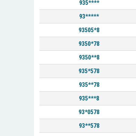
935****
93*****
93505*8
9350*78
9350**8
935*578
935**78
935***8
93*0578
93**578