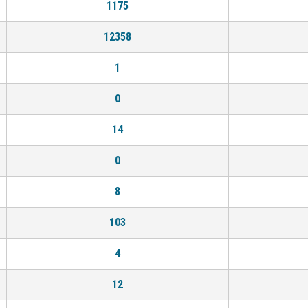
1175
12358
1
0
14
0
8
103
4
12