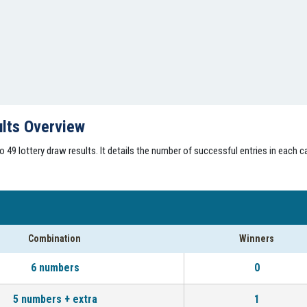
ults Overview
49 lottery draw results. It details the number of successful entries in each ca
Combination
Winners
6 numbers
0
5 numbers + extra
1