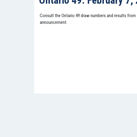
Ontario 49: February 7,
Consult the Ontario 49 draw numbers and results from
announcement.