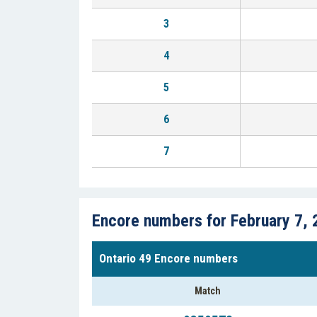
3
4
5
6
7
Encore numbers for February 7, 
Ontario 49 Encore numbers
Match