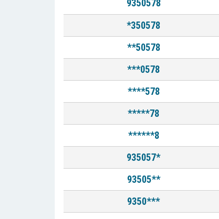
9350578
*350578
**50578
***0578
****578
*****78
******8
935057*
93505**
9350***