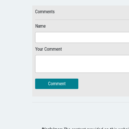
Comments
Name
Your Comment
Comment