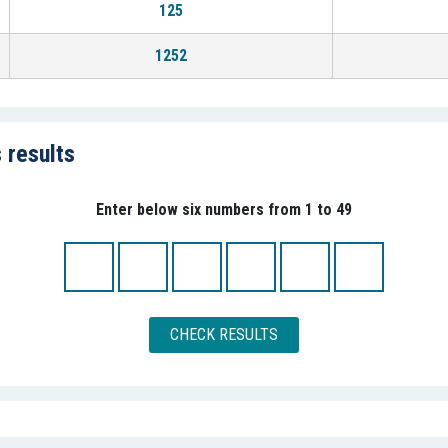
125
1252
 results
Enter below six numbers from 1 to 49
CHECK RESULTS