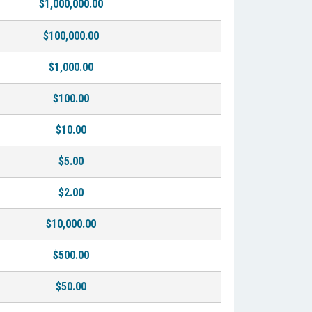
$1,000,000.00
$100,000.00
$1,000.00
$100.00
$10.00
$5.00
$2.00
$10,000.00
$500.00
$50.00