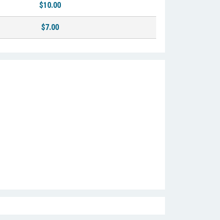
$10.00
$7.00