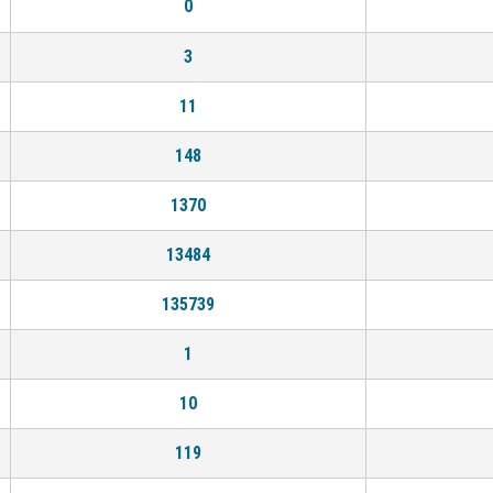
0
3
11
148
1370
13484
135739
1
10
119