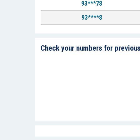
93***78
93****8
Check your numbers for previous