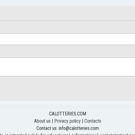
CALOTTERIES.COM
About us
|
Privacy policy
|
Contacts
Contact us:
info@calotteries.com