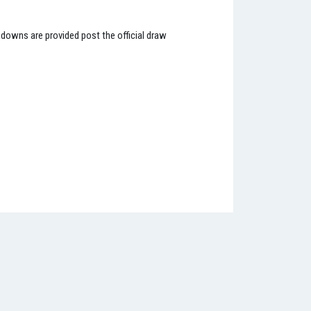
kdowns are provided post the official draw