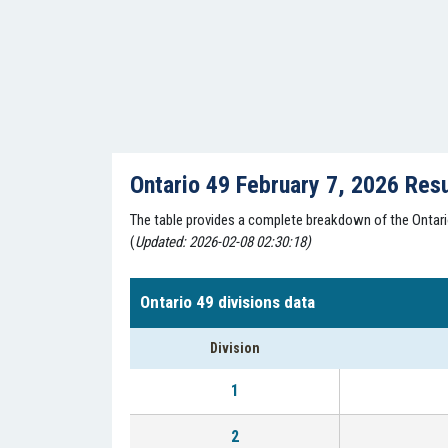
Ontario 49 February 7, 2026 Res
The table provides a complete breakdown of the Ontario 
(
Updated: 2026-02-08 02:30:18)
Ontario 49 divisions data
Division
1
2