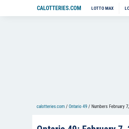
CALOTTERIES.COM
LOTTO MAX
L
calotteries.com
/
Ontario 49
/
Numbers February 7