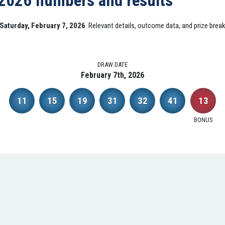
 2026 numbers and results
Saturday, February 7, 2026
. Relevant details, outcome data, and prize brea
DRAW DATE
February 7th, 2026
11
15
19
31
32
41
13
BONUS