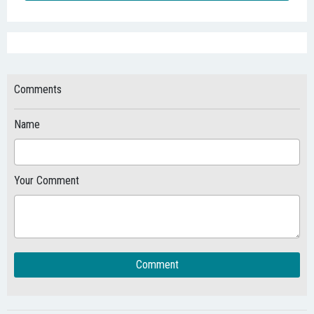
Comments
Name
Your Comment
Comment