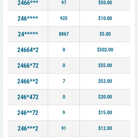
2466***
97
$50.00
246****
925
$10.00
24*****
8867
$5.00
24664*2
0
$502.00
2466*72
0
$55.00
2466**2
7
$52.00
246*472
0
$20.00
246**72
9
$15.00
246***2
91
$12.00