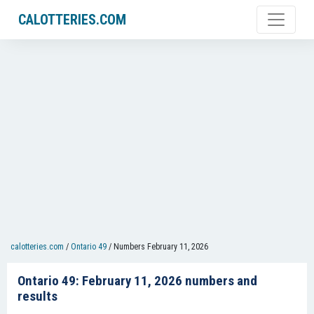
CALOTTERIES.COM
calotteries.com
/
Ontario 49
/
Numbers February 11, 2026
Ontario 49: February 11, 2026 numbers and
results