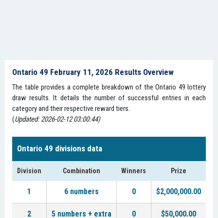
Ontario 49 February 11, 2026 Results Overview
The table provides a complete breakdown of the Ontario 49 lottery
draw results. It details the number of successful entries in each
category and their respective reward tiers.
(
Updated: 2026-02-12 03:00:44)
Ontario 49 divisions data
Division
Combination
Winners
Prize
1
6 numbers
0
$2,000,000.00
2
5 numbers + extra
0
$50,000.00