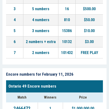
3
5 numbers
16
$500.00
4
4 numbers
810
$50.00
5
3 numbers
15386
$10.00
6
2 numbers + extra
10132
$3.00
7
2 numbers
101432
FREE PLAY
Encore numbers for February 11, 2026
Ontario 49 Encore numbers
Match
Winners
Prize
2466472
1
$1,000,000.00