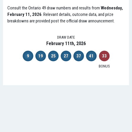
Consult the Ontario 49 draw numbers and results from
Wednesday,
February 11, 2026
. Relevant details, outcome data, and prize
breakdowns are provided post the official draw announcement.
DRAW DATE
February 11th, 2026
9
19
25
27
37
41
33
BONUS