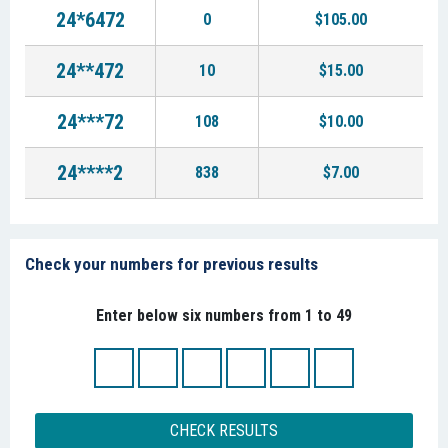
24*6472
0
$105.00
24**472
10
$15.00
24***72
108
$10.00
24****2
838
$7.00
Check your numbers for previous results
Enter below six numbers from 1 to 49
CHECK RESULTS