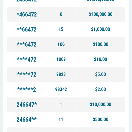
*466472
0
$100,000.00
**66472
15
$1,000.00
***6472
106
$100.00
****472
1009
$10.00
*****72
9823
$5.00
******2
98342
$2.00
246647*
1
$10,000.00
24664**
11
$500.00