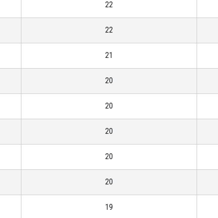
22
22
21
20
20
20
20
20
19