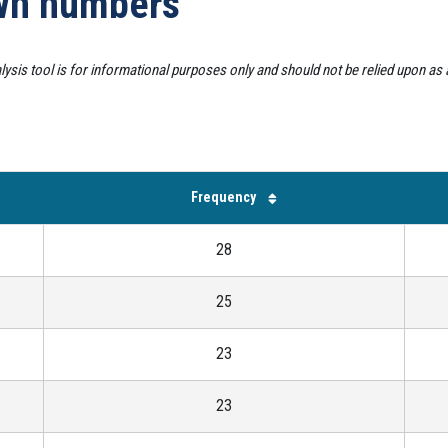
awn numbers
alysis tool is for informational purposes only and should not be relied upon as
Frequency
28
25
23
23