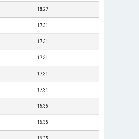
18.27
17.31
17.31
17.31
17.31
17.31
16.35
16.35
16.35