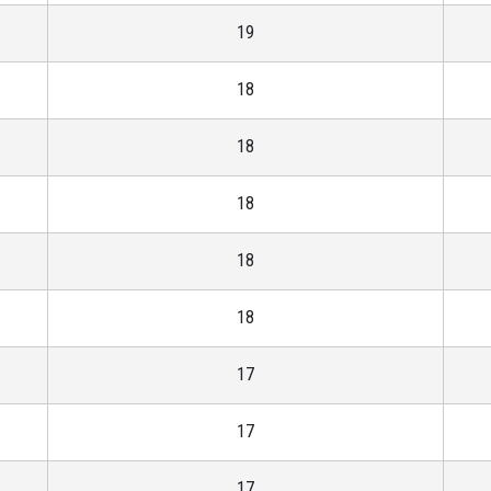
19
18
18
18
18
18
17
17
17