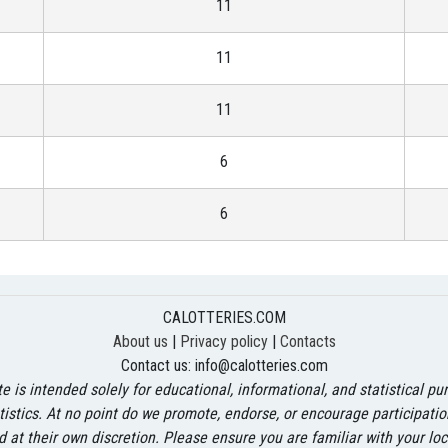
11
11
11
6
6
CALOTTERIES.COM
About us
|
Privacy policy
|
Contacts
Contact us:
info@calotteries.com
 is intended solely for educational, informational, and statistical p
atistics. At no point do we promote, endorse, or encourage participati
d at their own discretion. Please ensure you are familiar with your l