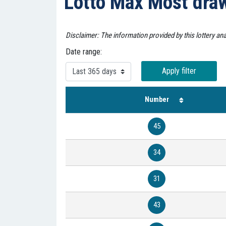
Lotto Max Most dr
Disclaimer: The information provided by this lottery an
Date range:
Apply filter
Number
45
34
31
43