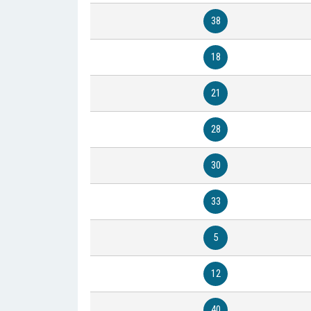
38
18
21
28
30
33
5
12
40