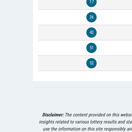
17
26
42
51
52
Disclaimer:
The content provided on this website
insights related to various lottery results and st
use the information on this site responsibly an