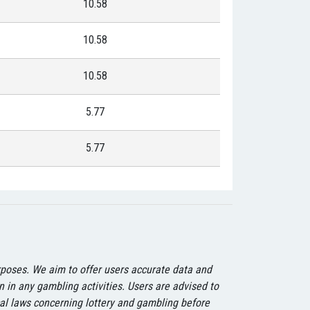
10.58
10.58
10.58
5.77
5.77
urposes. We aim to offer users accurate data and
on in any gambling activities. Users are advised to
ocal laws concerning lottery and gambling before