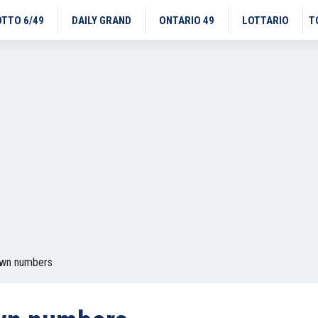
OTTO 6/49
DAILY GRAND
ONTARIO 49
LOTTARIO
T
awn numbers