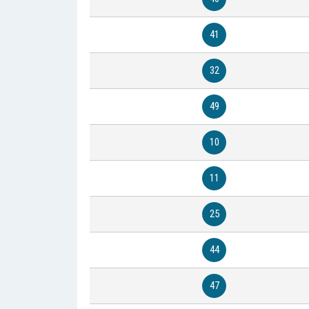
41
32
49
10
11
25
44
47