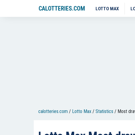
CALOTTERIES.COM
LOTTO MAX
L
calotteries.com
/
Lotto Max
/
Statistics
/
Most dr