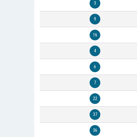
3
9
16
4
6
7
22
37
36