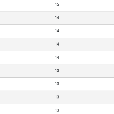
15
14
14
14
14
13
13
13
13