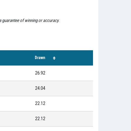
 a guarantee of winning or accuracy.
Drawn
26.92
24.04
22.12
22.12