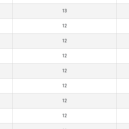
13
12
12
12
12
12
12
12