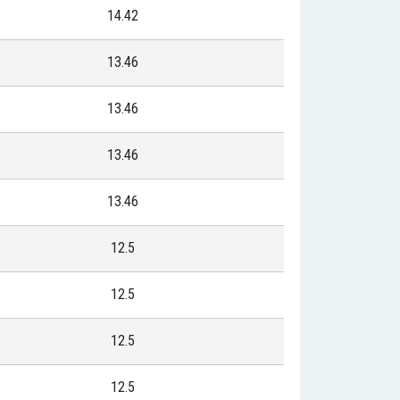
14.42
13.46
13.46
13.46
13.46
12.5
12.5
12.5
12.5