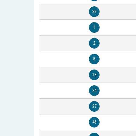
39
1
2
8
13
24
27
46