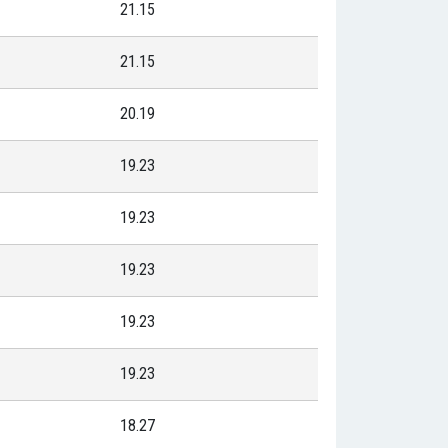
21.15
21.15
20.19
19.23
19.23
19.23
19.23
19.23
18.27