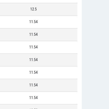
12.5
11.54
11.54
11.54
11.54
11.54
11.54
11.54