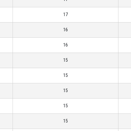
17
16
16
15
15
15
15
15