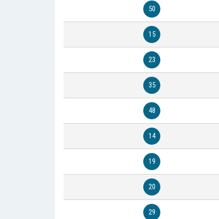
50
15
23
35
48
14
19
20
29