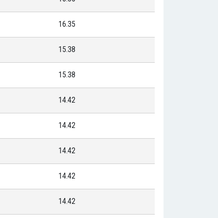
16.35
15.38
15.38
14.42
14.42
14.42
14.42
14.42