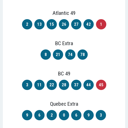
Atlantic 49
2
13
15
26
27
42
1
BC Extra
8
21
74
78
BC 49
3
11
22
28
37
44
45
Quebec Extra
9
6
2
0
6
9
3