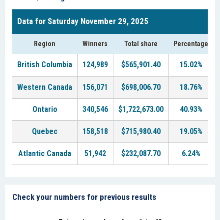
Data for Saturday November 29, 2025
Region
Winners
Total share
Percentage
British Columbia
124,989
$565,901.40
15.02%
Western Canada
156,071
$698,006.70
18.76%
Ontario
340,546
$1,722,673.00
40.93%
Quebec
158,518
$715,980.40
19.05%
Atlantic Canada
51,942
$232,087.70
6.24%
Check your numbers for previous results