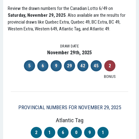
Review the drawn numbers for the Canadian Lotto 6/49 on
Saturday, November 29, 2025
. Also available are the results for
provincial draws like Quebec Extra, Quebec 49, BC Extra, BC 49,
Western Extra, Western 649, Atlantic Tag, and Atlantic 49.
DRAW DATE
November 29th, 2025
5
6
9
29
42
45
2
BONUS
PROVINCIAL NUMBERS FOR NOVEMBER 29, 2025
Atlantic Tag
2
1
6
0
9
1