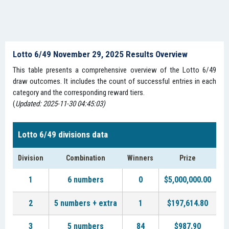
Lotto 6/49 November 29, 2025 Results Overview
This table presents a comprehensive overview of the Lotto 6/49
draw outcomes. It includes the count of successful entries in each
category and the corresponding reward tiers.
(
Updated: 2025-11-30 04:45:03)
Lotto 6/49 divisions data
Division
Combination
Winners
Prize
1
6 numbers
0
$5,000,000.00
2
5 numbers + extra
1
$197,614.80
3
5 numbers
84
$987.90