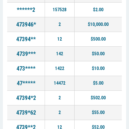
******2
157528
$2.00
473946*
2
$10,000.00
47394**
12
$500.00
4739***
142
$50.00
473****
1422
$10.00
47*****
14472
$5.00
47394*2
2
$502.00
4739*62
2
$55.00
4739**2
12
$52.00