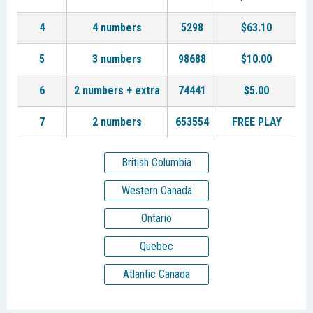
4
4 numbers
5298
$63.10
5
3 numbers
98688
$10.00
6
2 numbers + extra
74441
$5.00
7
2 numbers
653554
FREE PLAY
British Columbia
Western Canada
Ontario
Quebec
Atlantic Canada