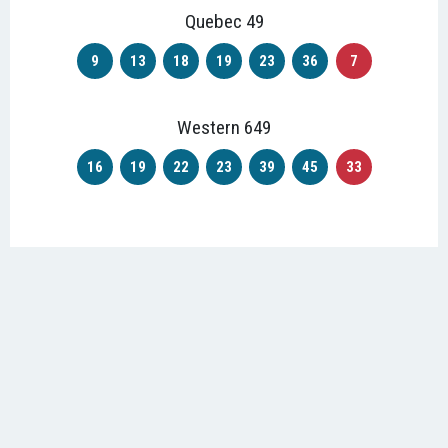
Quebec 49
9
13
18
19
23
36
7
Western 649
16
19
22
23
39
45
33