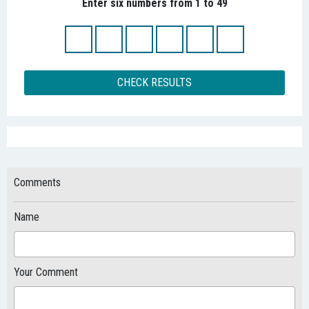
Enter six numbers from 1 to 49
CHECK RESULTS
Comments
Name
Your Comment