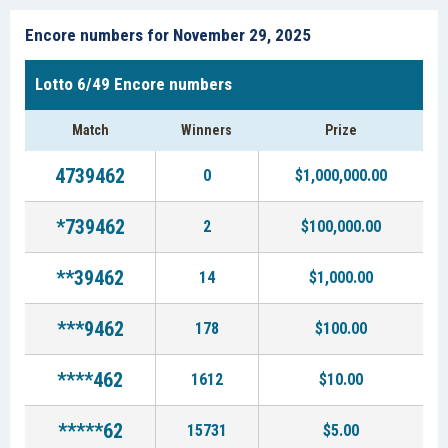
Encore numbers for November 29, 2025
Lotto 6/49 Encore numbers
Match
Winners
Prize
4739462
0
$1,000,000.00
*739462
2
$100,000.00
**39462
14
$1,000.00
***9462
178
$100.00
****462
1612
$10.00
*****62
15731
$5.00