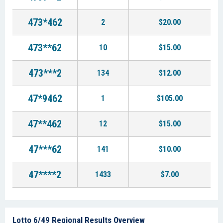
473*462
2
$20.00
473**62
10
$15.00
473***2
134
$12.00
47*9462
1
$105.00
47**462
12
$15.00
47***62
141
$10.00
47****2
1433
$7.00
Lotto 6/49 Regional Results Overview