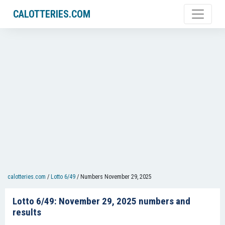
CALOTTERIES.COM
calotteries.com
/
Lotto 6/49
/
Numbers November 29, 2025
Lotto 6/49: November 29, 2025 numbers and
results