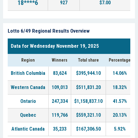
18****6
927
$7.00
Lotto 6/49 Regional Results Overview
Data for Wednesday November 19, 2025
Region
Winners
Total share
Percentage
British Columbia
83,624
$395,944.10
14.06%
Western Canada
109,013
$511,831.20
18.32%
Ontario
247,334
$1,158,837.10
41.57%
Quebec
119,766
$559,321.10
20.13%
Atlantic Canada
35,233
$167,306.50
5.92%