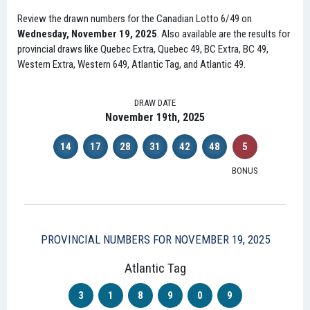
Review the drawn numbers for the Canadian Lotto 6/49 on
Wednesday, November 19, 2025
. Also available are the results for
provincial draws like Quebec Extra, Quebec 49, BC Extra, BC 49,
Western Extra, Western 649, Atlantic Tag, and Atlantic 49.
DRAW DATE
November 19th, 2025
14
17
28
31
42
48
5
BONUS
PROVINCIAL NUMBERS FOR NOVEMBER 19, 2025
Atlantic Tag
3
1
8
9
0
9