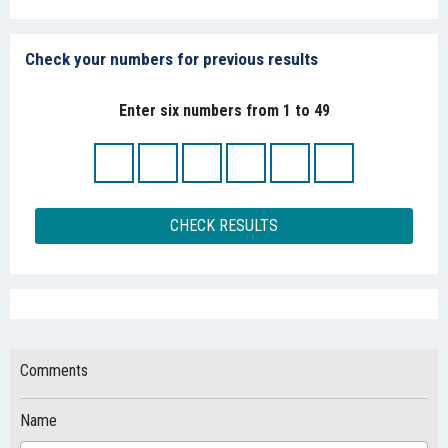
Check your numbers for previous results
Enter six numbers from 1 to 49
CHECK RESULTS
Comments
Name