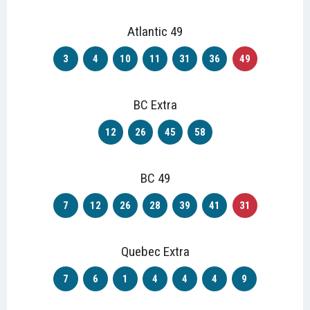
Atlantic 49
3
4
10
11
31
36
49
BC Extra
12
26
45
58
BC 49
7
12
26
28
39
41
31
Quebec Extra
7
6
1
4
4
4
9