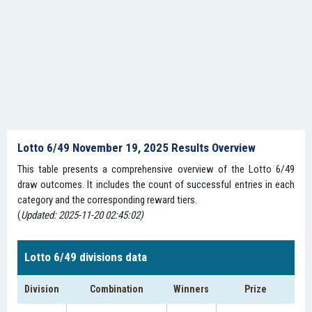
Lotto 6/49 November 19, 2025 Results Overview
This table presents a comprehensive overview of the Lotto 6/49
draw outcomes. It includes the count of successful entries in each
category and the corresponding reward tiers.
(
Updated: 2025-11-20 02:45:02)
Lotto 6/49 divisions data
Division
Combination
Winners
Prize