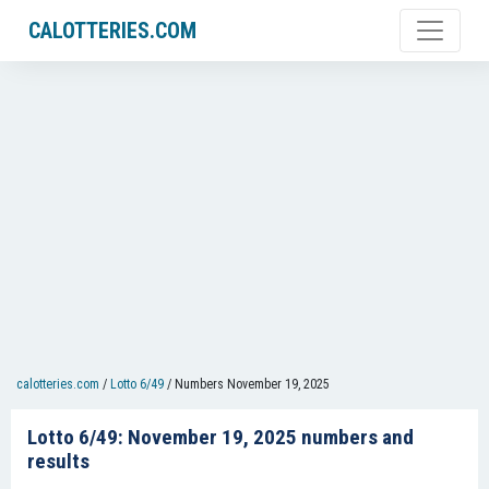
CALOTTERIES.COM
calotteries.com
/
Lotto 6/49
/
Numbers November 19, 2025
Lotto 6/49: November 19, 2025 numbers and
results