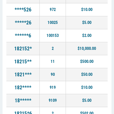
****526
972
$10.00
*****26
10025
$5.00
******6
100153
$2.00
182152*
2
$10,000.00
18215**
11
$500.00
1821***
90
$50.00
182****
919
$10.00
18*****
9109
$5.00
18215*6
2
$502.00