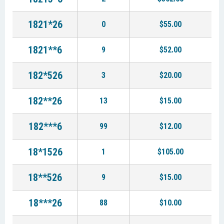
1821*26
0
$55.00
1821**6
9
$52.00
182*526
3
$20.00
182**26
13
$15.00
182***6
99
$12.00
18*1526
1
$105.00
18**526
9
$15.00
18***26
88
$10.00