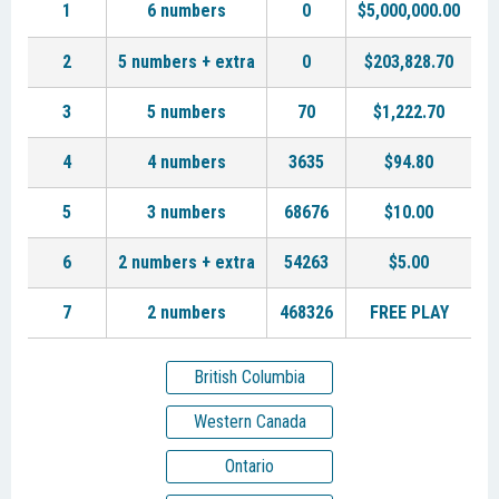
1
6 numbers
0
$5,000,000.00
2
5 numbers + extra
0
$203,828.70
3
5 numbers
70
$1,222.70
4
4 numbers
3635
$94.80
5
3 numbers
68676
$10.00
6
2 numbers + extra
54263
$5.00
7
2 numbers
468326
FREE PLAY
British Columbia
Western Canada
Ontario