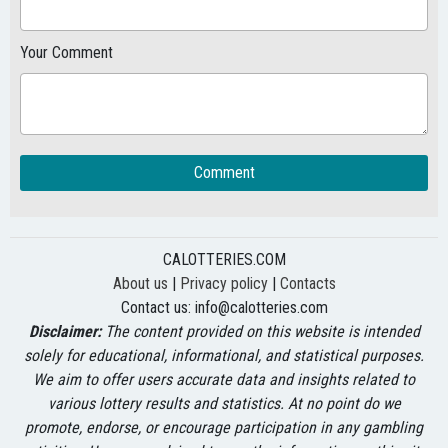
Your Comment
Comment
CALOTTERIES.COM
About us
|
Privacy policy
|
Contacts
Contact us:
info@calotteries.com
Disclaimer:
The content provided on this website is intended
solely for educational, informational, and statistical purposes.
We aim to offer users accurate data and insights related to
various lottery results and statistics. At no point do we
promote, endorse, or encourage participation in any gambling