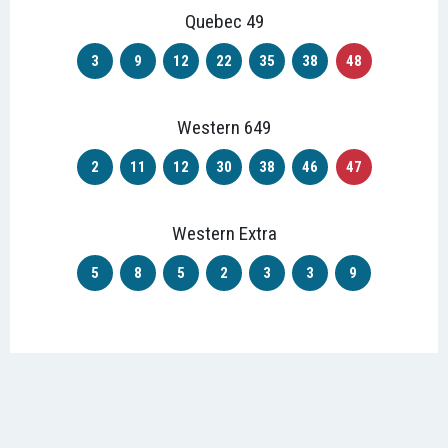
Quebec 49
3
9
12
22
35
38
48
Western 649
2
11
12
30
38
46
47
Western Extra
5
8
5
2
3
3
9