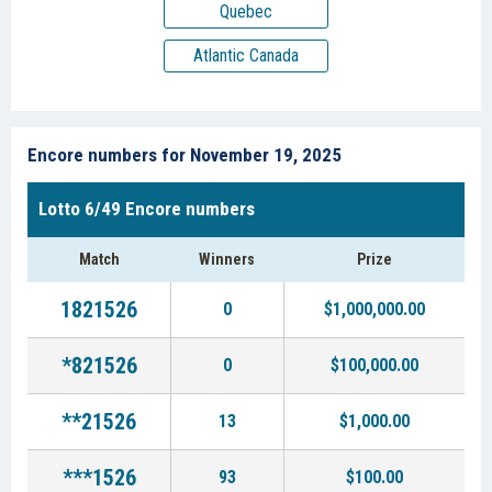
Quebec
Atlantic Canada
Encore numbers for November 19, 2025
Lotto 6/49 Encore numbers
Match
Winners
Prize
1821526
0
$1,000,000.00
*821526
0
$100,000.00
**21526
13
$1,000.00
***1526
93
$100.00