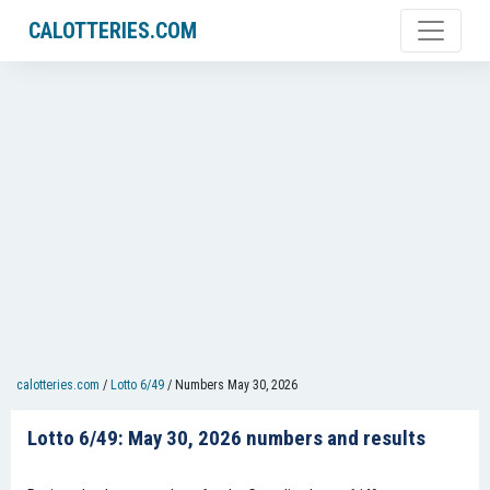
CALOTTERIES.COM
calotteries.com
/
Lotto 6/49
/
Numbers May 30, 2026
Lotto 6/49: May 30, 2026 numbers and results