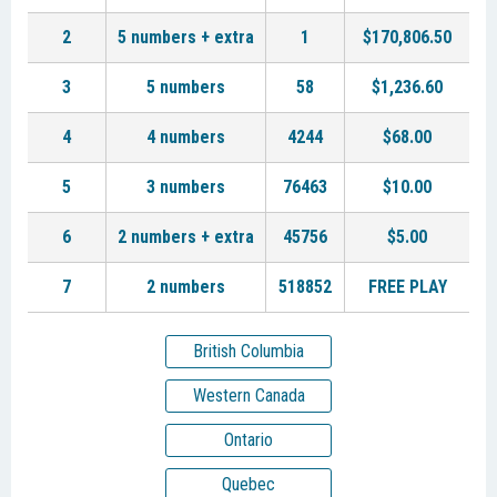
2
5 numbers + extra
1
$170,806.50
3
5 numbers
58
$1,236.60
4
4 numbers
4244
$68.00
5
3 numbers
76463
$10.00
6
2 numbers + extra
45756
$5.00
7
2 numbers
518852
FREE PLAY
British Columbia
Western Canada
Ontario
Quebec