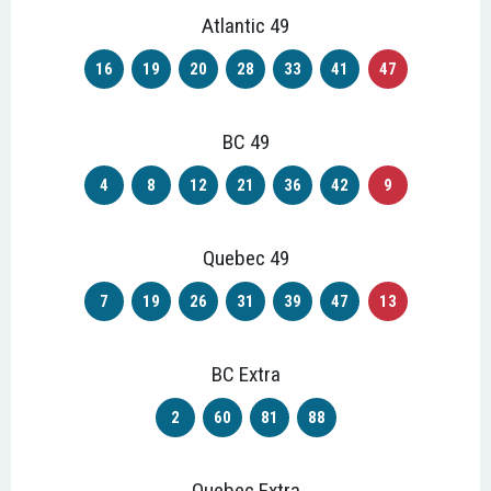
Atlantic 49
16
19
20
28
33
41
47
BC 49
4
8
12
21
36
42
9
Quebec 49
7
19
26
31
39
47
13
BC Extra
2
60
81
88
Quebec Extra