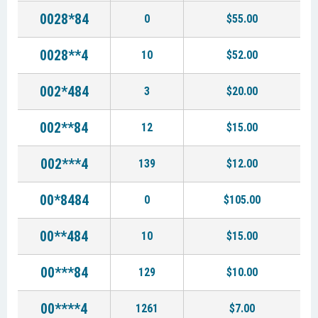
0028*84
0
$55.00
0028**4
10
$52.00
002*484
3
$20.00
002**84
12
$15.00
002***4
139
$12.00
00*8484
0
$105.00
00**484
10
$15.00
00***84
129
$10.00
00****4
1261
$7.00