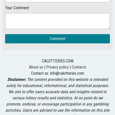
Your Comment
Comment
CALOTTERIES.COM
About us
|
Privacy policy
|
Contacts
Contact us:
info@calotteries.com
Disclaimer:
The content provided on this website is intended
solely for educational, informational, and statistical purposes.
We aim to offer users accurate data and insights related to
various lottery results and statistics. At no point do we
promote, endorse, or encourage participation in any gambling
activities. Users are advised to use the information on this site