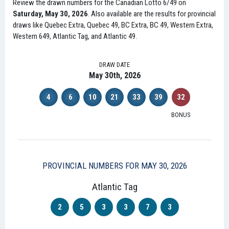
Review the drawn numbers for the Canadian Lotto 6/49 on
Saturday, May 30, 2026
. Also available are the results for provincial
draws like Quebec Extra, Quebec 49, BC Extra, BC 49, Western Extra,
Western 649, Atlantic Tag, and Atlantic 49.
DRAW DATE
May 30th, 2026
4
6
10
21
33
39
32
BONUS
PROVINCIAL NUMBERS FOR MAY 30, 2026
Atlantic Tag
2
5
3
3
7
3