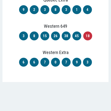
9
2
3
8
3
1
4
Western 649
3
8
15
26
38
45
18
Western Extra
6
6
7
0
7
9
3