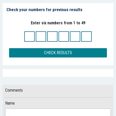
Check your numbers for previous results
Enter six numbers from 1 to 49
CHECK RESULTS
Comments
Name