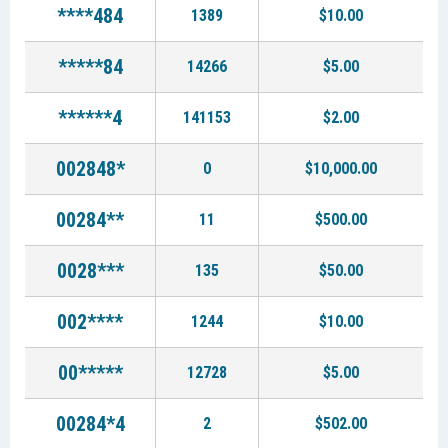
****484
1389
$10.00
*****84
14266
$5.00
******4
141153
$2.00
002848*
0
$10,000.00
00284**
11
$500.00
0028***
135
$50.00
002****
1244
$10.00
00*****
12728
$5.00
00284*4
2
$502.00