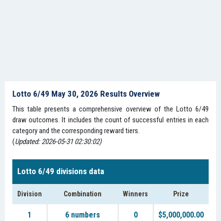
Lotto 6/49 May 30, 2026 Results Overview
This table presents a comprehensive overview of the Lotto 6/49
draw outcomes. It includes the count of successful entries in each
category and the corresponding reward tiers.
(
Updated: 2026-05-31 02:30:02)
Lotto 6/49 divisions data
Division
Combination
Winners
Prize
1
6 numbers
0
$5,000,000.00