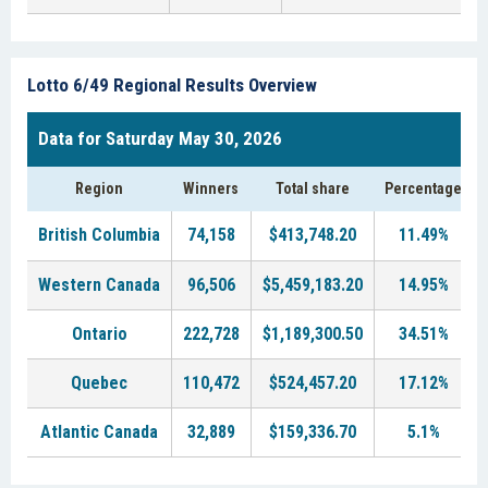
Lotto 6/49 Regional Results Overview
Data for Saturday May 30, 2026
Region
Winners
Total share
Percentage
British Columbia
74,158
$413,748.20
11.49%
Western Canada
96,506
$5,459,183.20
14.95%
Ontario
222,728
$1,189,300.50
34.51%
Quebec
110,472
$524,457.20
17.12%
Atlantic Canada
32,889
$159,336.70
5.1%