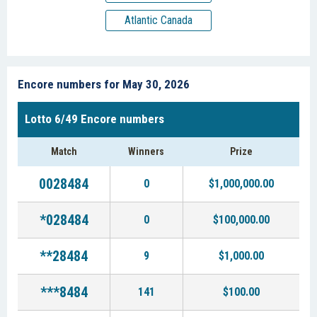
Atlantic Canada
Encore numbers for May 30, 2026
Lotto 6/49 Encore numbers
Match
Winners
Prize
0028484
0
$1,000,000.00
*028484
0
$100,000.00
**28484
9
$1,000.00
***8484
141
$100.00