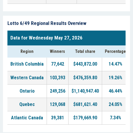
Lotto 6/49 Regional Results Overview
Data for Wednesday May 27, 2026
Region
Winners
Total share
Percentage
British Columbia
77,642
$443,872.00
14.47%
Western Canada
103,393
$476,359.80
19.26%
Ontario
249,256
$1,140,947.40
46.44%
Quebec
129,068
$681,621.40
24.05%
Atlantic Canada
39,381
$179,669.90
7.34%