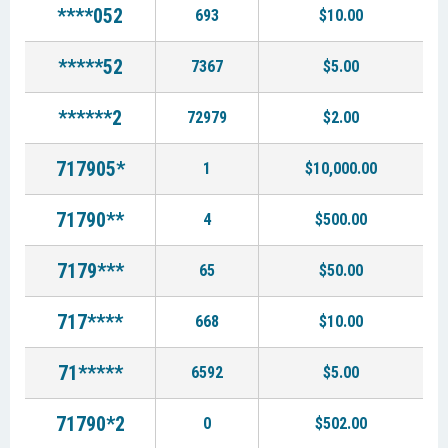
****052
693
$10.00
*****52
7367
$5.00
******2
72979
$2.00
717905*
1
$10,000.00
71790**
4
$500.00
7179***
65
$50.00
717****
668
$10.00
71*****
6592
$5.00
71790*2
0
$502.00