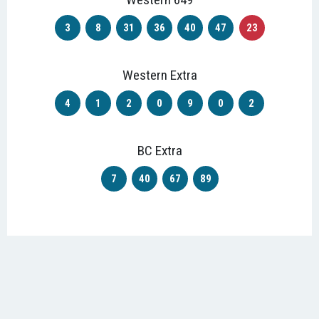
3
8
31
36
40
47
23
Western Extra
4
1
2
0
9
0
2
BC Extra
7
40
67
89