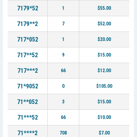
7179*52
1
$55.00
7179**2
7
$52.00
717*052
1
$20.00
717**52
9
$15.00
717***2
66
$12.00
71*9052
0
$105.00
71**052
3
$15.00
71***52
66
$10.00
71****2
708
$7.00