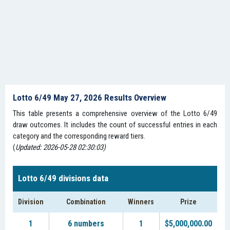
Lotto 6/49 May 27, 2026 Results Overview
This table presents a comprehensive overview of the Lotto 6/49
draw outcomes. It includes the count of successful entries in each
category and the corresponding reward tiers.
(
Updated: 2026-05-28 02:30:03)
Lotto 6/49 divisions data
Division
Combination
Winners
Prize
1
6 numbers
1
$5,000,000.00