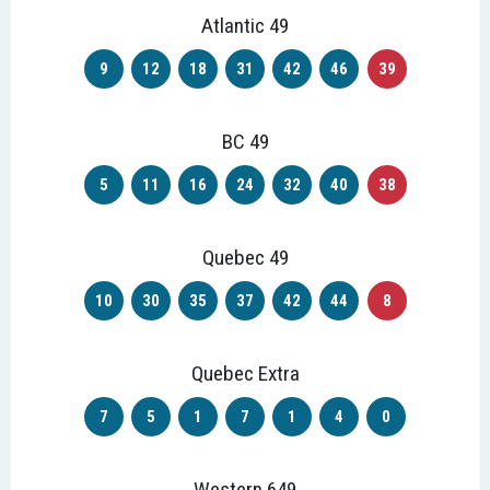
Atlantic 49
9
12
18
31
42
46
39
BC 49
5
11
16
24
32
40
38
Quebec 49
10
30
35
37
42
44
8
Quebec Extra
7
5
1
7
1
4
0
Western 649