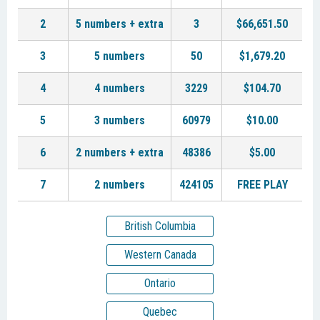
2
5 numbers + extra
3
$66,651.50
3
5 numbers
50
$1,679.20
4
4 numbers
3229
$104.70
5
3 numbers
60979
$10.00
6
2 numbers + extra
48386
$5.00
7
2 numbers
424105
FREE PLAY
British Columbia
Western Canada
Ontario
Quebec