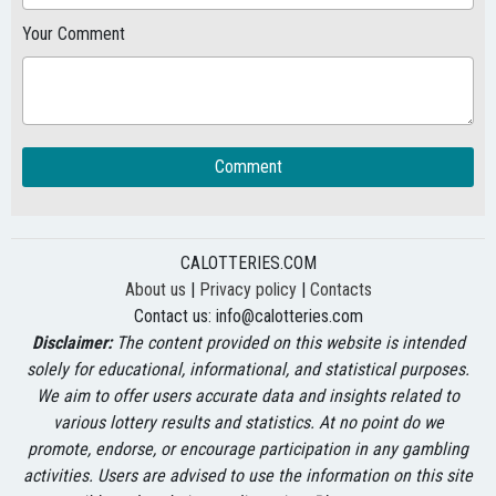
Your Comment
Comment
CALOTTERIES.COM
About us
|
Privacy policy
|
Contacts
Contact us:
info@calotteries.com
Disclaimer:
The content provided on this website is intended
solely for educational, informational, and statistical purposes.
We aim to offer users accurate data and insights related to
various lottery results and statistics. At no point do we
promote, endorse, or encourage participation in any gambling
activities. Users are advised to use the information on this site