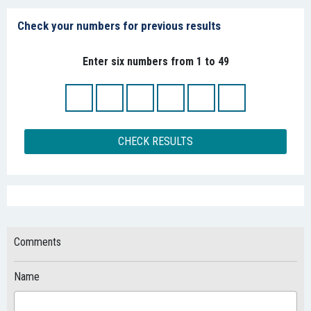
Check your numbers for previous results
Enter six numbers from 1 to 49
CHECK RESULTS
Comments
Name