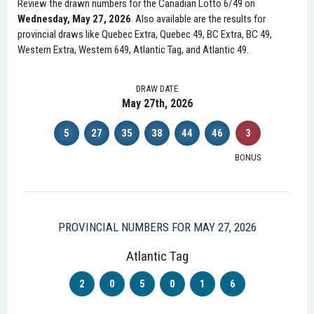
Review the drawn numbers for the Canadian Lotto 6/49 on
Wednesday, May 27, 2026
. Also available are the results for
provincial draws like Quebec Extra, Quebec 49, BC Extra, BC 49,
Western Extra, Western 649, Atlantic Tag, and Atlantic 49.
DRAW DATE
May 27th, 2026
5
27
35
38
44
46
3
BONUS
PROVINCIAL NUMBERS FOR MAY 27, 2026
Atlantic Tag
2
0
5
0
1
6