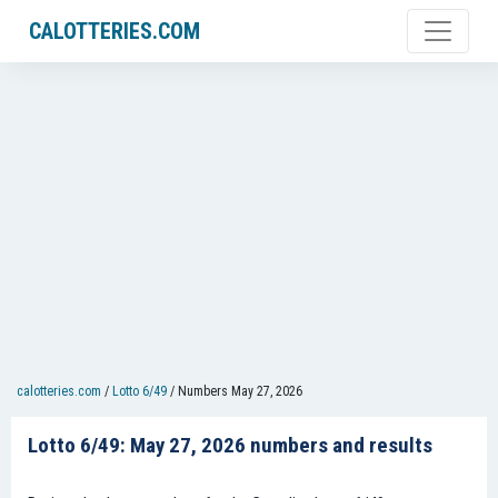
CALOTTERIES.COM
calotteries.com
/
Lotto 6/49
/
Numbers May 27, 2026
Lotto 6/49: May 27, 2026 numbers and results