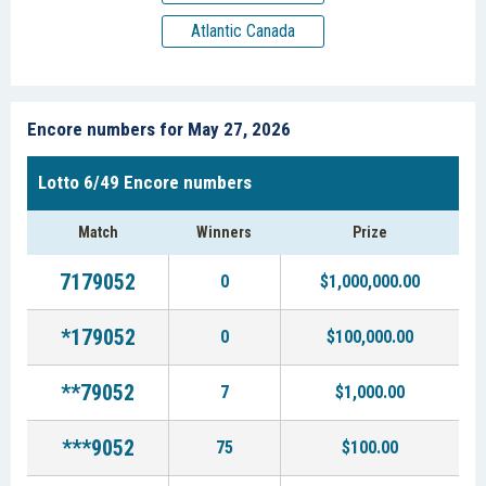
Atlantic Canada
Encore numbers for May 27, 2026
Lotto 6/49 Encore numbers
Match
Winners
Prize
7179052
0
$1,000,000.00
*179052
0
$100,000.00
**79052
7
$1,000.00
***9052
75
$100.00