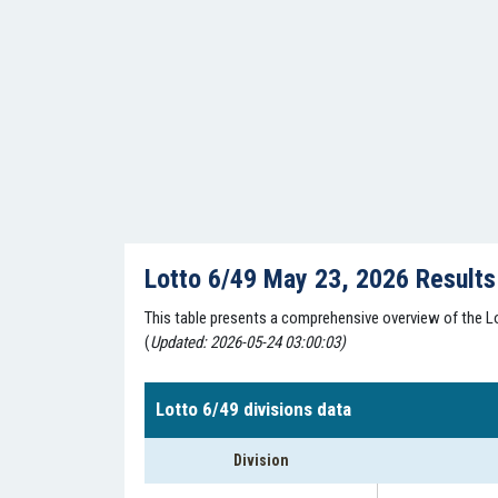
Lotto 6/49 May 23, 2026 Result
This table presents a comprehensive overview of the Lo
(
Updated: 2026-05-24 03:00:03)
Lotto 6/49 divisions data
Division