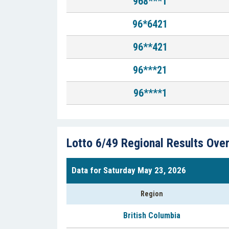
968***1
96*6421
96**421
96***21
96****1
Lotto 6/49 Regional Results Ove
Data for Saturday May 23, 2026
Region
British Columbia