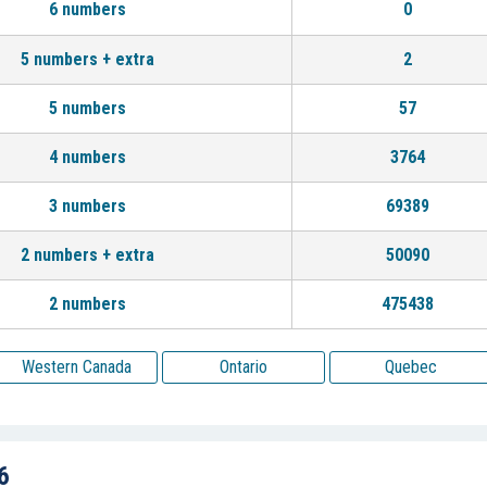
6 numbers
0
5 numbers + extra
2
5 numbers
57
4 numbers
3764
3 numbers
69389
2 numbers + extra
50090
2 numbers
475438
Western Canada
Ontario
Quebec
6