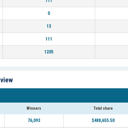
111
0
13
111
1205
rview
Winners
Total share
76,093
$488,655.50