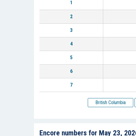
1
2
3
4
5
6
7
British Columbia
Encore numbers for May 23, 202