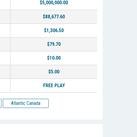
$5,000,000.00
$88,677.60
$1,306.50
$79.70
$10.00
$5.00
FREE PLAY
Atlantic Canada