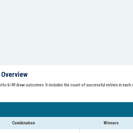
s Overview
tto 6/49 draw outcomes. It includes the count of successful entries in each 
Combination
Winners