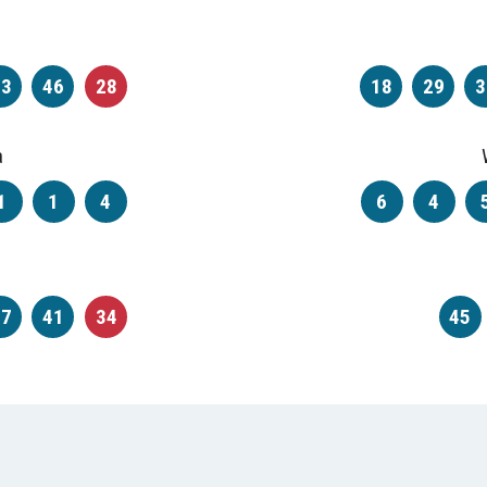
43
46
28
18
29
3
a
1
1
4
6
4
37
41
34
45