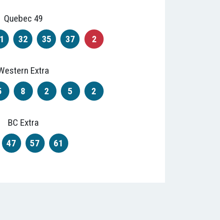
Quebec 49
1
32
35
37
2
Western Extra
5
8
2
5
2
BC Extra
47
57
61