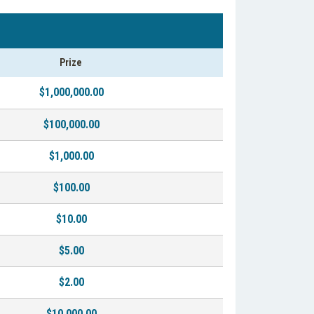
Prize
$1,000,000.00
$100,000.00
$1,000.00
$100.00
$10.00
$5.00
$2.00
$10,000.00