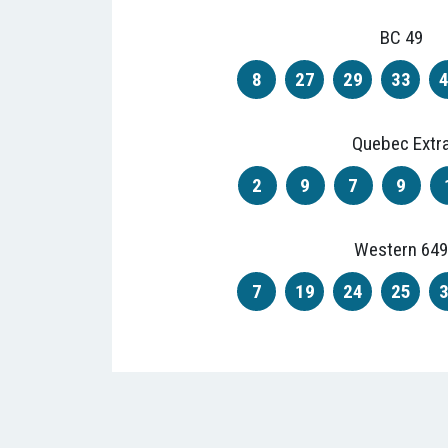
BC 49
8
27
29
33
Quebec Extr
2
9
7
9
Western 649
7
19
24
25