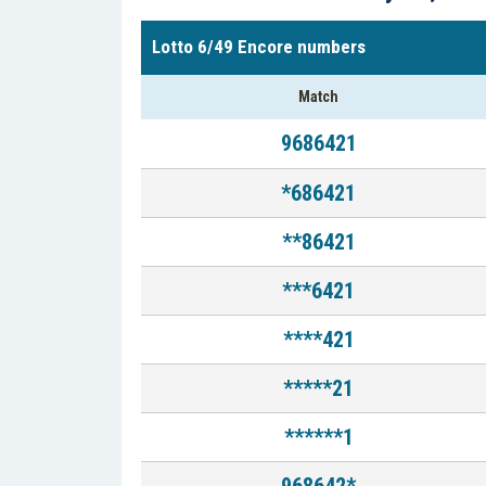
Lotto 6/49 Encore numbers
Match
9686421
*686421
**86421
***6421
****421
*****21
******1