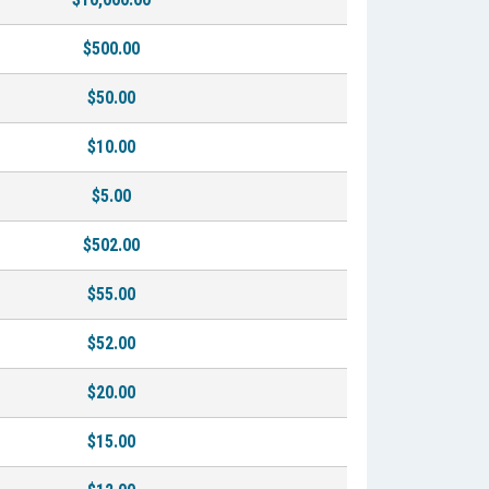
$500.00
$50.00
$10.00
$5.00
$502.00
$55.00
$52.00
$20.00
$15.00