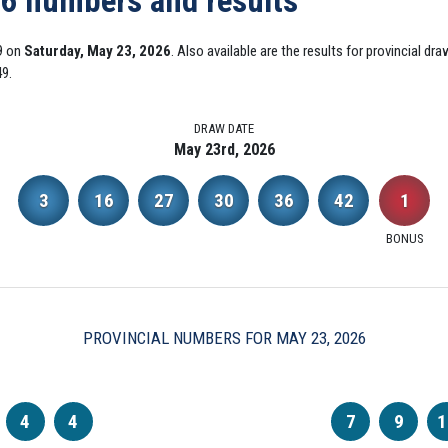
26 numbers and results
9 on
Saturday, May 23, 2026
. Also available are the results for provincial d
49.
DRAW DATE
May 23rd, 2026
3
16
27
30
36
42
1
BONUS
PROVINCIAL NUMBERS FOR MAY 23, 2026
4
4
7
9
1