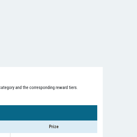
category and the corresponding reward tiers.
Prize