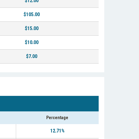
$12.00
$105.00
$15.00
$10.00
$7.00
Percentage
12.71%