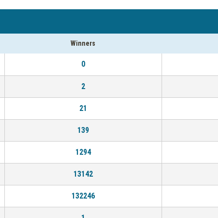
Winners
0
2
21
139
1294
13142
132246
1