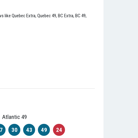
raws like Quebec Extra, Quebec 49, BC Extra, BC 49,
Atlantic 49
7
30
43
49
24