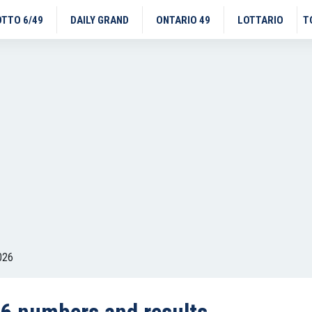
OTTO 6/49
DAILY GRAND
ONTARIO 49
LOTTARIO
T
026