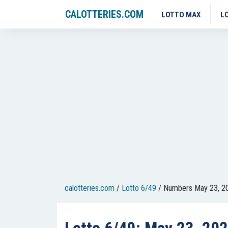
CALOTTERIES.COM
LOTTO MAX
L
calotteries.com
/
Lotto 6/49
/
Numbers May 23, 2