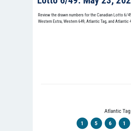
Lotto 6/49: May 23, 20
Review the drawn numbers for the Canadian Lotto 6/4
Western Extra, Western 649, Atlantic Tag, and Atlantic 
Atlantic Tag
1
5
6
1