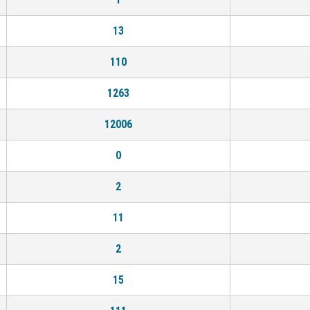
13
110
1263
12006
0
2
11
2
15