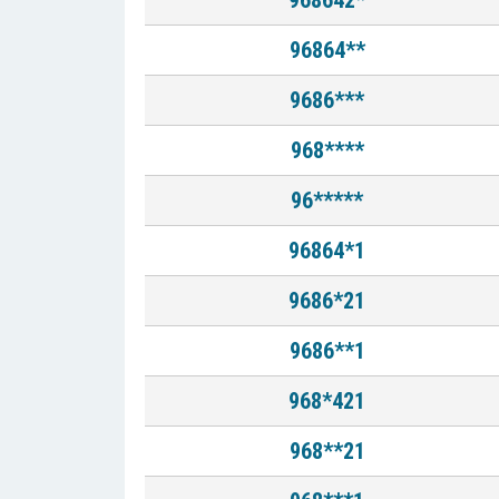
968642*
96864**
9686***
968****
96*****
96864*1
9686*21
9686**1
968*421
968**21