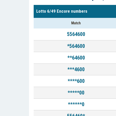
Lotto 6/49 Encore numbers
Match
5564600
*564600
**64600
***4600
****600
*****00
******0