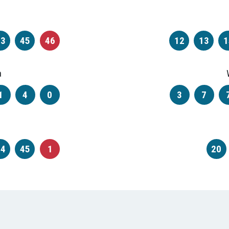
33
45
46
12
13
1
a
1
4
0
3
7
44
45
1
20