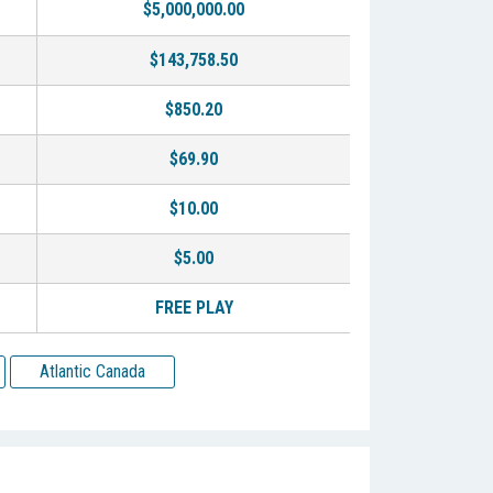
$5,000,000.00
$143,758.50
$850.20
$69.90
$10.00
$5.00
FREE PLAY
Atlantic Canada