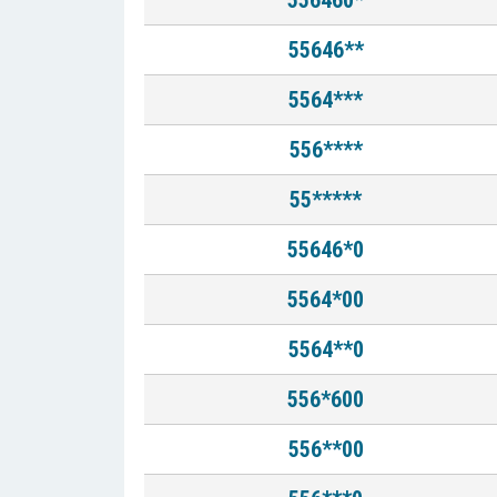
556460*
55646**
5564***
556****
55*****
55646*0
5564*00
5564**0
556*600
556**00