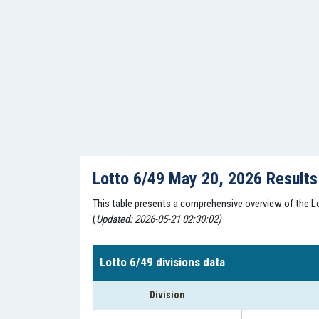
Lotto 6/49 May 20, 2026 Result
This table presents a comprehensive overview of the Lo
(
Updated: 2026-05-21 02:30:02)
Lotto 6/49 divisions data
Division