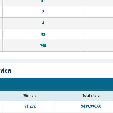
81
2
4
93
795
rview
Winners
Total share
91,272
$439,996.60