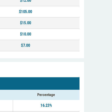
$12.00
$105.00
$15.00
$10.00
$7.00
Percentage
16.23%