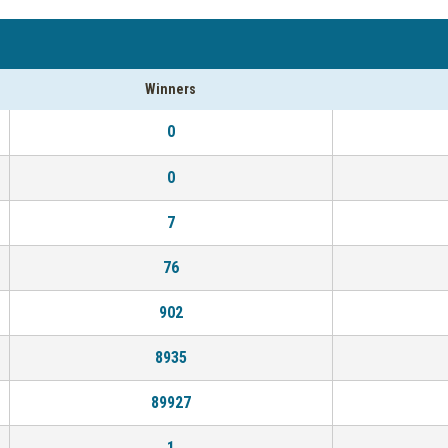
Winners
0
0
7
76
902
8935
89927
1