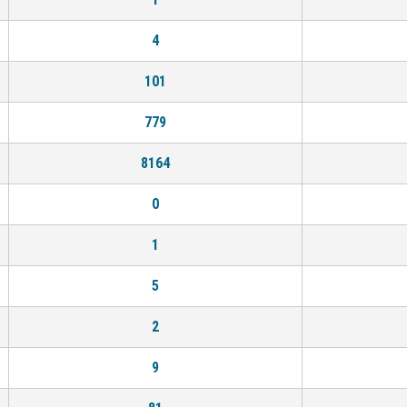
4
101
779
8164
0
1
5
2
9