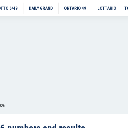
OTTO 6/49
DAILY GRAND
ONTARIO 49
LOTTARIO
T
026