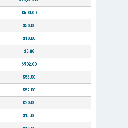
$500.00
$50.00
$10.00
$5.00
$502.00
$55.00
$52.00
$20.00
$15.00