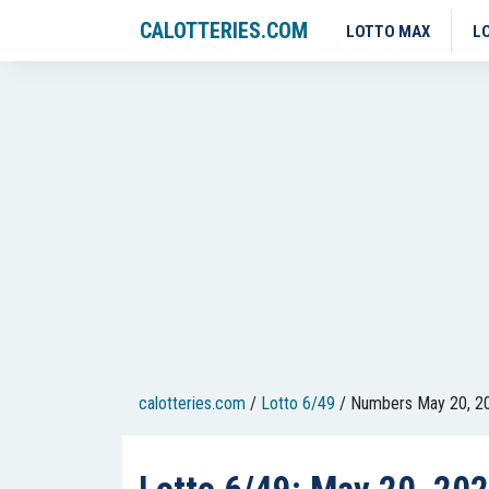
CALOTTERIES.COM
LOTTO MAX
L
calotteries.com
/
Lotto 6/49
/
Numbers May 20, 2