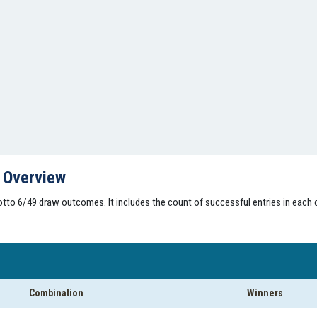
s Overview
tto 6/49 draw outcomes. It includes the count of successful entries in each 
Combination
Winners