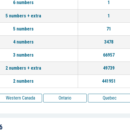
6 numbers
1
5 numbers + extra
1
5 numbers
71
4 numbers
3478
3 numbers
66957
2 numbers + extra
49739
2 numbers
441951
Western Canada
Ontario
Quebec
6