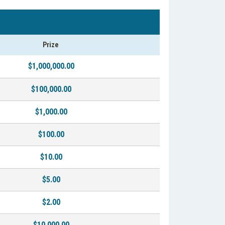
Prize
$1,000,000.00
$100,000.00
$1,000.00
$100.00
$10.00
$5.00
$2.00
$10,000.00