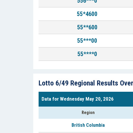
556***0
55*4600
55**600
55***00
55****0
Lotto 6/49 Regional Results Ove
Data for Wednesday May 20, 2026
Region
British Columbia