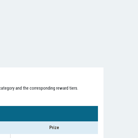
category and the corresponding reward tiers.
Prize