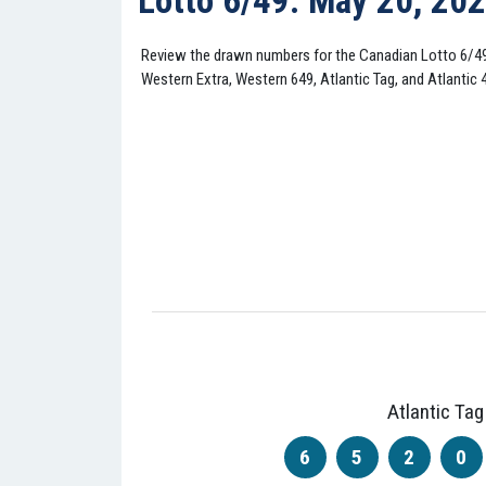
Lotto 6/49: May 20, 20
Review the drawn numbers for the Canadian Lotto 6/4
Western Extra, Western 649, Atlantic Tag, and Atlantic 
Atlantic Tag
6
5
2
0