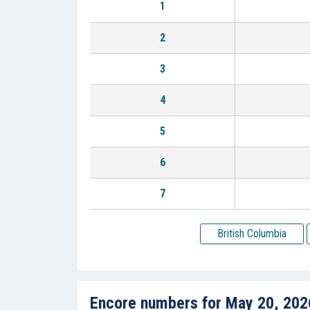
1
2
3
4
5
6
7
British Columbia
Encore numbers for May 20, 202