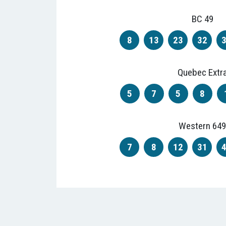
BC 49
8
13
23
32
Quebec Extr
5
7
5
8
Western 649
7
8
12
31