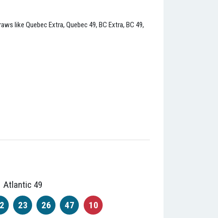
l draws like Quebec Extra, Quebec 49, BC Extra, BC 49,
Atlantic 49
2
23
26
47
10