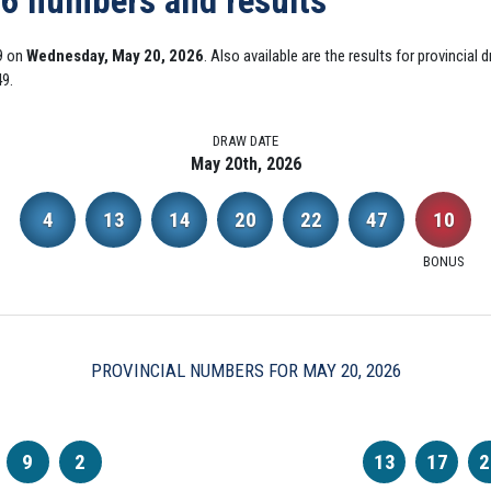
26 numbers and results
9 on
Wednesday, May 20, 2026
. Also available are the results for provincia
49.
DRAW DATE
May 20th, 2026
4
13
14
20
22
47
10
BONUS
PROVINCIAL NUMBERS FOR MAY 20, 2026
9
2
13
17
2