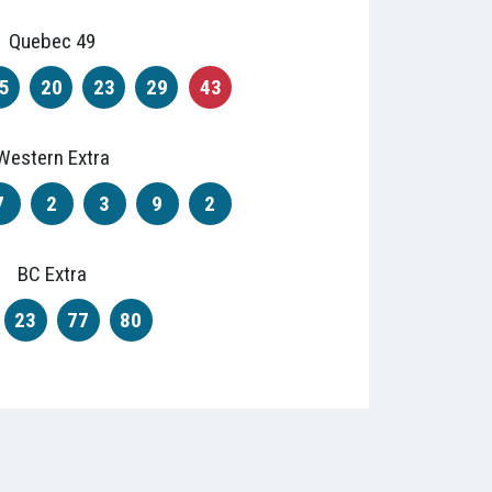
Quebec 49
5
20
23
29
43
Western Extra
7
2
3
9
2
BC Extra
23
77
80