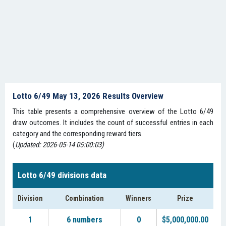
Lotto 6/49 May 13, 2026 Results Overview
This table presents a comprehensive overview of the Lotto 6/49
draw outcomes. It includes the count of successful entries in each
category and the corresponding reward tiers.
(
Updated: 2026-05-14 05:00:03)
Lotto 6/49 divisions data
Division
Combination
Winners
Prize
1
6 numbers
0
$5,000,000.00