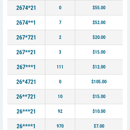
2674*21
0
$55.00
2674**1
7
$52.00
267*721
2
$20.00
267**21
3
$15.00
267***1
111
$12.00
26*4721
0
$105.00
26**721
10
$15.00
26***21
92
$10.00
26****1
970
$7.00