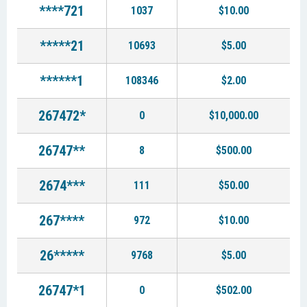
****721
1037
$10.00
*****21
10693
$5.00
******1
108346
$2.00
267472*
0
$10,000.00
26747**
8
$500.00
2674***
111
$50.00
267****
972
$10.00
26*****
9768
$5.00
26747*1
0
$502.00