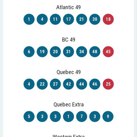
Atlantic 49
1
4
11
17
21
30
18
BC 49
6
19
20
31
34
48
45
Quebec 49
4
22
27
42
44
46
25
Quebec Extra
5
3
3
1
7
3
9
Western Extra