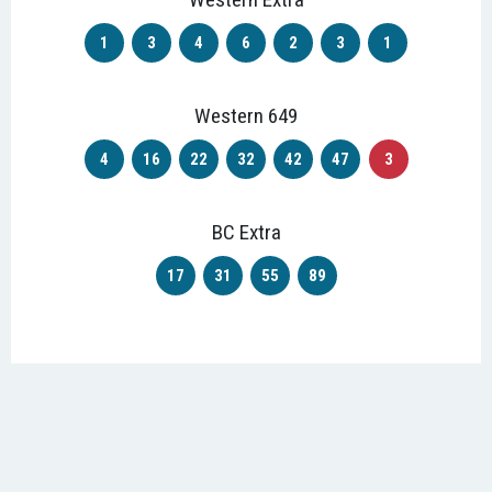
1
3
4
6
2
3
1
Western 649
4
16
22
32
42
47
3
BC Extra
17
31
55
89