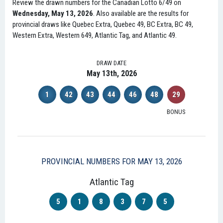
Review the drawn numbers for the Canadian Lotto 6/49 on
Wednesday, May 13, 2026
. Also available are the results for
provincial draws like Quebec Extra, Quebec 49, BC Extra, BC 49,
Western Extra, Western 649, Atlantic Tag, and Atlantic 49.
DRAW DATE
May 13th, 2026
1
42
43
44
46
48
29
BONUS
PROVINCIAL NUMBERS FOR MAY 13, 2026
Atlantic Tag
5
1
8
3
7
5