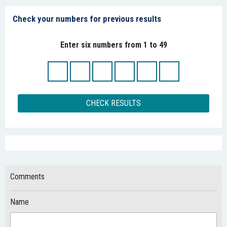
Check your numbers for previous results
Enter six numbers from 1 to 49
CHECK RESULTS
Comments
Name