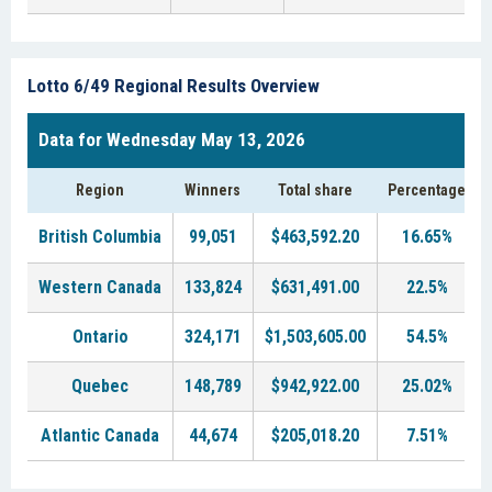
Lotto 6/49 Regional Results Overview
Data for Wednesday May 13, 2026
Region
Winners
Total share
Percentage
British Columbia
99,051
$463,592.20
16.65%
Western Canada
133,824
$631,491.00
22.5%
Ontario
324,171
$1,503,605.00
54.5%
Quebec
148,789
$942,922.00
25.02%
Atlantic Canada
44,674
$205,018.20
7.51%