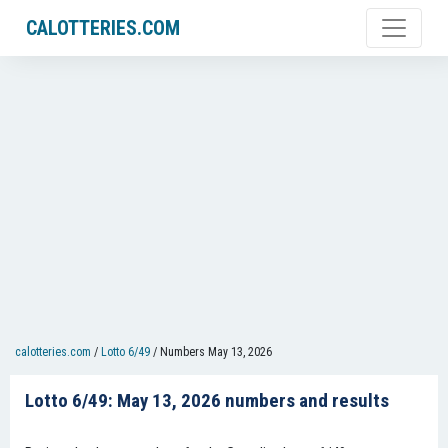
CALOTTERIES.COM
calotteries.com
/
Lotto 6/49
/
Numbers May 13, 2026
Lotto 6/49: May 13, 2026 numbers and results