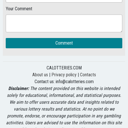
Your Comment
Comment
CALOTTERIES.COM
About us
|
Privacy policy
|
Contacts
Contact us:
info@calotteries.com
Disclaimer:
The content provided on this website is intended
solely for educational, informational, and statistical purposes.
We aim to offer users accurate data and insights related to
various lottery results and statistics. At no point do we
promote, endorse, or encourage participation in any gambling
activities. Users are advised to use the information on this site