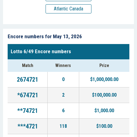
Atlantic Canada
Encore numbers for May 13, 2026
Lotto 6/49 Encore numbers
Match
Winners
Prize
2674721
0
$1,000,000.00
*674721
2
$100,000.00
**74721
6
$1,000.00
***4721
118
$100.00