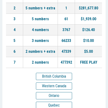
2
5 numbers + extra
1
$281,677.80
3
5 numbers
61
$1,939.00
4
4 numbers
3767
$126.40
5
3 numbers
66233
$10.00
6
2 numbers + extra
47339
$5.00
7
2 numbers
477392
FREE PLAY
British Columbia
Western Canada
Ontario
Quebec