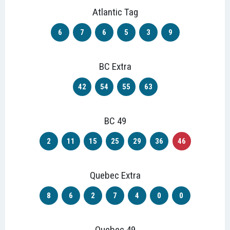
Atlantic Tag
6
7
6
5
3
9
BC Extra
42
54
55
63
BC 49
2
11
15
25
29
36
46
Quebec Extra
8
6
2
7
4
0
0
Quebec 49