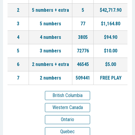
2
5 numbers + extra
5
$42,717.90
3
5 numbers
77
$1,164.80
4
4 numbers
3805
$94.90
5
3 numbers
72776
$10.00
6
2 numbers + extra
46545
$5.00
7
2 numbers
509441
FREE PLAY
British Columbia
Western Canada
Ontario
Quebec