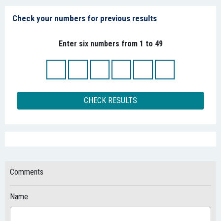
Check your numbers for previous results
Enter six numbers from 1 to 49
CHECK RESULTS
Comments
Name