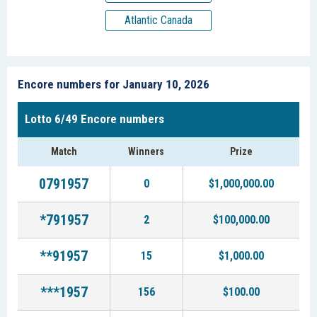
Atlantic Canada
Encore numbers for January 10, 2026
Lotto 6/49 Encore numbers
Match
Winners
Prize
0791957
0
$1,000,000.00
*791957
2
$100,000.00
**91957
15
$1,000.00
***1957
156
$100.00