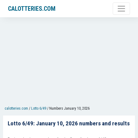
CALOTTERIES.COM
calotteries.com
/
Lotto 6/49
/
Numbers January 10, 2026
Lotto 6/49: January 10, 2026 numbers and results