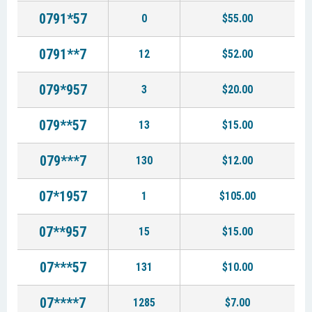
0791*57
0
$55.00
0791**7
12
$52.00
079*957
3
$20.00
079**57
13
$15.00
079***7
130
$12.00
07*1957
1
$105.00
07**957
15
$15.00
07***57
131
$10.00
07****7
1285
$7.00