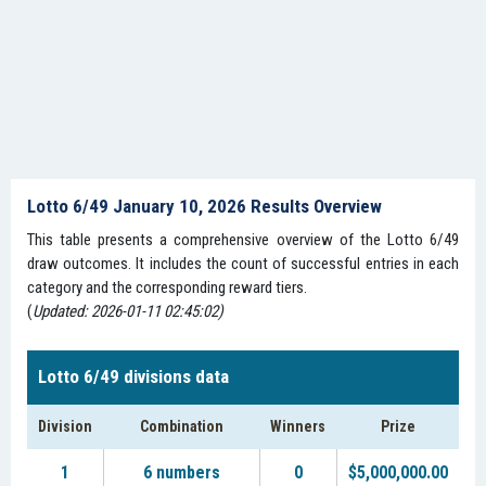
Lotto 6/49 January 10, 2026 Results Overview
This table presents a comprehensive overview of the Lotto 6/49
draw outcomes. It includes the count of successful entries in each
category and the corresponding reward tiers.
(
Updated: 2026-01-11 02:45:02)
Lotto 6/49 divisions data
Division
Combination
Winners
Prize
1
6 numbers
0
$5,000,000.00