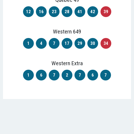
12
16
23
28
41
42
39
Western 649
1
4
7
17
29
30
34
Western Extra
1
6
7
2
7
6
7