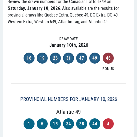
Review the drawn numbers for the Canadian Lotto 6/49 on
Saturday, January 10, 2026
. Also available are the results for
provincial draws like Quebec Extra, Quebec 49, BC Extra, BC 49,
Western Extra, Western 649, Atlantic Tag, and Atlantic 49.
DRAW DATE
January 10th, 2026
16
19
26
31
47
49
46
BONUS
PROVINCIAL NUMBERS FOR JANUARY 10, 2026
Atlantic 49
1
5
18
34
38
44
4