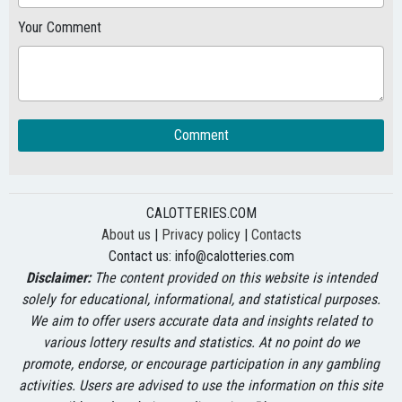
Your Comment
Comment
CALOTTERIES.COM
About us
|
Privacy policy
|
Contacts
Contact us:
info@calotteries.com
Disclaimer:
The content provided on this website is intended
solely for educational, informational, and statistical purposes.
We aim to offer users accurate data and insights related to
various lottery results and statistics. At no point do we
promote, endorse, or encourage participation in any gambling
activities. Users are advised to use the information on this site