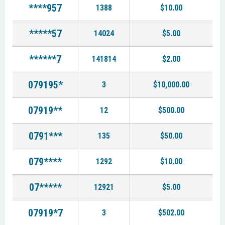
****957
1388
$10.00
*****57
14024
$5.00
******7
141814
$2.00
079195*
3
$10,000.00
07919**
12
$500.00
0791***
135
$50.00
079****
1292
$10.00
07*****
12921
$5.00
07919*7
3
$502.00