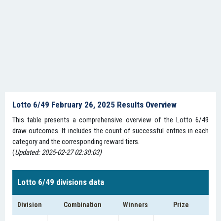
Lotto 6/49 February 26, 2025 Results Overview
This table presents a comprehensive overview of the Lotto 6/49
draw outcomes. It includes the count of successful entries in each
category and the corresponding reward tiers.
(
Updated: 2025-02-27 02:30:03)
Lotto 6/49 divisions data
Division
Combination
Winners
Prize