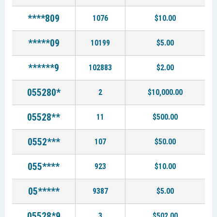
****809
1076
$10.00
*****09
10199
$5.00
******9
102883
$2.00
055280*
2
$10,000.00
05528**
11
$500.00
0552***
107
$50.00
055****
923
$10.00
05*****
9387
$5.00
05528*9
3
$502.00