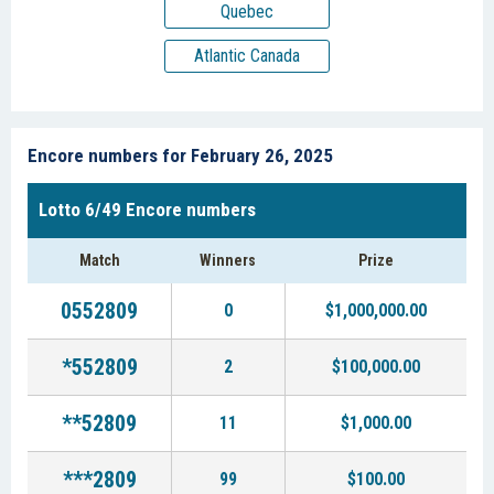
Quebec
Atlantic Canada
Encore numbers for February 26, 2025
Lotto 6/49 Encore numbers
Match
Winners
Prize
0552809
0
$1,000,000.00
*552809
2
$100,000.00
**52809
11
$1,000.00
***2809
99
$100.00