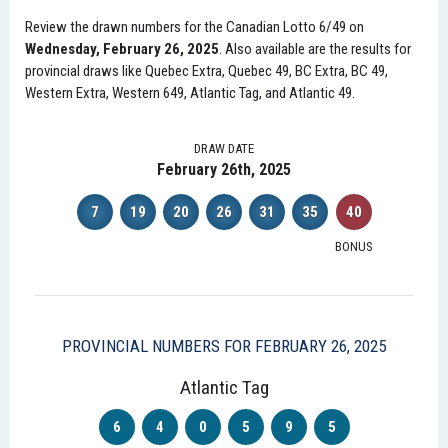
Review the drawn numbers for the Canadian Lotto 6/49 on
Wednesday, February 26, 2025
. Also available are the results for
provincial draws like Quebec Extra, Quebec 49, BC Extra, BC 49,
Western Extra, Western 649, Atlantic Tag, and Atlantic 49.
DRAW DATE
February 26th, 2025
7
19
20
26
31
35
40
BONUS
PROVINCIAL NUMBERS FOR FEBRUARY 26, 2025
Atlantic Tag
6
4
0
5
9
5