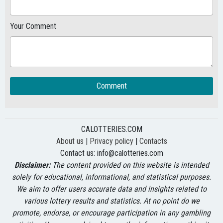
Your Comment
Comment
CALOTTERIES.COM
About us
|
Privacy policy
|
Contacts
Contact us:
info@calotteries.com
Disclaimer:
The content provided on this website is intended
solely for educational, informational, and statistical purposes.
We aim to offer users accurate data and insights related to
various lottery results and statistics. At no point do we
promote, endorse, or encourage participation in any gambling