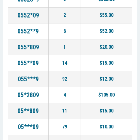
0552*09
2
$55.00
0552**9
6
$52.00
055*809
1
$20.00
055**09
14
$15.00
055***9
92
$12.00
05*2809
4
$105.00
05**809
11
$15.00
05***09
79
$10.00