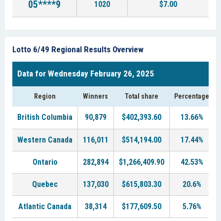
05****9
1020
$7.00
Lotto 6/49 Regional Results Overview
Data for Wednesday February 26, 2025
Region
Winners
Total share
Percentage
British Columbia
90,879
$402,393.60
13.66%
Western Canada
116,011
$514,194.00
17.44%
Ontario
282,894
$1,266,409.90
42.53%
Quebec
137,030
$615,803.30
20.6%
Atlantic Canada
38,314
$177,609.50
5.76%