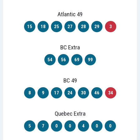
Atlantic 49
15
18
25
27
28
29
3
BC Extra
54
56
69
99
BC 49
8
9
17
24
30
46
34
Quebec Extra
5
7
0
0
4
0
0