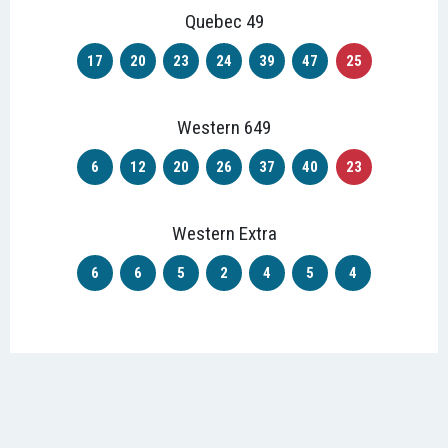
Quebec 49
17
20
23
24
39
47
25
Western 649
6
12
20
26
37
40
23
Western Extra
6
6
5
2
4
5
4