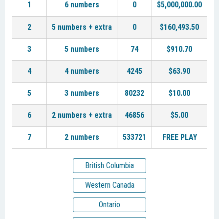
1
6 numbers
0
$5,000,000.00
2
5 numbers + extra
0
$160,493.50
3
5 numbers
74
$910.70
4
4 numbers
4245
$63.90
5
3 numbers
80232
$10.00
6
2 numbers + extra
46856
$5.00
7
2 numbers
533721
FREE PLAY
British Columbia
Western Canada
Ontario