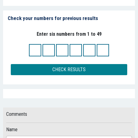
Check your numbers for previous results
Enter six numbers from 1 to 49
CHECK RESULTS
Comments
Name