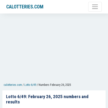
CALOTTERIES.COM
calotteries.com
/
Lotto 6/49
/
Numbers February 26, 2025
Lotto 6/49: February 26, 2025 numbers and
results