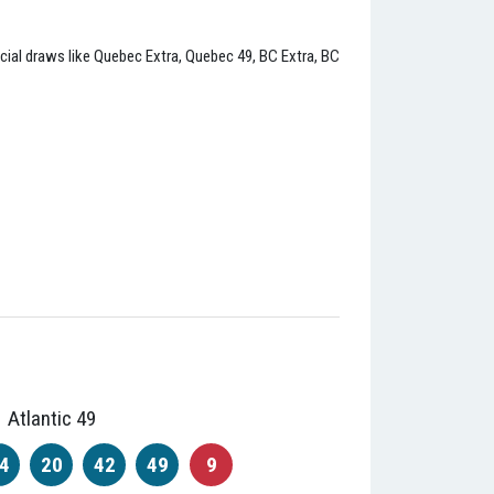
incial draws like Quebec Extra, Quebec 49, BC Extra, BC
Atlantic 49
4
20
42
49
9