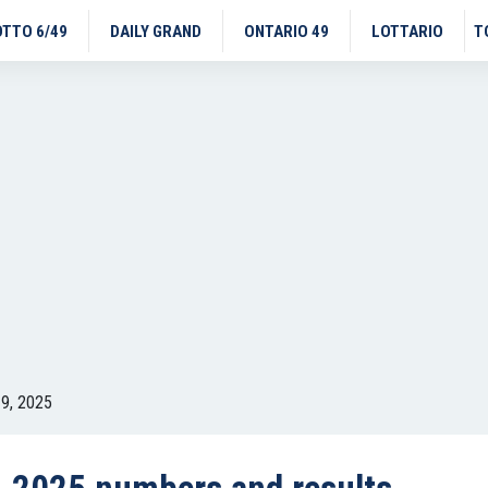
OTTO 6/49
DAILY GRAND
ONTARIO 49
LOTTARIO
T
9, 2025