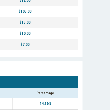
$12.00
$105.00
$15.00
$10.00
$7.00
Percentage
14.16%