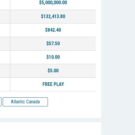
$5,000,000.00
$132,413.80
$842.40
$57.50
$10.00
$5.00
FREE PLAY
Atlantic Canada