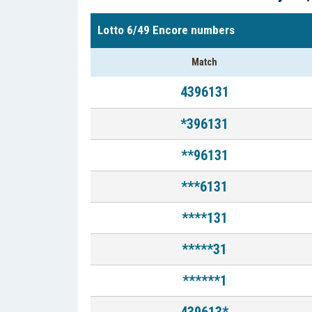
Lotto 6/49 Encore numbers
Match
4396131
*396131
**96131
***6131
****131
*****31
******1