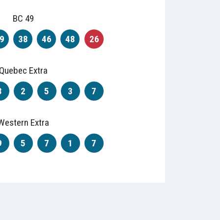
BC 49
9
38
46
48
26
Quebec Extra
3
2
5
3
7
Western Extra
9
5
7
1
7