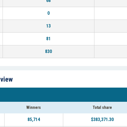
68
0
13
81
830
rview
Winners
Total share
85,714
$383,371.30