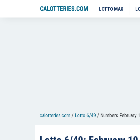
CALOTTERIES.COM
LOTTO MAX
L
calotteries.com
/
Lotto 6/49
/
Numbers February 1