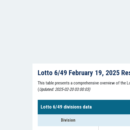
Lotto 6/49 February 19, 2025 Re
This table presents a comprehensive overview of the Lo
(
Updated: 2025-02-20 03:00:03)
Lotto 6/49 divisions data
Division