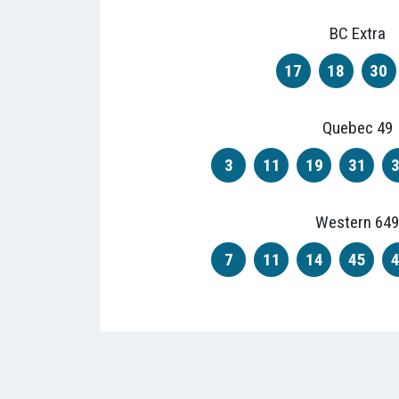
BC Extra
17
18
30
Quebec 49
3
11
19
31
Western 649
7
11
14
45