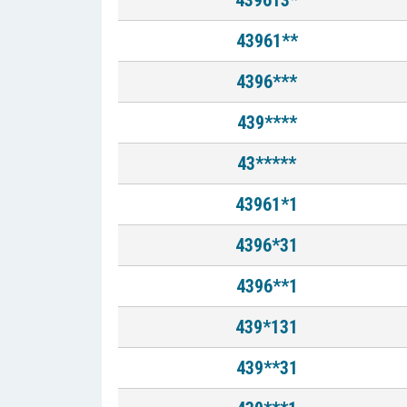
439613*
43961**
4396***
439****
43*****
43961*1
4396*31
4396**1
439*131
439**31