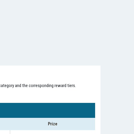
category and the corresponding reward tiers.
Prize