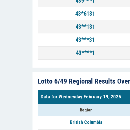
439***1
43*6131
43**131
43***31
43****1
Lotto 6/49 Regional Results Ove
Data for Wednesday February 19, 2025
Region
British Columbia