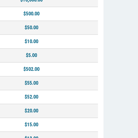
$500.00
$50.00
$10.00
$5.00
$502.00
$55.00
$52.00
$20.00
$15.00