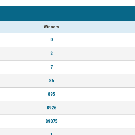
Winners
0
2
7
86
895
8926
89075
1