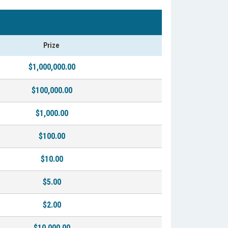
Prize
$1,000,000.00
$100,000.00
$1,000.00
$100.00
$10.00
$5.00
$2.00
$10,000.00