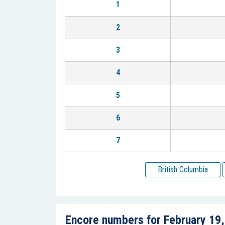
1
2
3
4
5
6
7
British Columbia
Encore numbers for February 19