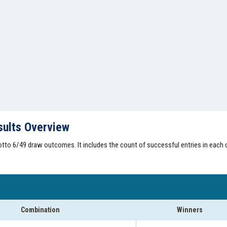
sults Overview
tto 6/49 draw outcomes. It includes the count of successful entries in each 
Combination
Winners