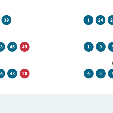
39
1
24
2
33
45
49
1
9
46
48
20
6
5