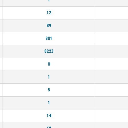
12
89
801
8223
0
1
5
1
14