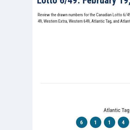
Lotto 6/49: February 19
Review the drawn numbers for the Canadian Lotto 6/4
49, Western Extra, Western 649, Atlantic Tag, and Atlant
Atlantic Tag
6
1
1
4