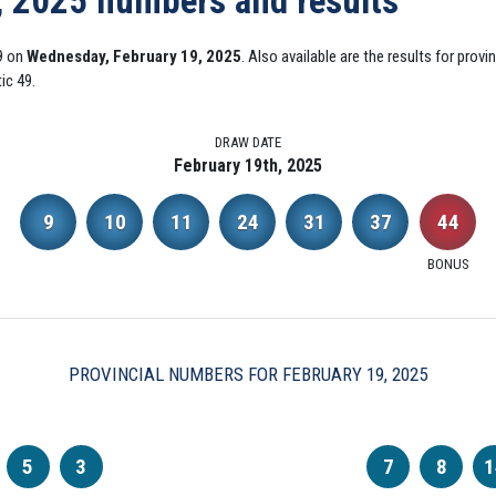
, 2025 numbers and results
9 on
Wednesday, February 19, 2025
. Also available are the results for prov
ic 49.
DRAW DATE
February 19th, 2025
9
10
11
24
31
37
44
BONUS
PROVINCIAL NUMBERS FOR FEBRUARY 19, 2025
5
3
7
8
1