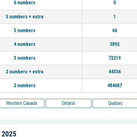
6 numbers
0
5 numbers + extra
1
5 numbers
66
4 numbers
3892
3 numbers
72219
2 numbers + extra
44336
2 numbers
484687
Western Canada
Ontario
Quebec
, 2025