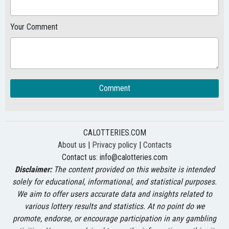
Your Comment
Comment
CALOTTERIES.COM
About us
|
Privacy policy
|
Contacts
Contact us:
info@calotteries.com
Disclaimer:
The content provided on this website is intended
solely for educational, informational, and statistical purposes.
We aim to offer users accurate data and insights related to
various lottery results and statistics. At no point do we
promote, endorse, or encourage participation in any gambling