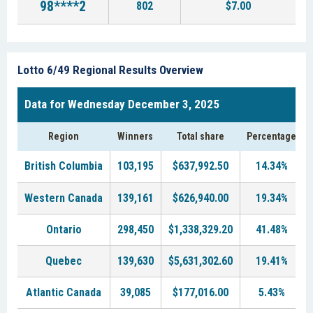
98****2
802
$7.00
Lotto 6/49 Regional Results Overview
Data for Wednesday December 3, 2025
Region
Winners
Total share
Percentage
British Columbia
103,195
$637,992.50
14.34%
Western Canada
139,161
$626,940.00
19.34%
Ontario
298,450
$1,338,329.20
41.48%
Quebec
139,630
$5,631,302.60
19.41%
Atlantic Canada
39,085
$177,016.00
5.43%