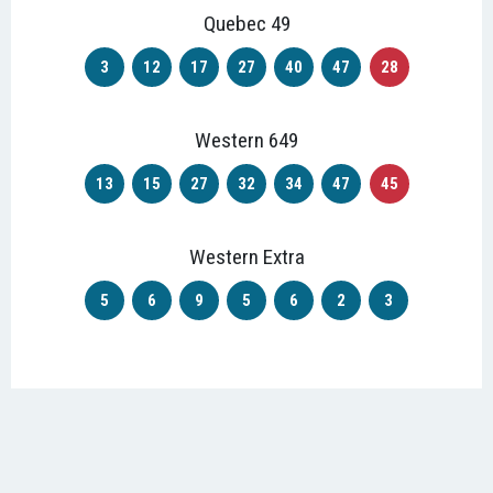
Quebec 49
3
12
17
27
40
47
28
Western 649
13
15
27
32
34
47
45
Western Extra
5
6
9
5
6
2
3