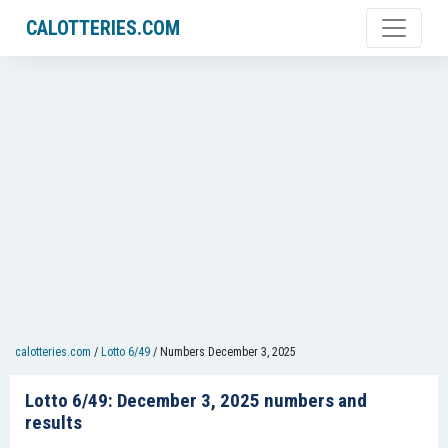
CALOTTERIES.COM
calotteries.com
/
Lotto 6/49
/
Numbers December 3, 2025
Lotto 6/49: December 3, 2025 numbers and
results