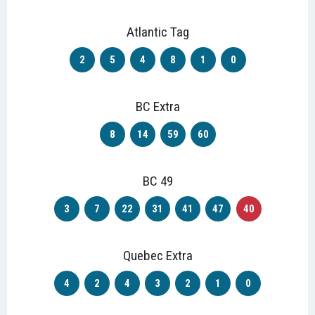
Atlantic Tag
2
5
4
8
1
0
BC Extra
8
14
59
60
BC 49
3
7
22
31
41
47
40
Quebec Extra
4
2
4
3
2
1
0