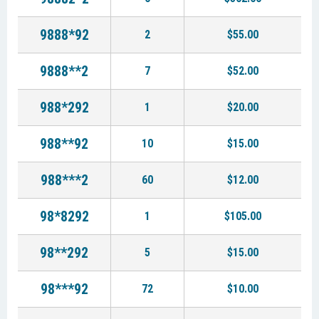
9888*92
2
$55.00
9888**2
7
$52.00
988*292
1
$20.00
988**92
10
$15.00
988***2
60
$12.00
98*8292
1
$105.00
98**292
5
$15.00
98***92
72
$10.00