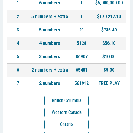
1
6 numbers
1
$5,000,000.00
2
5 numbers + extra
1
$170,217.10
3
5 numbers
91
$785.40
4
4 numbers
5128
$56.10
5
3 numbers
86907
$10.00
6
2 numbers + extra
65481
$5.00
7
2 numbers
561912
FREE PLAY
British Columbia
Western Canada
Ontario