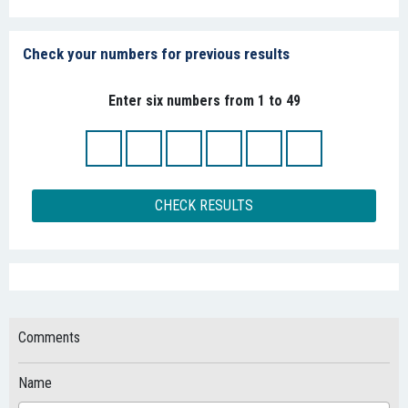
Check your numbers for previous results
Enter six numbers from 1 to 49
CHECK RESULTS
Comments
Name