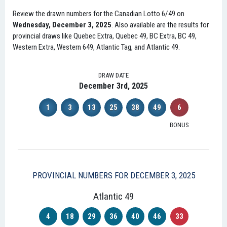
Review the drawn numbers for the Canadian Lotto 6/49 on
Wednesday, December 3, 2025
. Also available are the results for
provincial draws like Quebec Extra, Quebec 49, BC Extra, BC 49,
Western Extra, Western 649, Atlantic Tag, and Atlantic 49.
DRAW DATE
December 3rd, 2025
1
3
13
25
38
49
6
BONUS
PROVINCIAL NUMBERS FOR DECEMBER 3, 2025
Atlantic 49
4
18
29
36
40
46
33