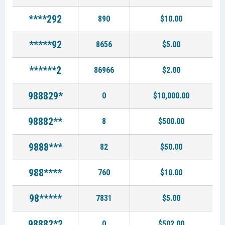
****292
890
$10.00
*****92
8656
$5.00
******2
86966
$2.00
988829*
0
$10,000.00
98882**
8
$500.00
9888***
82
$50.00
988****
760
$10.00
98*****
7831
$5.00
98882*2
0
$502.00