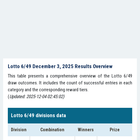
Lotto 6/49 December 3, 2025 Results Overview
This table presents a comprehensive overview of the Lotto 6/49
draw outcomes. It includes the count of successful entries in each
category and the corresponding reward tiers.
(
Updated: 2025-12-04 02:45:02)
Lotto 6/49 divisions data
Division
Combination
Winners
Prize