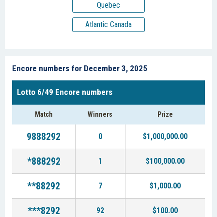
Quebec
Atlantic Canada
Encore numbers for December 3, 2025
Lotto 6/49 Encore numbers
Match
Winners
Prize
9888292
0
$1,000,000.00
*888292
1
$100,000.00
**88292
7
$1,000.00
***8292
92
$100.00