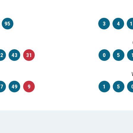
95
3
4
1
42
43
31
0
5
47
49
9
1
5