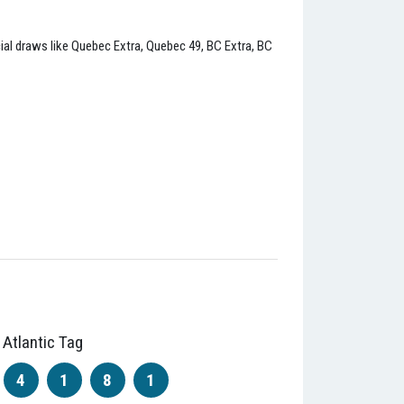
ncial draws like Quebec Extra, Quebec 49, BC Extra, BC
Atlantic Tag
4
1
8
1