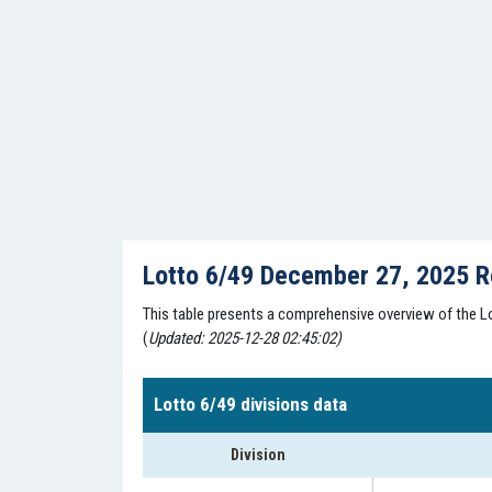
Lotto 6/49 December 27, 2025 R
This table presents a comprehensive overview of the Lo
(
Updated: 2025-12-28 02:45:02)
Lotto 6/49 divisions data
Division