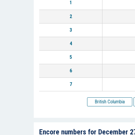
1
2
3
4
5
6
7
British Columbia
Encore numbers for December 2