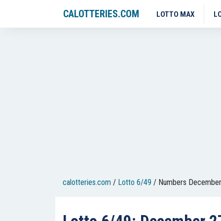
CALOTTERIES.COM
LOTTO MAX
L
calotteries.com
/
Lotto 6/49
/
Numbers December