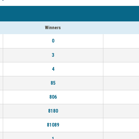
Winners
0
3
4
85
806
8180
81089
1