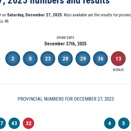
7, 2025 numbers and results
9 on
Saturday, December 27, 2025
. Also available are the results for provi
ic 49.
DRAW DATE
December 27th, 2025
2
8
23
28
29
36
13
BONUS
PROVINCIAL NUMBERS FOR DECEMBER 27, 2025
37
43
32
4
5