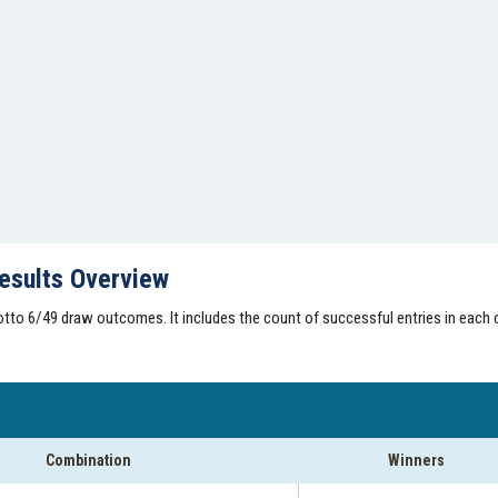
esults Overview
tto 6/49 draw outcomes. It includes the count of successful entries in each 
Combination
Winners