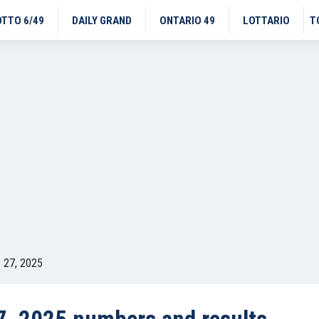
OTTO 6/49
DAILY GRAND
ONTARIO 49
LOTTARIO
T
 27, 2025