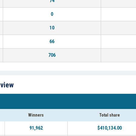
74
0
10
66
706
rview
Winners
Total share
91,962
$410,134.00