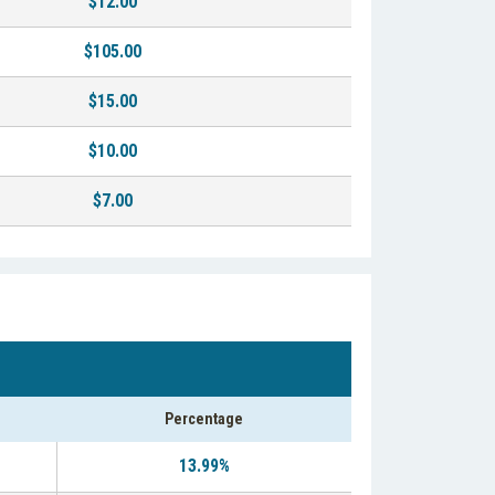
$12.00
$105.00
$15.00
$10.00
$7.00
Percentage
13.99%