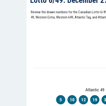
Lotto 6/49: December 2
Review the drawn numbers for the Canadian Lotto 6/4
49, Western Extra, Western 649, Atlantic Tag, and Atlant
Atlantic 49
5
10
12
19