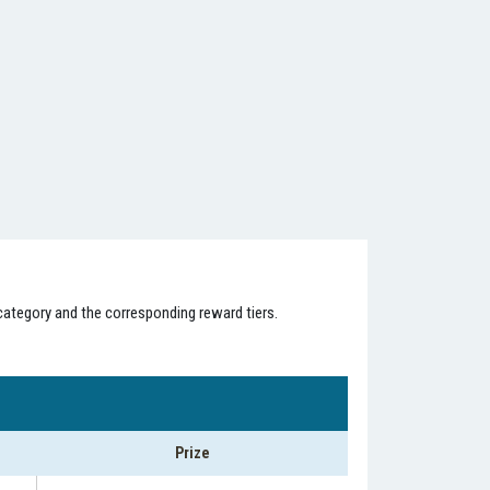
category and the corresponding reward tiers.
Prize