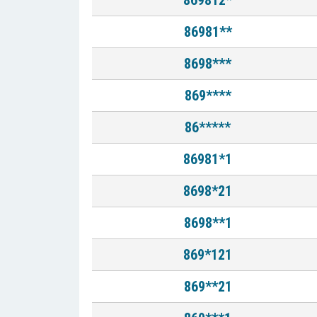
869812*
86981**
8698***
869****
86*****
86981*1
8698*21
8698**1
869*121
869**21