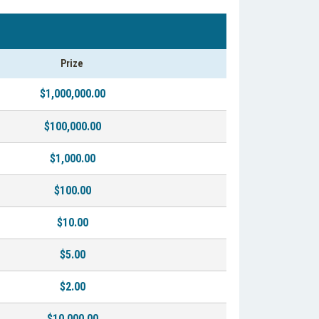
Prize
$1,000,000.00
$100,000.00
$1,000.00
$100.00
$10.00
$5.00
$2.00
$10,000.00