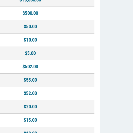
$500.00
$50.00
$10.00
$5.00
$502.00
$55.00
$52.00
$20.00
$15.00