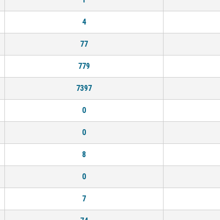
4
77
779
7397
0
0
8
0
7