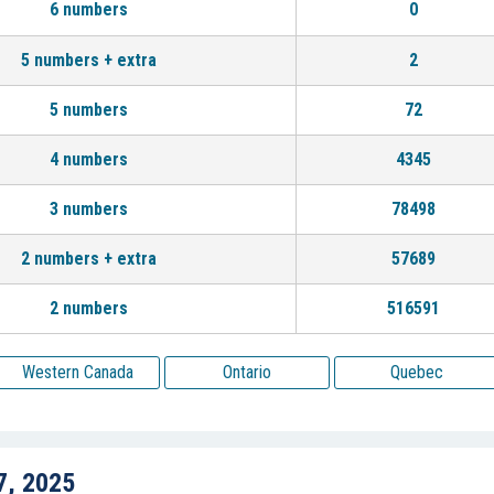
6 numbers
0
5 numbers + extra
2
5 numbers
72
4 numbers
4345
3 numbers
78498
2 numbers + extra
57689
2 numbers
516591
Western Canada
Ontario
Quebec
7, 2025