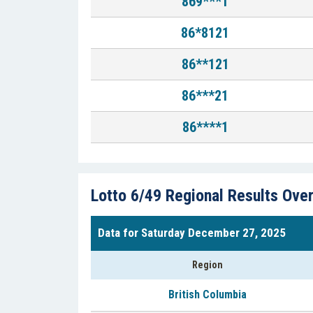
869***1
86*8121
86**121
86***21
86****1
Lotto 6/49 Regional Results Ove
Data for Saturday December 27, 2025
Region
British Columbia