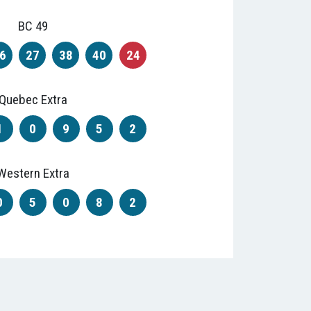
BC 49
6
27
38
40
24
Quebec Extra
1
0
9
5
2
Western Extra
0
5
0
8
2