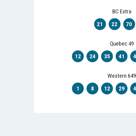
BC Extra
21
22
70
Quebec 49
12
24
35
41
Western 649
1
8
12
29