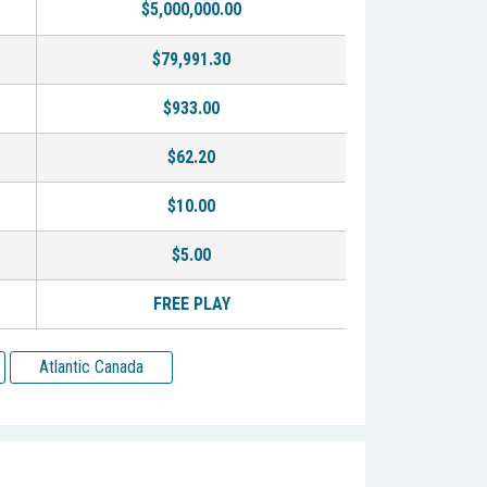
$5,000,000.00
$79,991.30
$933.00
$62.20
$10.00
$5.00
FREE PLAY
Atlantic Canada