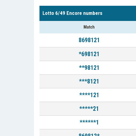
Lotto 6/49 Encore numbers
Match
8698121
*698121
**98121
***8121
****121
*****21
******1