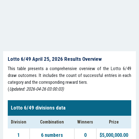
Lotto 6/49 April 25, 2026 Results Overview
This table presents a comprehensive overview of the Lotto 6/49
draw outcomes. It includes the count of successful entries in each
category and the corresponding reward tiers.
(
Updated: 2026-04-26 03:00:03)
Lotto 6/49 divisions data
Division
Combination
Winners
Prize
1
6 numbers
0
$5,000,000.00