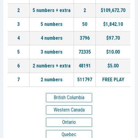
2
5 numbers + extra
2
$109,672.70
3
5 numbers
50
$1,842.10
4
4 numbers
3796
$97.70
5
3 numbers
72335
$10.00
6
2 numbers + extra
48191
$5.00
7
2 numbers
511797
FREE PLAY
British Columbia
Western Canada
Ontario
Quebec