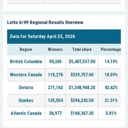
Lotto 6/49 Regional Results Overview
Data for Saturday April 25, 2026
Region
Winners
Total share
Percentage
British Columbia
90,265
$5,407,537.80
14.19%
Western Canada
118,276
$529,757.60
18.59%
Ontario
271,162
$1,348,968.20
42.62%
Quebec
135,554
$596,242.50
21.31%
Atlantic Canada
36,977
$168,367.30
5.81%