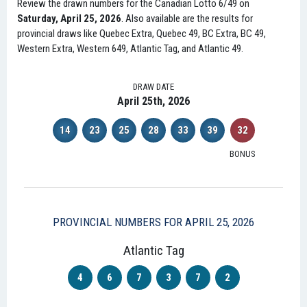
Review the drawn numbers for the Canadian Lotto 6/49 on
Saturday, April 25, 2026
. Also available are the results for
provincial draws like Quebec Extra, Quebec 49, BC Extra, BC 49,
Western Extra, Western 649, Atlantic Tag, and Atlantic 49.
DRAW DATE
April 25th, 2026
14
23
25
28
33
39
32
BONUS
PROVINCIAL NUMBERS FOR APRIL 25, 2026
Atlantic Tag
4
6
7
3
7
2