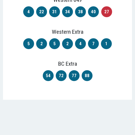
4
22
31
34
38
40
27
Western Extra
5
2
5
2
4
7
1
BC Extra
54
72
77
88