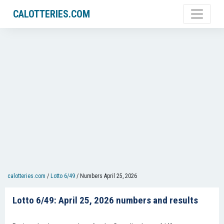
CALOTTERIES.COM
calotteries.com
/
Lotto 6/49
/
Numbers April 25, 2026
Lotto 6/49: April 25, 2026 numbers and results