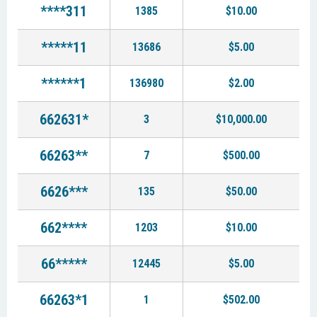
****311
1385
$10.00
*****11
13686
$5.00
******1
136980
$2.00
662631*
3
$10,000.00
66263**
7
$500.00
6626***
135
$50.00
662****
1203
$10.00
66*****
12445
$5.00
66263*1
1
$502.00