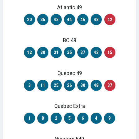
Atlantic 49
20
36
43
44
46
48
42
BC 49
12
30
31
35
37
42
15
Quebec 49
3
11
25
26
30
48
37
Quebec Extra
1
8
2
5
6
4
9
Western 649