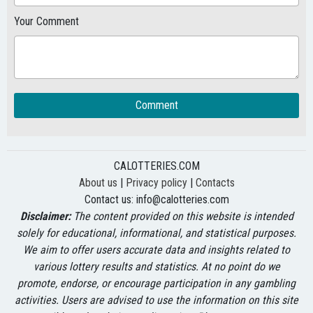
Your Comment
Comment
CALOTTERIES.COM
About us
|
Privacy policy
|
Contacts
Contact us:
info@calotteries.com
Disclaimer:
The content provided on this website is intended
solely for educational, informational, and statistical purposes.
We aim to offer users accurate data and insights related to
various lottery results and statistics. At no point do we
promote, endorse, or encourage participation in any gambling
activities. Users are advised to use the information on this site