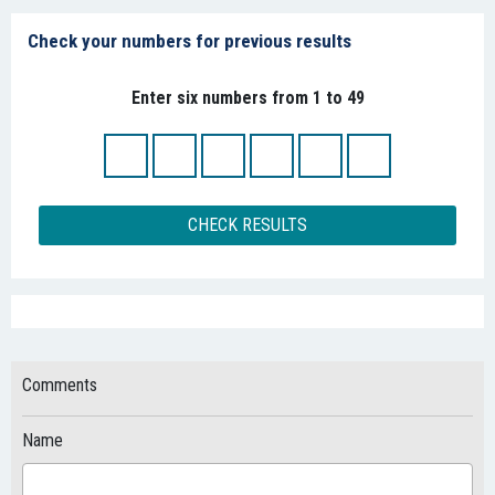
Check your numbers for previous results
Enter six numbers from 1 to 49
CHECK RESULTS
Comments
Name