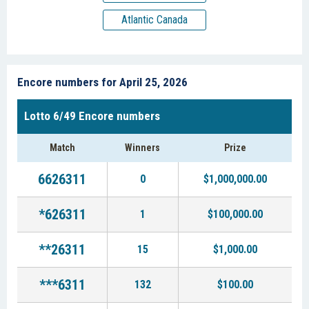
Atlantic Canada
Encore numbers for April 25, 2026
Lotto 6/49 Encore numbers
Match
Winners
Prize
6626311
0
$1,000,000.00
*626311
1
$100,000.00
**26311
15
$1,000.00
***6311
132
$100.00