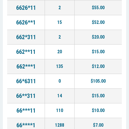
6626*11
2
$55.00
6626**1
15
$52.00
662*311
2
$20.00
662**11
20
$15.00
662***1
135
$12.00
66*6311
0
$105.00
66**311
14
$15.00
66***11
110
$10.00
66****1
1288
$7.00