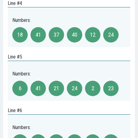
Line #4
Numbers:
18
41
37
40
12
24
Line #5
Numbers:
6
41
21
24
2
23
Line #6
Numbers: