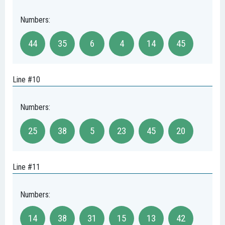
Numbers:
44
35
6
4
14
45
Line #10
Numbers:
25
38
5
23
45
20
Line #11
Numbers:
14
38
31
15
13
42