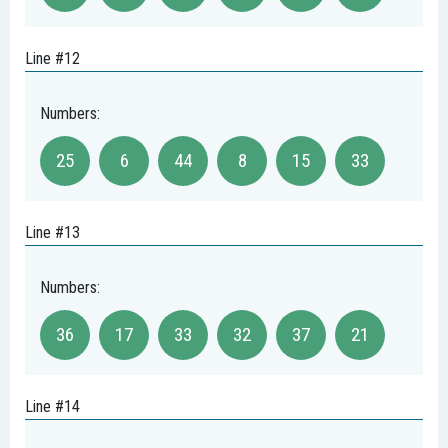
Line #12
Numbers:
25
6
44
8
15
33
Line #13
Numbers:
36
17
33
32
37
21
Line #14