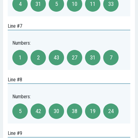
4
31
5
10
11
33
Line #7
Numbers:
1
2
43
27
31
7
Line #8
Numbers:
5
42
30
38
19
24
Line #9