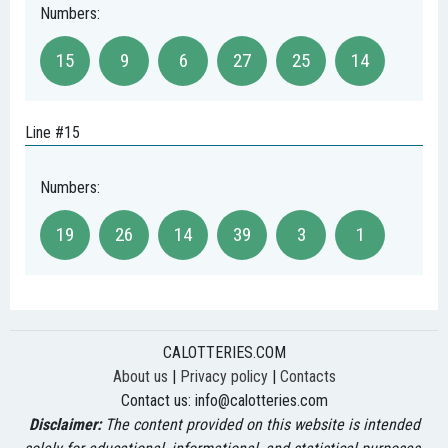
Numbers:
15
9
6
27
25
14
Line #15
Numbers:
19
26
14
39
3
1
CALOTTERIES.COM
About us
|
Privacy policy
|
Contacts
Contact us:
info@calotteries.com
Disclaimer:
The content provided on this website is intended