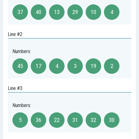
37
40
13
29
10
4
Line #2
Numbers:
45
17
4
3
19
2
Line #3
Numbers:
5
36
22
31
32
30