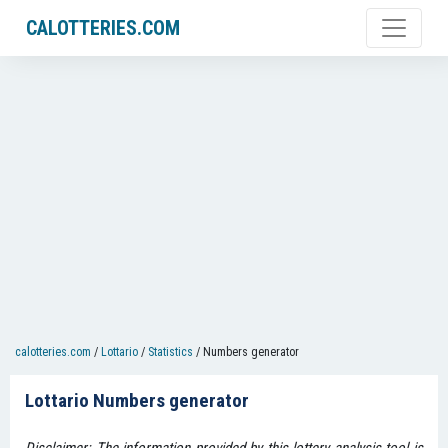
CALOTTERIES.COM
calotteries.com
/
Lottario
/
Statistics
/
Numbers generator
Lottario Numbers generator