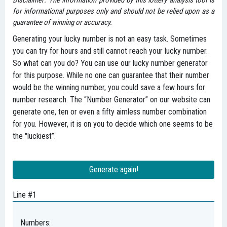
Disclaimer: The information provided by this lottery analysis tool is
for informational purposes only and should not be relied upon as a
guarantee of winning or accuracy.
Generating your lucky number is not an easy task. Sometimes
you can try for hours and still cannot reach your lucky number.
So what can you do? You can use our lucky number generator
for this purpose. While no one can guarantee that their number
would be the winning number, you could save a few hours for
number research. The “Number Generator” on our website can
generate one, ten or even a fifty aimless number combination
for you. However, it is on you to decide which one seems to be
the "luckiest”.
Generate again!
Line #1
Numbers: