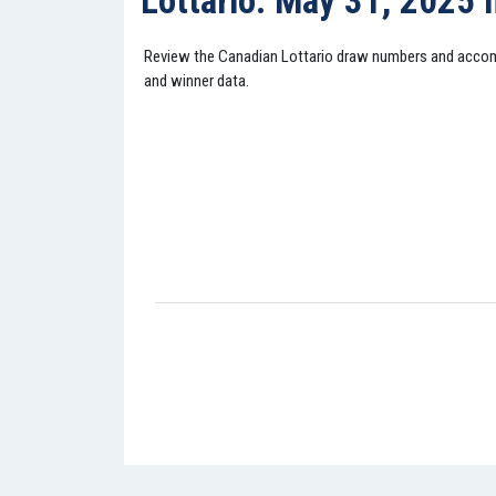
Lottario: May 31, 2025 
Review the Canadian Lottario draw numbers and acco
and winner data.