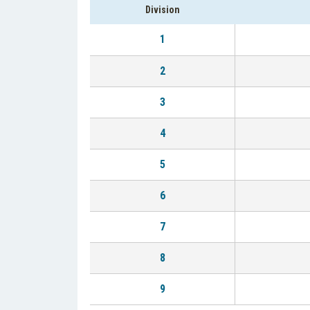
Division
1
2
3
4
5
6
7
8
9