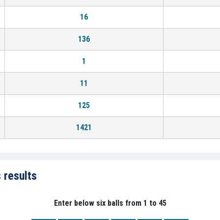
16
136
1
11
125
1421
 results
Enter below six balls from 1 to 45