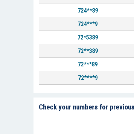
724**89
724***9
72*5389
72**389
72***89
72****9
Check your numbers for previous