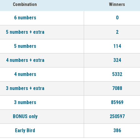
Combination
Winners
6 numbers
0
5 numbers + extra
2
5 numbers
114
4 numbers + extra
324
4 numbers
5332
3 numbers + extra
7088
3 numbers
85969
BONUS only
250597
Early Bird
386