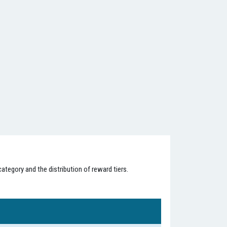
ategory and the distribution of reward tiers.