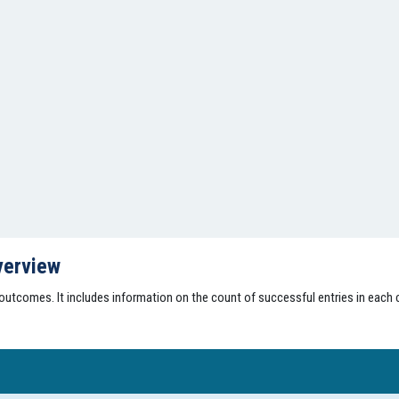
verview
 outcomes. It includes information on the count of successful entries in each c