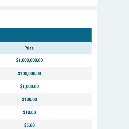
Prize
$1,000,000.00
$100,000.00
$1,000.00
$100.00
$10.00
$5.00