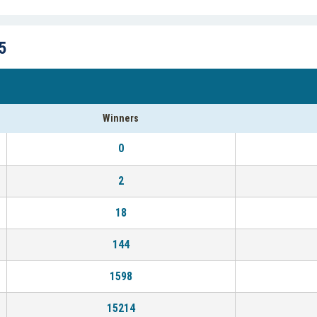
5
Winners
0
2
18
144
1598
15214