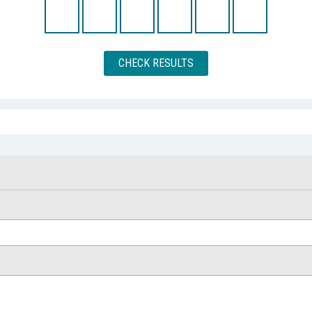
CHECK RESULTS