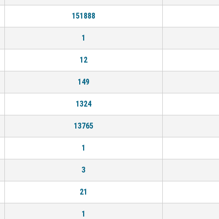
151888
1
12
149
1324
13765
1
3
21
1