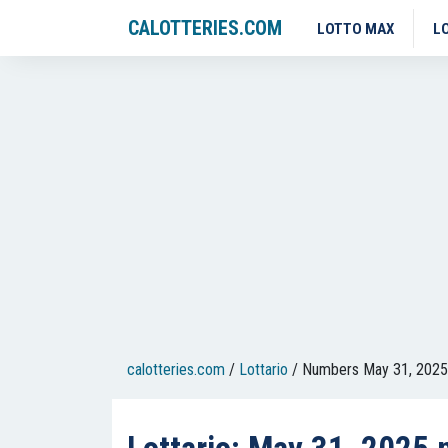
CALOTTERIES.COM
LOTTO MAX
L
calotteries.com
/
Lottario
/
Numbers May 31, 2025