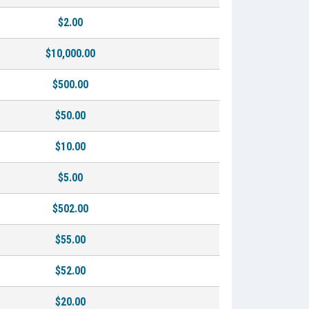
$2.00
$10,000.00
$500.00
$50.00
$10.00
$5.00
$502.00
$55.00
$52.00
$20.00