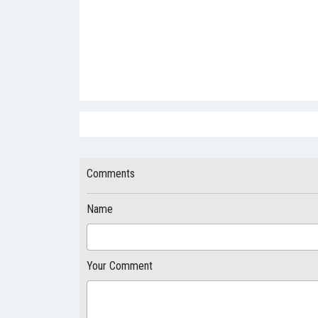
Comments
Name
Your Comment