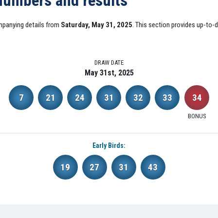
numbers and results
mpanying details from
Saturday, May 31, 2025
. This section provides up-to-
DRAW DATE
May 31st, 2025
7
21
24
31
32
33
34
BONUS
Early Birds:
19
27
31
43