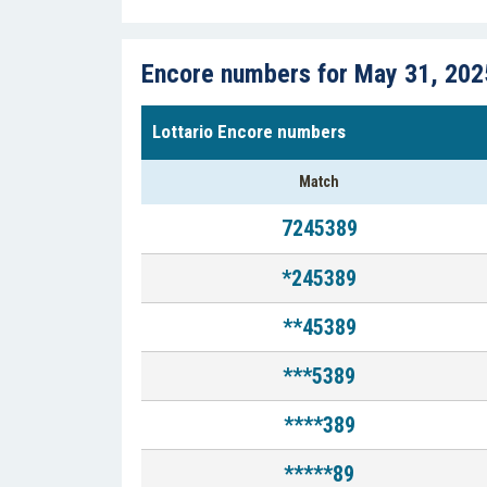
Encore numbers for May 31, 202
Lottario Encore numbers
Match
7245389
*245389
**45389
***5389
****389
*****89