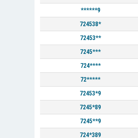
******9
724538*
72453**
7245***
724****
72*****
72453*9
7245*89
7245**9
724*389