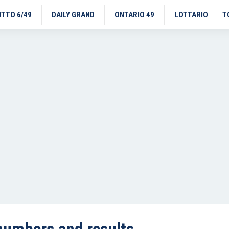
OTTO 6/49
DAILY GRAND
ONTARIO 49
LOTTARIO
T