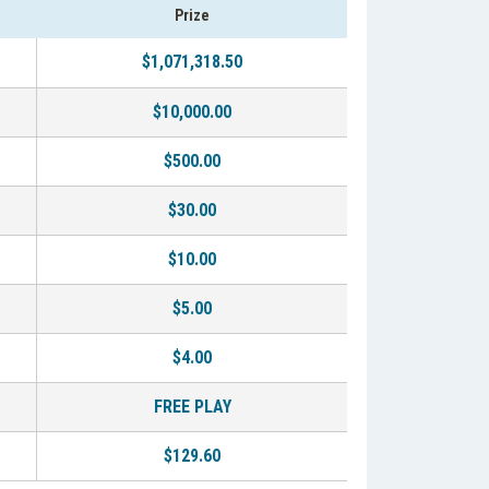
Prize
$1,071,318.50
$10,000.00
$500.00
$30.00
$10.00
$5.00
$4.00
FREE PLAY
$129.60