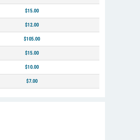
$15.00
$12.00
$105.00
$15.00
$10.00
$7.00