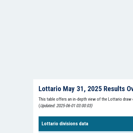
Lottario May 31, 2025 Results O
This table offers an in-depth view of the Lottario draw
(
Updated: 2025-06-01 03:00:03)
Lottario divisions data