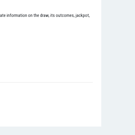
date information on the draw, its outcomes, jackpot,