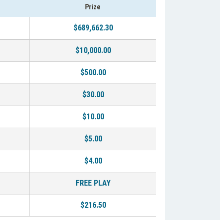
Prize
$689,662.30
$10,000.00
$500.00
$30.00
$10.00
$5.00
$4.00
FREE PLAY
$216.50