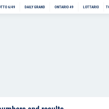
OTTO 6/49
DAILY GRAND
ONTARIO 49
LOTTARIO
T