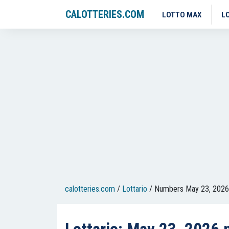
CALOTTERIES.COM
LOTTO MAX
L
calotteries.com
/
Lottario
/
Numbers May 23, 2026