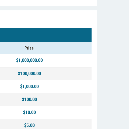
Prize
$1,000,000.00
$100,000.00
$1,000.00
$100.00
$10.00
$5.00