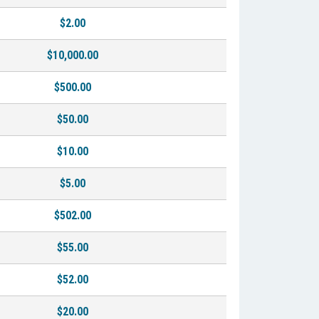
$2.00
$10,000.00
$500.00
$50.00
$10.00
$5.00
$502.00
$55.00
$52.00
$20.00