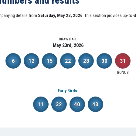
numbers and results
mpanying details from
Saturday, May 23, 2026
. This section provides up-to-
DRAW DATE
May 23rd, 2026
6
12
15
22
28
30
31
BONUS
Early Birds:
11
32
40
43