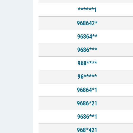
******1
968642*
96864**
9686***
968****
96*****
96864*1
9686*21
9686**1
968*421