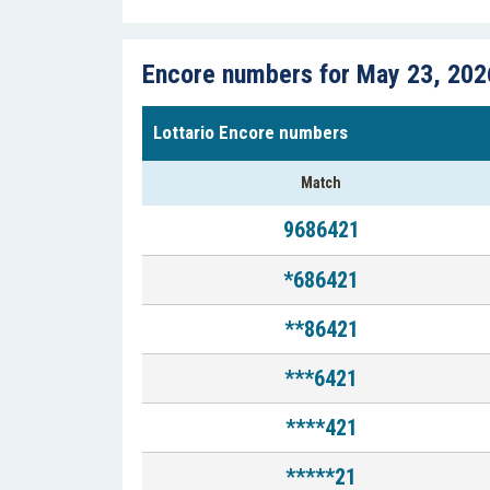
Encore numbers for May 23, 202
Lottario Encore numbers
Match
9686421
*686421
**86421
***6421
****421
*****21