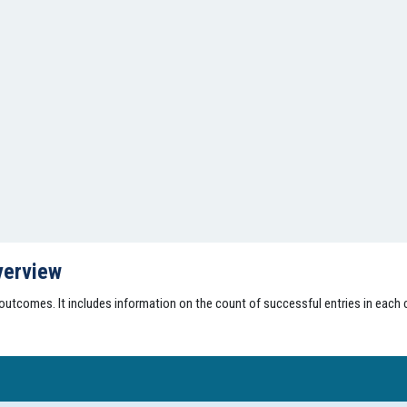
verview
 outcomes. It includes information on the count of successful entries in each c