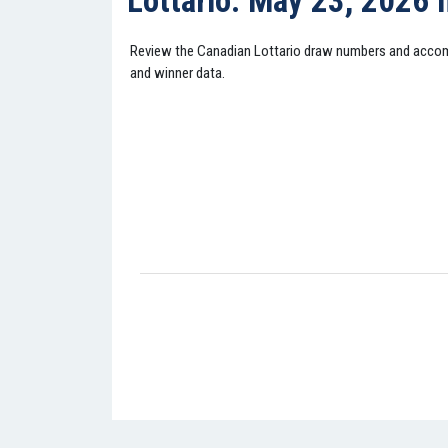
Lottario: May 23, 2026 
Review the Canadian Lottario draw numbers and acco
and winner data.