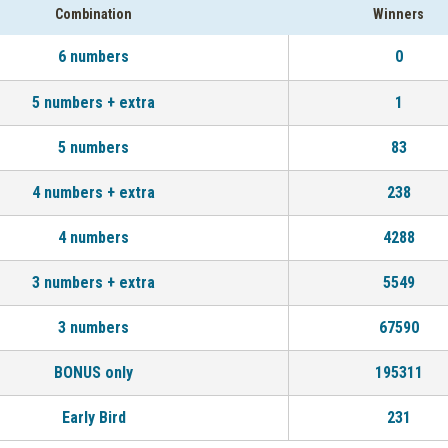
Combination
Winners
6 numbers
0
5 numbers + extra
1
5 numbers
83
4 numbers + extra
238
4 numbers
4288
3 numbers + extra
5549
3 numbers
67590
BONUS only
195311
Early Bird
231