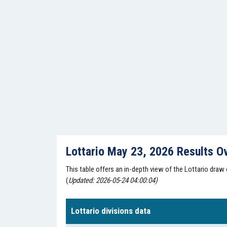
Lottario May 23, 2026 Results O
This table offers an in-depth view of the Lottario draw
(
Updated: 2026-05-24 04:00:04)
Lottario divisions data