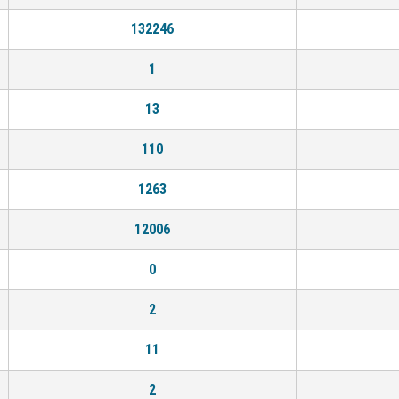
132246
1
13
110
1263
12006
0
2
11
2