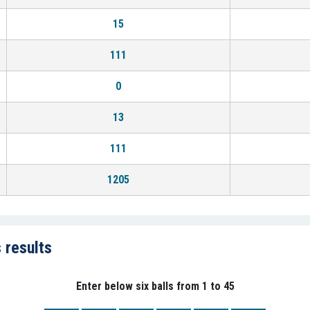
15
111
0
13
111
1205
 results
Enter below six balls from 1 to 45