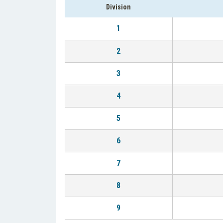
Division
1
2
3
4
5
6
7
8
9