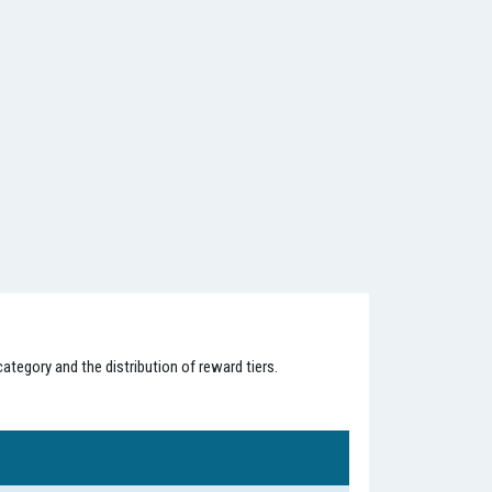
ategory and the distribution of reward tiers.