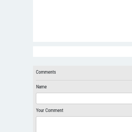
Comments
Name
Your Comment