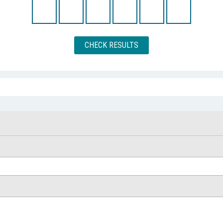
CHECK RESULTS