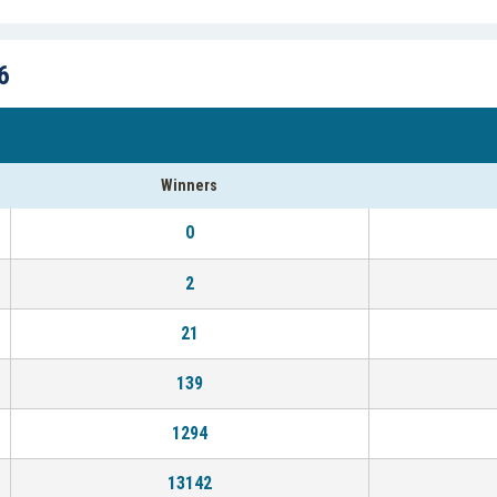
6
Winners
0
2
21
139
1294
13142