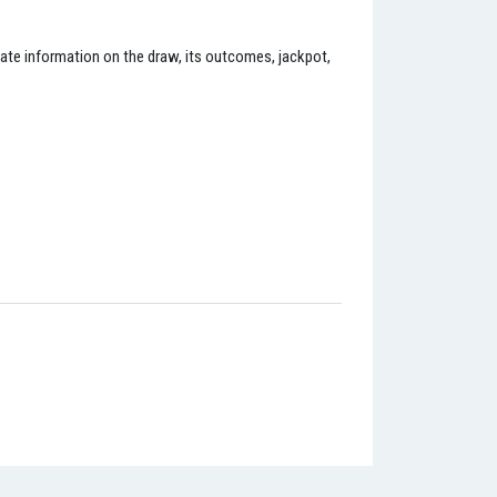
date information on the draw, its outcomes, jackpot,