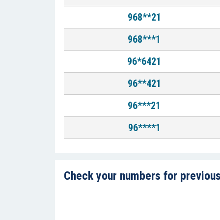
968**21
968***1
96*6421
96**421
96***21
96****1
Check your numbers for previous