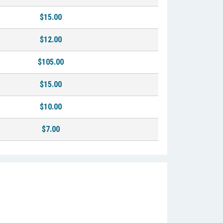
$15.00
$12.00
$105.00
$15.00
$10.00
$7.00