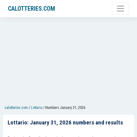
CALOTTERIES.COM
calotteries.com
/
Lottario
/
Numbers January 31, 2026
Lottario: January 31, 2026 numbers and results