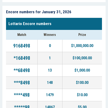
Encore numbers for January 31, 2026
Lottario Encore numbers
Match
Winners
Prize
9168498
0
$1,000,000.00
*168498
1
$100,000.00
**68498
13
$1,000.00
***8498
148
$100.00
****498
1479
$10.00
*****98
14867
$5.00