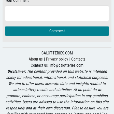
Your Comment
Comment
CALOTTERIES.COM
About us
|
Privacy policy
|
Contacts
Contact us:
info@calotteries.com
Disclaimer:
The content provided on this website is intended
solely for educational, informational, and statistical purposes.
We aim to offer users accurate data and insights related to
various lottery results and statistics. At no point do we
promote, endorse, or encourage participation in any gambling
activities. Users are advised to use the information on this site
responsibly and at their own discretion. Please ensure you are