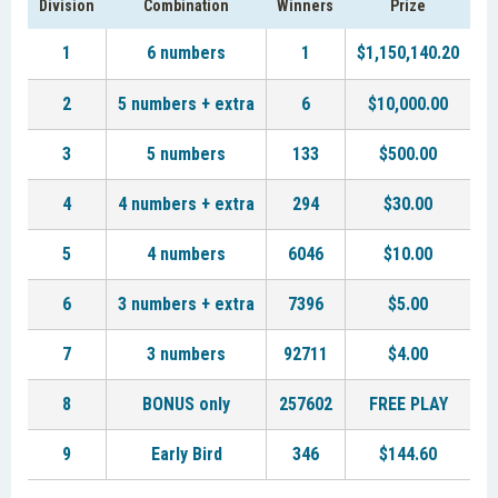
Division
Combination
Winners
Prize
1
6 numbers
1
$1,150,140.20
2
5 numbers + extra
6
$10,000.00
3
5 numbers
133
$500.00
4
4 numbers + extra
294
$30.00
5
4 numbers
6046
$10.00
6
3 numbers + extra
7396
$5.00
7
3 numbers
92711
$4.00
8
BONUS only
257602
FREE PLAY
9
Early Bird
346
$144.60