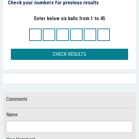
Check your numbers for previous results
Enter below six balls from 1 to 45
CHECK RESULTS
Comments
Name