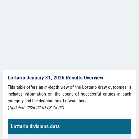
Lottario January 31, 2026 Results Overview
This table offers an in-depth view of the Lottario draw outcomes. It
includes information on the count of successful entries in each
category and the distribution of reward tiers.
(
Updated: 2026-02-01 03:15:02)
Lottario divisions data