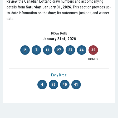
Review the Canadian Lottario draw numbers and accompanying
details from
Saturday, January 31, 2026
. This section provides up-
to-date information on the draw, its outcomes, jackpot, and winner
data.
DRAW DATE
January 31st, 2026
2
7
11
27
37
44
32
BONUS
Early Birds:
4
26
40
41