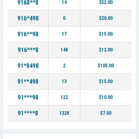
9168**8
14
$52.00
916*498
0
$20.00
916**98
17
$15.00
916***8
148
$12.00
91*8498
2
$105.00
91**498
13
$15.00
91***98
122
$10.00
91****8
1328
$7.00