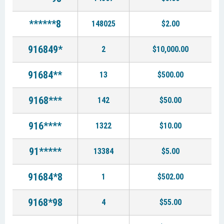
******8
148025
$2.00
916849*
2
$10,000.00
91684**
13
$500.00
9168***
142
$50.00
916****
1322
$10.00
91*****
13384
$5.00
91684*8
1
$502.00
9168*98
4
$55.00