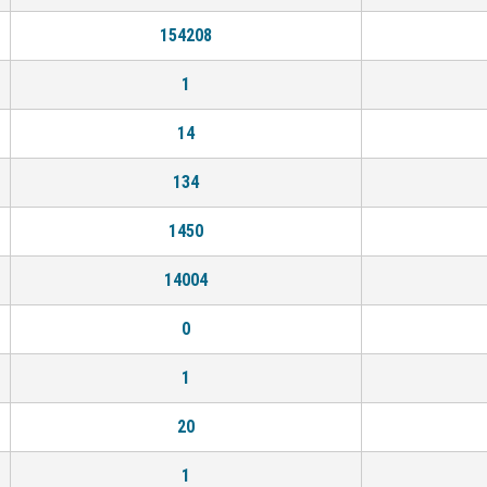
154208
1
14
134
1450
14004
0
1
20
1