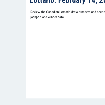
Lottario: February 14, 
Review the Canadian Lottario draw numbers and acco
jackpot, and winner data.