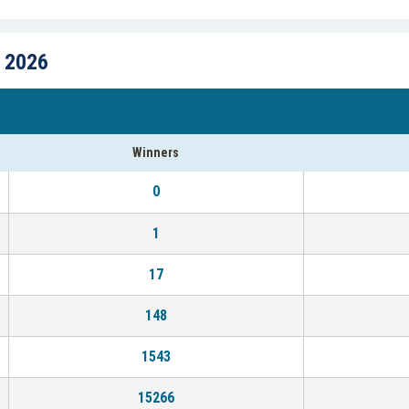
, 2026
Winners
0
1
17
148
1543
15266