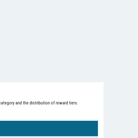
ategory and the distribution of reward tiers.