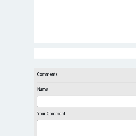
Comments
Name
Your Comment