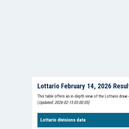
Lottario February 14, 2026 Resu
This table offers an in-depth view of the Lottario draw
(
Updated: 2026-02-15 03:00:05)
Lottario divisions data