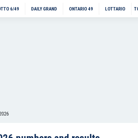
OTTO 6/49
DAILY GRAND
ONTARIO 49
LOTTARIO
T
 2026