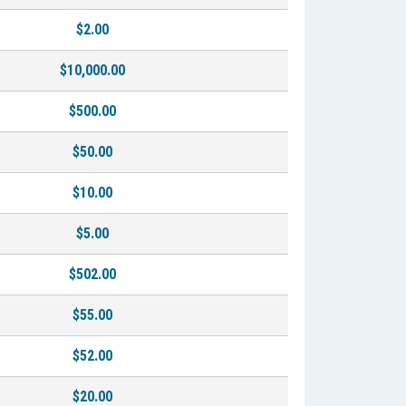
$2.00
$10,000.00
$500.00
$50.00
$10.00
$5.00
$502.00
$55.00
$52.00
$20.00