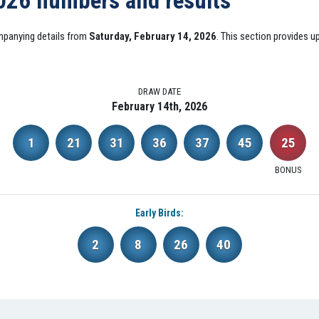
2026 numbers and results
mpanying details from
Saturday, February 14, 2026
. This section provides 
DRAW DATE
February 14th, 2026
1
21
31
36
37
45
25
BONUS
Early Birds:
2
8
26
40