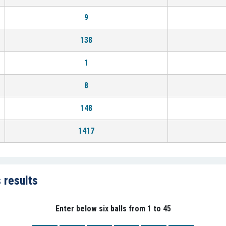
9
138
1
8
148
1417
 results
Enter below six balls from 1 to 45