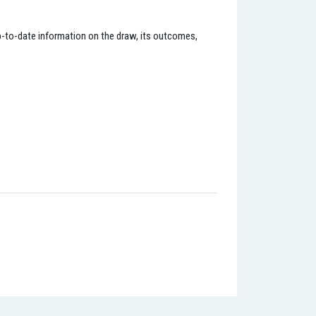
up-to-date information on the draw, its outcomes,