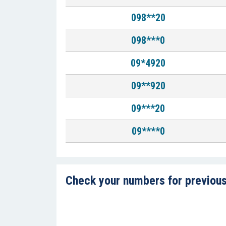
098**20
098***0
09*4920
09**920
09***20
09****0
Check your numbers for previous