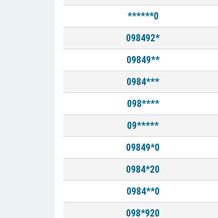
******0
098492*
09849**
0984***
098****
09*****
09849*0
0984*20
0984**0
098*920