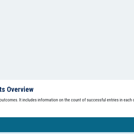
lts Overview
 outcomes. It includes information on the count of successful entries in each c