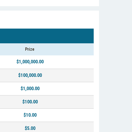
Prize
$1,000,000.00
$100,000.00
$1,000.00
$100.00
$10.00
$5.00