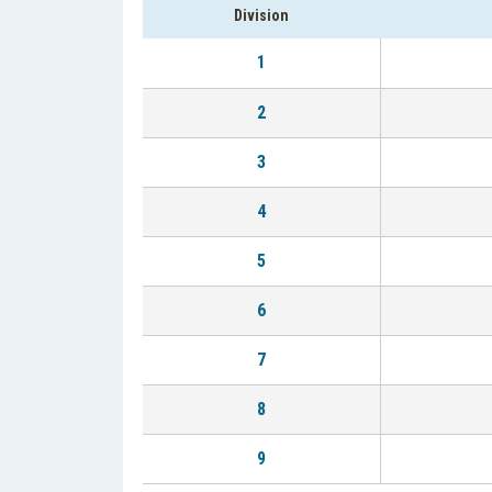
Division
1
2
3
4
5
6
7
8
9