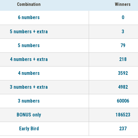
Combination
Winners
6 numbers
0
5 numbers + extra
3
5 numbers
79
4 numbers + extra
218
4 numbers
3592
3 numbers + extra
4982
3 numbers
60006
BONUS only
186523
Early Bird
237