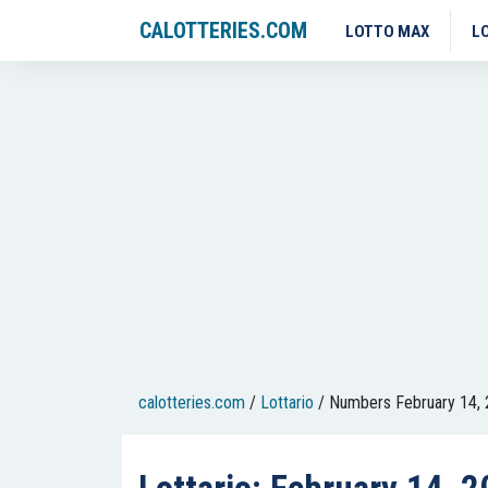
CALOTTERIES.COM
LOTTO MAX
L
calotteries.com
/
Lottario
/
Numbers February 14,