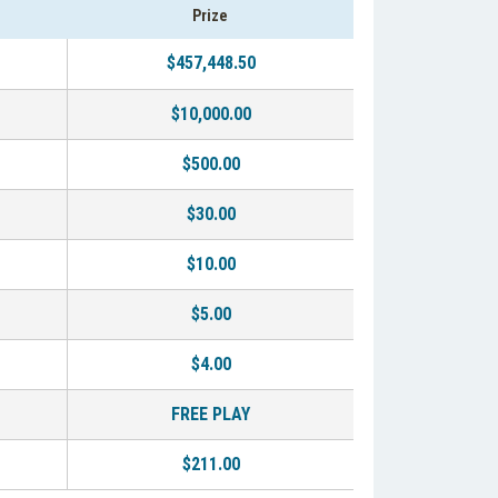
Prize
$457,448.50
$10,000.00
$500.00
$30.00
$10.00
$5.00
$4.00
FREE PLAY
$211.00