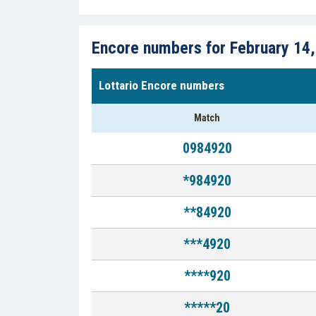
Encore numbers for February 14
Lottario Encore numbers
Match
0984920
*984920
**84920
***4920
****920
*****20