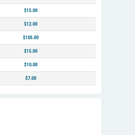
$15.00
$12.00
$105.00
$15.00
$10.00
$7.00