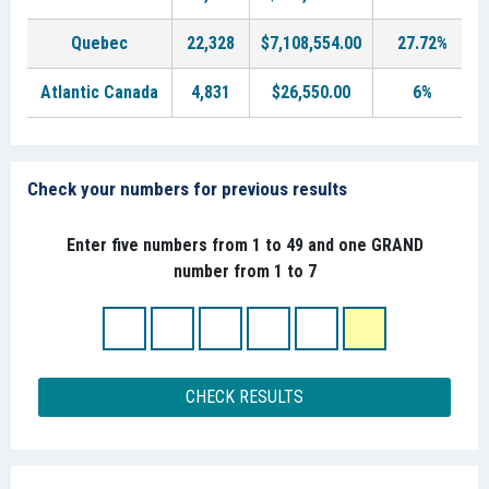
Quebec
22,328
$7,108,554.00
27.72%
Atlantic Canada
4,831
$26,550.00
6%
Check your numbers for previous results
Enter five numbers from 1 to 49 and one GRAND
number from 1 to 7
CHECK RESULTS