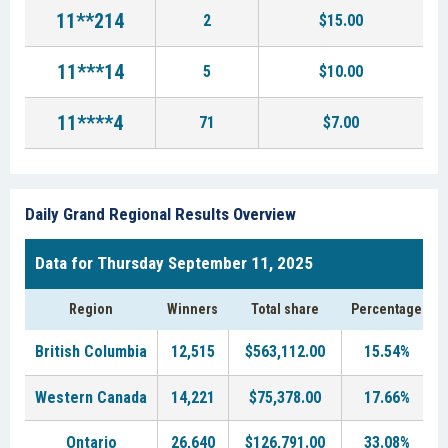
11**214
2
$15.00
11***14
5
$10.00
11****4
71
$7.00
Daily Grand Regional Results Overview
Data for Thursday September 11, 2025
Region
Winners
Total share
Percentage
British Columbia
12,515
$563,112.00
15.54%
Western Canada
14,221
$75,378.00
17.66%
Ontario
26,640
$126,791.00
33.08%