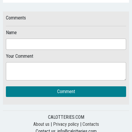
Comments
Name
Your Comment
Comment
CALOTTERIES.COM
About us
|
Privacy policy
|
Contacts
Contact us:
info@calotteries.com