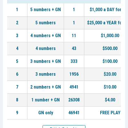
1
5 numbers + GN
1
$1,000 a DAY for LI
2
5 numbers
1
$25,000 a YEAR for L
3
4 numbers + GN
11
$1,000.00
4
4 numbers
43
$500.00
5
3 numbers + GN
333
$100.00
6
3 numbers
1956
$20.00
7
2 numbers + GN
4941
$10.00
8
1 number + GN
26308
$4.00
9
GN only
46941
FREE PLAY