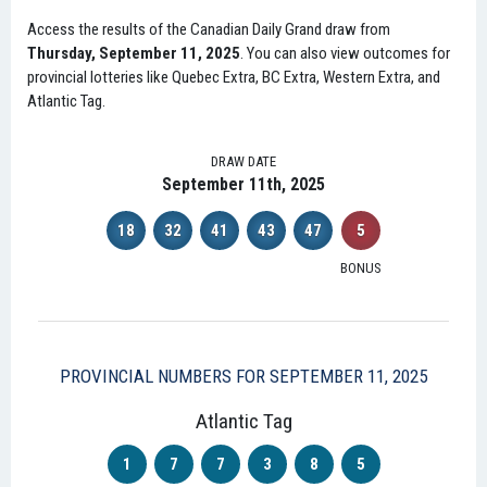
Access the results of the Canadian Daily Grand draw from
Thursday, September 11, 2025
. You can also view outcomes for
provincial lotteries like Quebec Extra, BC Extra, Western Extra, and
Atlantic Tag.
DRAW DATE
September 11th, 2025
18
32
41
43
47
5
BONUS
PROVINCIAL NUMBERS FOR SEPTEMBER 11, 2025
Atlantic Tag
1
7
7
3
8
5