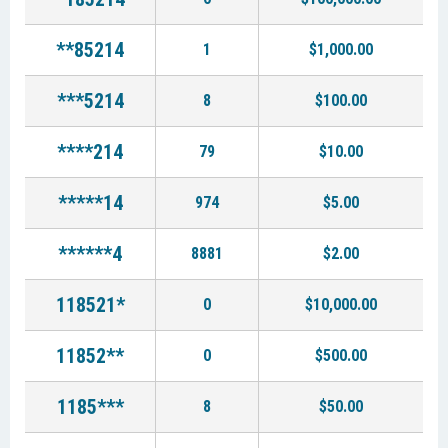
**85214
1
$1,000.00
***5214
8
$100.00
****214
79
$10.00
*****14
974
$5.00
******4
8881
$2.00
118521*
0
$10,000.00
11852**
0
$500.00
1185***
8
$50.00