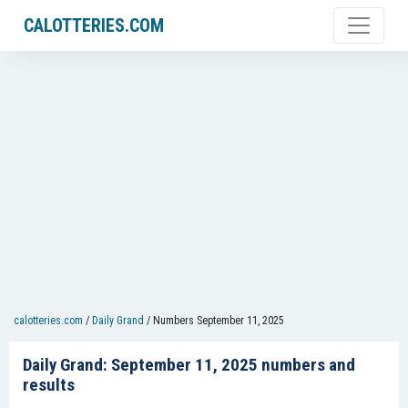
CALOTTERIES.COM
calotteries.com
/
Daily Grand
/
Numbers September 11, 2025
Daily Grand: September 11, 2025 numbers and
results