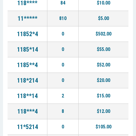
118****
84
$10.00
11*****
810
$5.00
11852*4
0
$502.00
1185*14
0
$55.00
1185**4
0
$52.00
118*214
0
$20.00
118**14
2
$15.00
118***4
8
$12.00
11*5214
0
$105.00