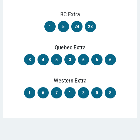
BC Extra
1
5
24
28
Quebec Extra
8
4
5
3
6
6
6
Western Extra
1
6
7
1
3
0
8