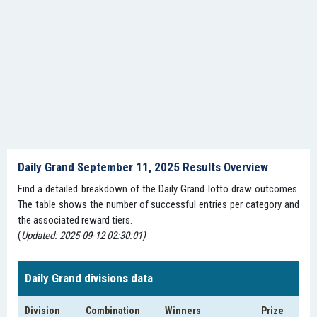
Daily Grand September 11, 2025 Results Overview
Find a detailed breakdown of the Daily Grand lotto draw outcomes.
The table shows the number of successful entries per category and
the associated reward tiers.
(
Updated: 2025-09-12 02:30:01)
Daily Grand divisions data
Division
Combination
Winners
Prize