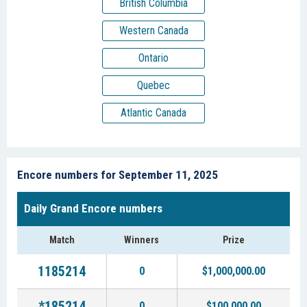
British Columbia
Western Canada
Ontario
Quebec
Atlantic Canada
Encore numbers for September 11, 2025
Daily Grand Encore numbers
Match
Winners
Prize
1185214
0
$1,000,000.00
*185214
0
$100,000.00