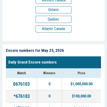
Western Canada
Ontario
Quebec
Atlantic Canada
Encore numbers for May 25, 2026
Daily Grand Encore numbers
Match
Winners
Prize
0676103
0
$1,000,000.00
*676103
0
$100,000.00