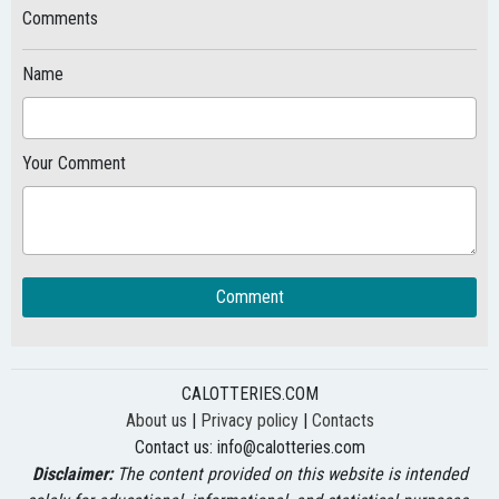
Comments
Name
Your Comment
Comment
CALOTTERIES.COM
About us
|
Privacy policy
|
Contacts
Contact us:
info@calotteries.com
Disclaimer:
The content provided on this website is intended