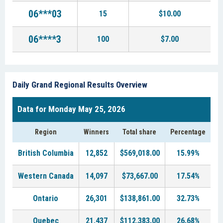
06***03
15
$10.00
06****3
100
$7.00
Daily Grand Regional Results Overview
Data for Monday May 25, 2026
Region
Winners
Total share
Percentage
British Columbia
12,852
$569,018.00
15.99%
Western Canada
14,097
$73,667.00
17.54%
Ontario
26,301
$138,861.00
32.73%
Quebec
21,437
$112,383.00
26.68%