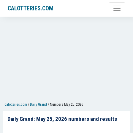
CALOTTERIES.COM
calotteries.com
/
Daily Grand
/
Numbers May 25, 2026
Daily Grand: May 25, 2026 numbers and results