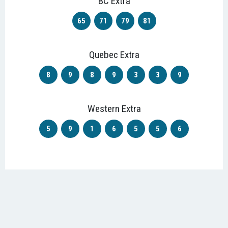
BC Extra
65
71
79
81
Quebec Extra
8
9
8
9
3
3
9
Western Extra
5
9
1
6
5
5
6