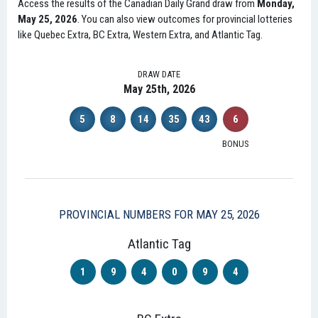
Access the results of the Canadian Daily Grand draw from
Monday,
May 25, 2026
. You can also view outcomes for provincial lotteries
like Quebec Extra, BC Extra, Western Extra, and Atlantic Tag.
DRAW DATE
May 25th, 2026
5
8
14
35
43
6
BONUS
PROVINCIAL NUMBERS FOR MAY 25, 2026
Atlantic Tag
1
9
4
0
9
4