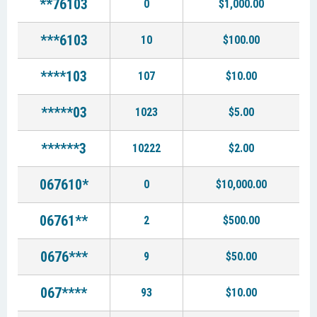
**76103
0
$1,000.00
***6103
10
$100.00
****103
107
$10.00
*****03
1023
$5.00
******3
10222
$2.00
067610*
0
$10,000.00
06761**
2
$500.00
0676***
9
$50.00
067****
93
$10.00