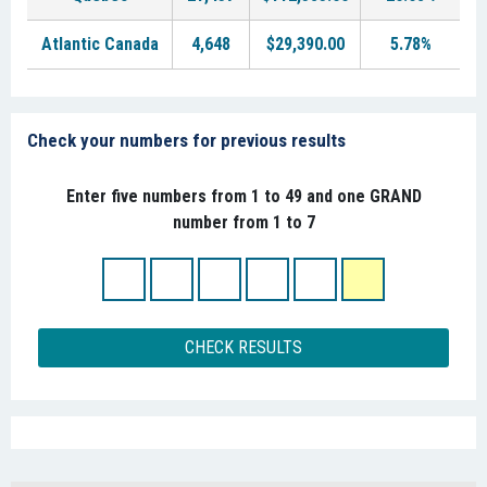
Atlantic Canada
4,648
$29,390.00
5.78%
Check your numbers for previous results
Enter five numbers from 1 to 49 and one GRAND
number from 1 to 7
CHECK RESULTS