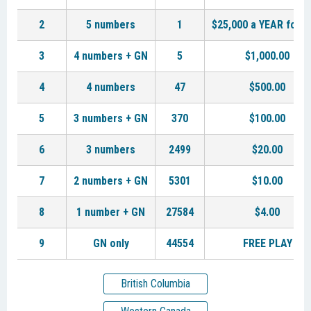
2
5 numbers
1
$25,000 a YEAR for L
3
4 numbers + GN
5
$1,000.00
4
4 numbers
47
$500.00
5
3 numbers + GN
370
$100.00
6
3 numbers
2499
$20.00
7
2 numbers + GN
5301
$10.00
8
1 number + GN
27584
$4.00
9
GN only
44554
FREE PLAY
British Columbia