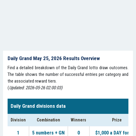
Daily Grand May 25, 2026 Results Overview
Find a detailed breakdown of the Daily Grand lotto draw outcomes.
The table shows the number of successful entries per category and
the associated reward tiers.
(
Updated: 2026-05-26 02:00:03)
Daily Grand divisions data
Division
Combination
Winners
Prize
1
5 numbers + GN
0
$1,000 a DAY for LI