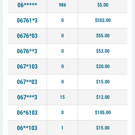
06*****
986
$5.00
06761*3
0
$502.00
0676*03
0
$55.00
0676**3
0
$52.00
067*103
0
$20.00
067**03
0
$15.00
067***3
15
$12.00
06*6103
0
$105.00
06**103
1
$15.00