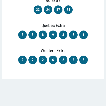
BC Extra
23
24
37
74
Quebec Extra
8
5
8
9
3
7
1
Western Extra
2
7
2
6
2
8
5