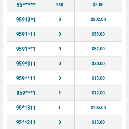
95*****
988
$5.00
95913*1
0
$502.00
9591*11
0
$55.00
9591**1
0
$52.00
959*311
0
$20.00
959**11
0
$15.00
959***1
8
$12.00
95*1311
1
$105.00
95**311
0
$15.00