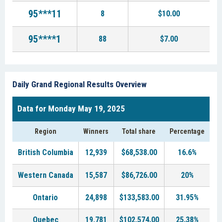
95***11
8
$10.00
95****1
88
$7.00
Daily Grand Regional Results Overview
Data for Monday May 19, 2025
Region
Winners
Total share
Percentage
British Columbia
12,939
$68,538.00
16.6%
Western Canada
15,587
$86,726.00
20%
Ontario
24,898
$133,583.00
31.95%
Quebec
19,781
$102,574.00
25.38%