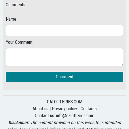
Comments
Name
Your Comment
Comment
CALOTTERIES.COM
About us
|
Privacy policy
|
Contacts
Contact us:
info@calotteries.com
Disclaimer:
The content provided on this website is intended