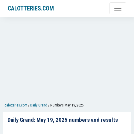
CALOTTERIES.COM
calotteries.com
/
Daily Grand
/
Numbers May 19, 2025
Daily Grand: May 19, 2025 numbers and results