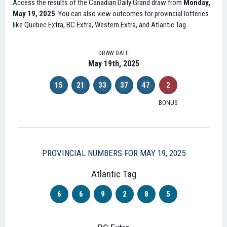
Access the results of the Canadian Daily Grand draw from
Monday,
May 19, 2025
. You can also view outcomes for provincial lotteries
like Quebec Extra, BC Extra, Western Extra, and Atlantic Tag.
DRAW DATE
May 19th, 2025
15
21
33
37
47
2
BONUS
PROVINCIAL NUMBERS FOR MAY 19, 2025
Atlantic Tag
6
6
9
2
8
5