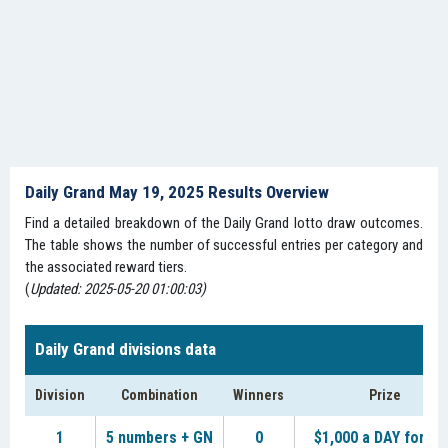
Daily Grand May 19, 2025 Results Overview
Find a detailed breakdown of the Daily Grand lotto draw outcomes.
The table shows the number of successful entries per category and
the associated reward tiers.
(
Updated: 2025-05-20 01:00:03)
Daily Grand divisions data
Division
Combination
Winners
Prize
1
5 numbers + GN
0
$1,000 a DAY for LI