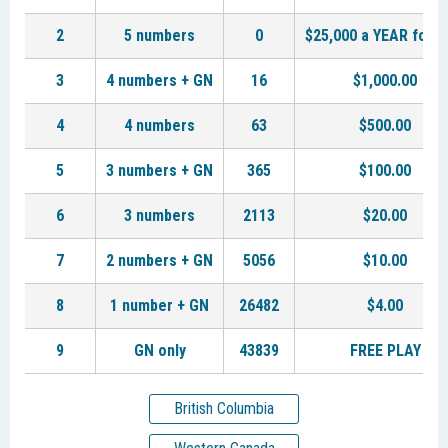
2
5 numbers
0
$25,000 a YEAR for L
3
4 numbers + GN
16
$1,000.00
4
4 numbers
63
$500.00
5
3 numbers + GN
365
$100.00
6
3 numbers
2113
$20.00
7
2 numbers + GN
5056
$10.00
8
1 number + GN
26482
$4.00
9
GN only
43839
FREE PLAY
British Columbia