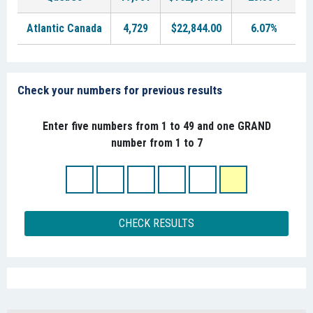
Atlantic Canada
4,729
$22,844.00
6.07%
Check your numbers for previous results
Enter five numbers from 1 to 49 and one GRAND
number from 1 to 7
CHECK RESULTS