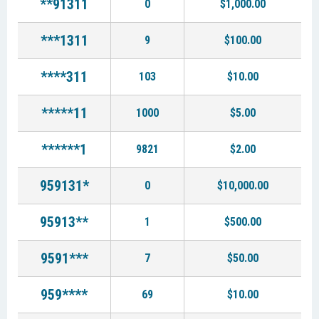
**91311
0
$1,000.00
***1311
9
$100.00
****311
103
$10.00
*****11
1000
$5.00
******1
9821
$2.00
959131*
0
$10,000.00
95913**
1
$500.00
9591***
7
$50.00
959****
69
$10.00