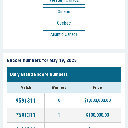
Western Canada
Ontario
Quebec
Atlantic Canada
Encore numbers for May 19, 2025
Daily Grand Encore numbers
Match
Winners
Prize
9591311
0
$1,000,000.00
*591311
1
$100,000.00