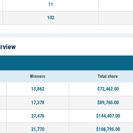
11
102
erview
Winners
Total share
13,862
$72,462.00
17,378
$89,765.00
27,476
$144,407.00
21,770
$108,795.00