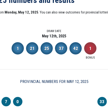
025 numbers and results
from
Monday, May 12, 2025
. You can also view outcomes for provincial lotter
DRAW DATE
May 12th, 2025
1
21
25
37
42
1
BONUS
PROVINCIAL NUMBERS FOR MAY 12, 2025
7
0
33