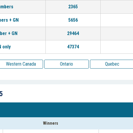
umbers
2365
bers + GN
5656
ber + GN
29464
 only
47374
Western Canada
Ontario
Quebec
5
Winners