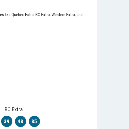
ies like Quebec Extra, BC Extra, Western Extra, and
BC Extra
39
48
85