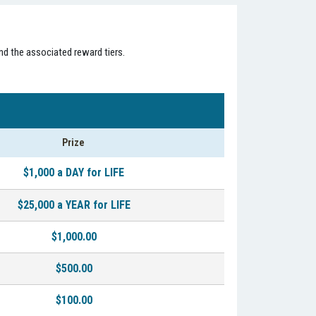
nd the associated reward tiers.
Prize
$1,000 a DAY for LIFE
$25,000 a YEAR for LIFE
$1,000.00
$500.00
$100.00