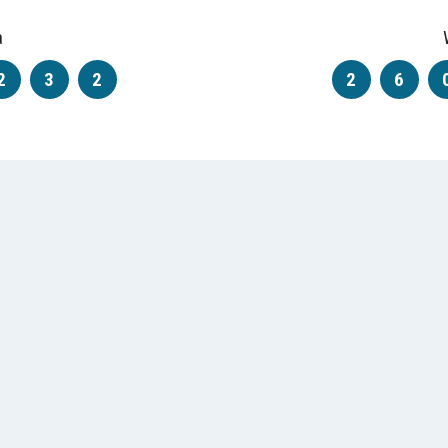
a
2
3
2
2
6