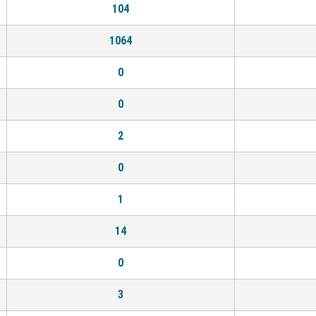
104
1064
0
0
2
0
1
14
0
3