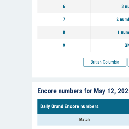
6
3 n
7
2 num
8
1 num
9
GN
British Columbia
Encore numbers for May 12, 202
Daily Grand Encore numbers
Match