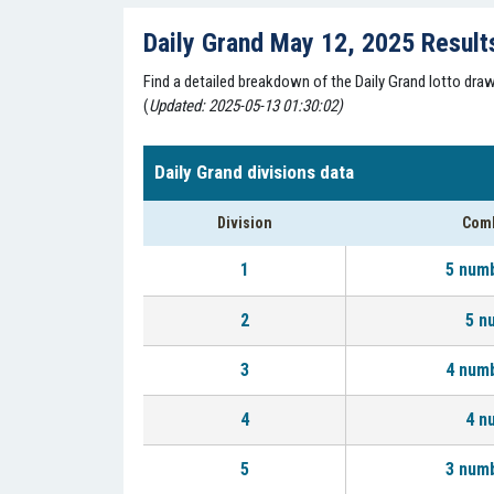
Daily Grand May 12, 2025 Result
Find a detailed breakdown of the Daily Grand lotto dr
(
Updated: 2025-05-13 01:30:02)
Daily Grand divisions data
Division
Comb
1
5 num
2
5 n
3
4 num
4
4 n
5
3 num