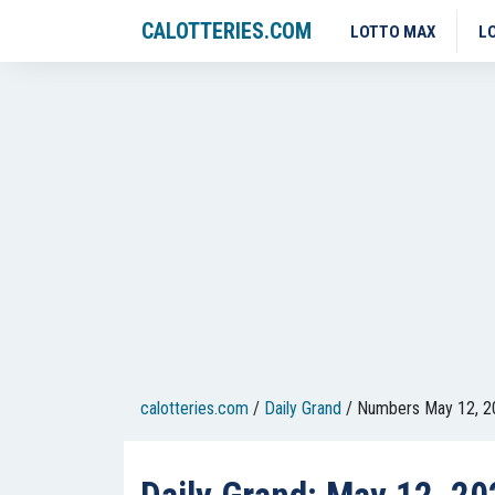
CALOTTERIES.COM
LOTTO MAX
L
calotteries.com
/
Daily Grand
/
Numbers May 12, 2