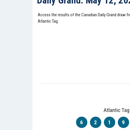
Daily Grand: May 12, 2
Access the results of the Canadian Daily Grand draw 
Atlantic Tag.
Atlantic Tag
6
2
1
9