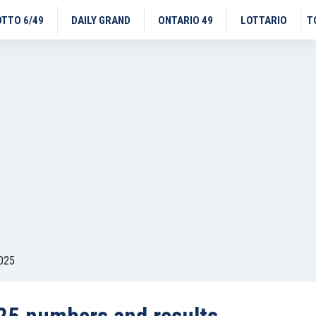
OTTO 6/49
DAILY GRAND
ONTARIO 49
LOTTARIO
T
025