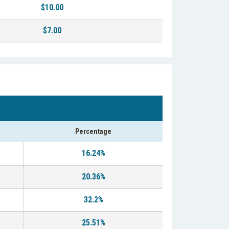
$10.00
$7.00
Percentage
16.24%
20.36%
32.2%
25.51%