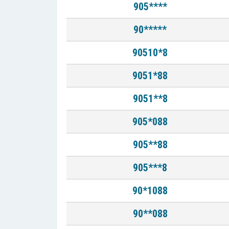
905****
90*****
90510*8
9051*88
9051**8
905*088
905**88
905***8
90*1088
90**088