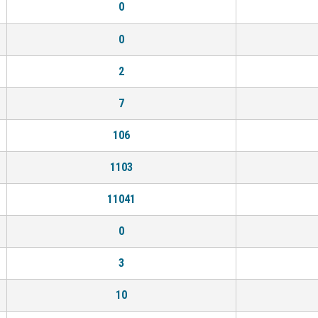
0
0
2
7
106
1103
11041
0
3
10