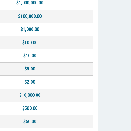
$1,000,000.00
$100,000.00
$1,000.00
$100.00
$10.00
$5.00
$2.00
$10,000.00
$500.00
$50.00