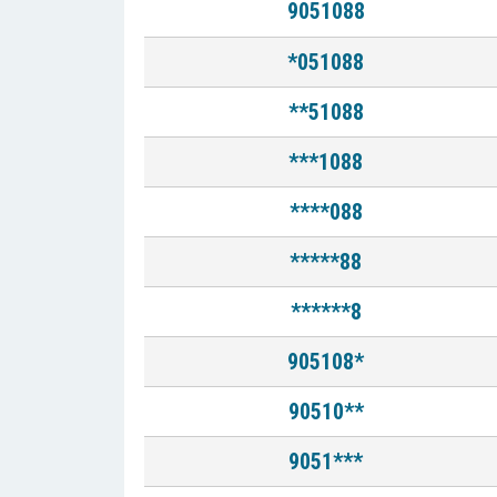
9051088
*051088
**51088
***1088
****088
*****88
******8
905108*
90510**
9051***