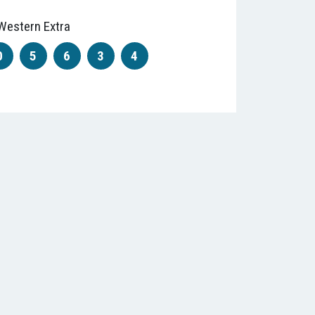
Western Extra
0
5
6
3
4