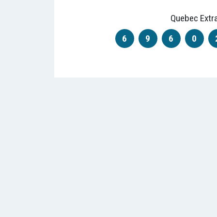
Quebec Extr
6
9
6
0