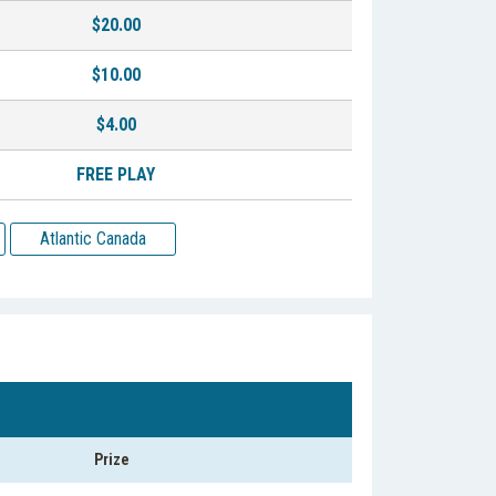
$20.00
$10.00
$4.00
FREE PLAY
Atlantic Canada
Prize