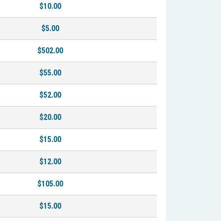
$10.00
$5.00
$502.00
$55.00
$52.00
$20.00
$15.00
$12.00
$105.00
$15.00