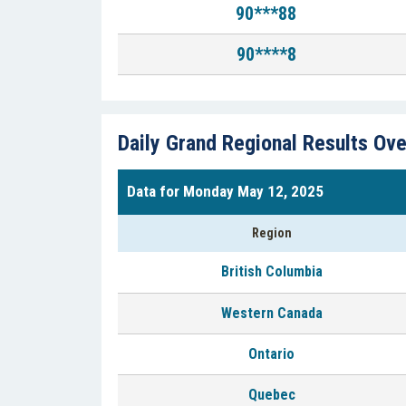
90***88
90****8
Daily Grand Regional Results Ov
Data for Monday May 12, 2025
Region
British Columbia
Western Canada
Ontario
Quebec