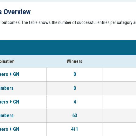
s Overview
aw outcomes. The table shows the number of successful entries per category a
ination
Winners
bers + GN
0
umbers
0
bers + GN
4
umbers
63
bers + GN
411