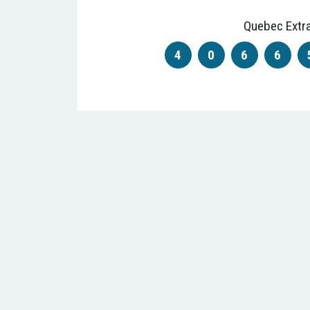
Quebec Extr
4
0
6
6