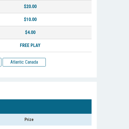
$20.00
$10.00
$4.00
FREE PLAY
Atlantic Canada
Prize