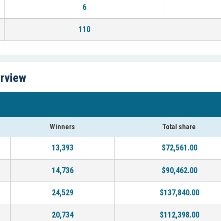
6
110
erview
Winners
Total share
13,393
$72,561.00
14,736
$90,462.00
24,529
$137,840.00
20,734
$112,398.00