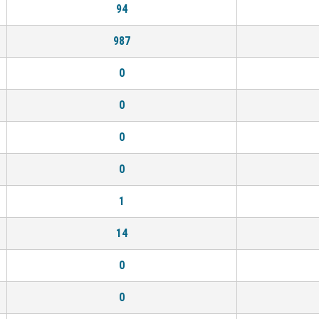
94
987
0
0
0
0
1
14
0
0