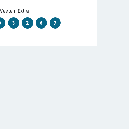
Western Extra
6
3
2
6
7