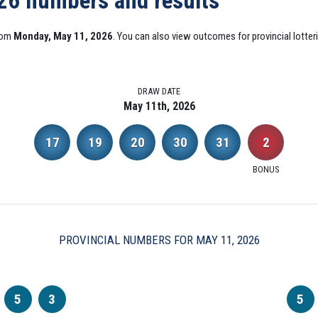
026 numbers and results
from
Monday, May 11, 2026
. You can also view outcomes for provincial lotter
DRAW DATE
May 11th, 2026
17
19
20
30
31
2
BONUS
PROVINCIAL NUMBERS FOR MAY 11, 2026
5
3
5