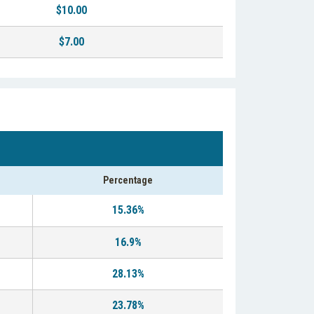
$10.00
$7.00
Percentage
15.36%
16.9%
28.13%
23.78%