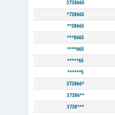
3738665
*738665
**38665
***8665
****665
*****65
******5
373866*
37386**
3738***