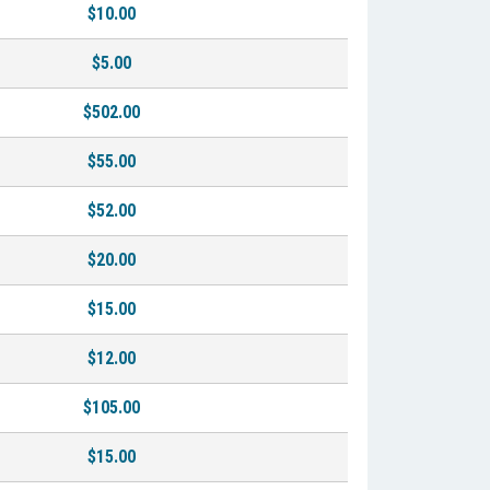
$10.00
$5.00
$502.00
$55.00
$52.00
$20.00
$15.00
$12.00
$105.00
$15.00