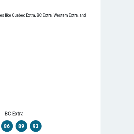
ies like Quebec Extra, BC Extra, Western Extra, and
BC Extra
86
89
93