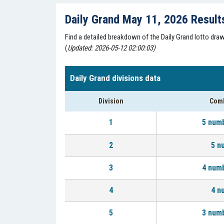
Daily Grand May 11, 2026 Result
Find a detailed breakdown of the Daily Grand lotto dr
(
Updated: 2026-05-12 02:00:03)
Daily Grand divisions data
Division
Comb
1
5 num
2
5 n
3
4 num
4
4 n
5
3 num