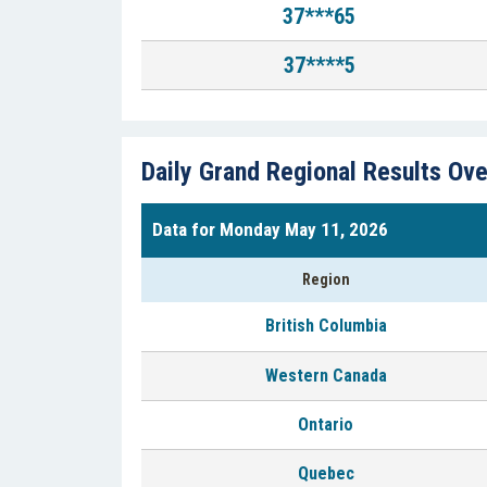
37***65
37****5
Daily Grand Regional Results Ov
Data for Monday May 11, 2026
Region
British Columbia
Western Canada
Ontario
Quebec