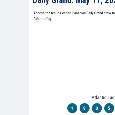
Daily Grand: May 11, 2
Access the results of the Canadian Daily Grand draw 
Atlantic Tag.
Atlantic Tag
1
8
0
5