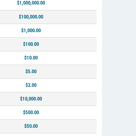
$1,000,000.00
$100,000.00
$1,000.00
$100.00
$10.00
$5.00
$2.00
$10,000.00
$500.00
$50.00