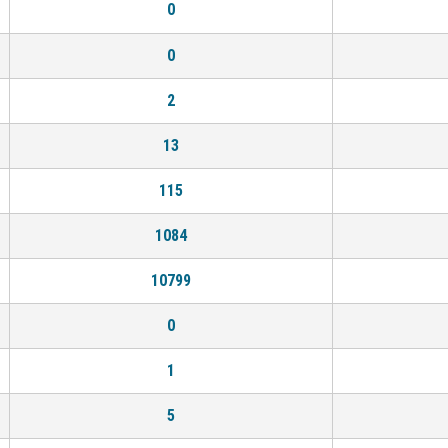
0
0
2
13
115
1084
10799
0
1
5