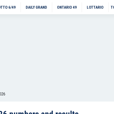
OTTO 6/49
DAILY GRAND
ONTARIO 49
LOTTARIO
T
026