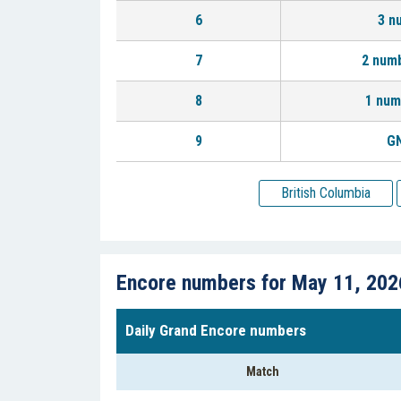
6
3 n
7
2 num
8
1 num
9
GN
British Columbia
Encore numbers for May 11, 202
Daily Grand Encore numbers
Match