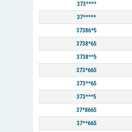
373****
37*****
37386*5
3738*65
3738**5
373*665
373**65
373***5
37*8665
37**665