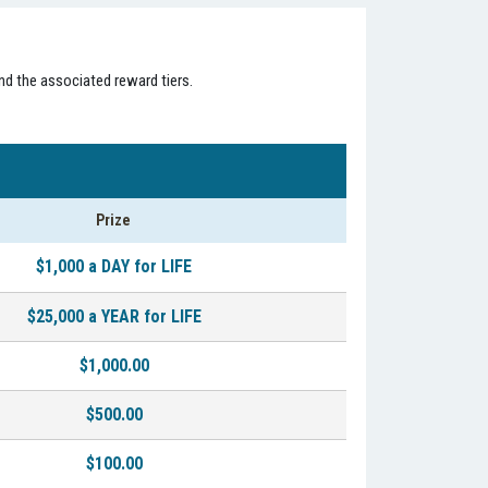
nd the associated reward tiers.
Prize
$1,000 a DAY for LIFE
$25,000 a YEAR for LIFE
$1,000.00
$500.00
$100.00