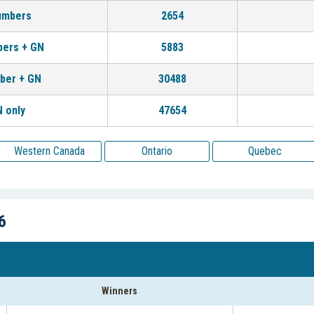
umbers
2654
bers + GN
5883
ber + GN
30488
 only
47654
Western Canada
Ontario
Quebec
6
Winners