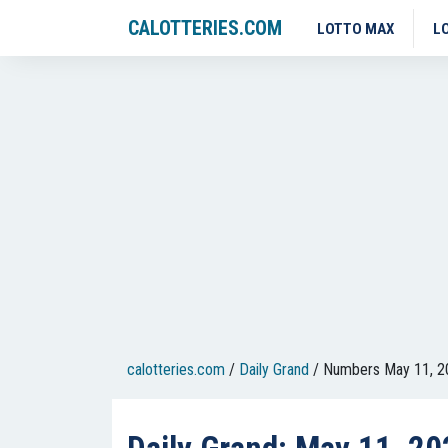
CALOTTERIES.COM
LOTTO MAX
L
calotteries.com
/
Daily Grand
/
Numbers May 11, 2