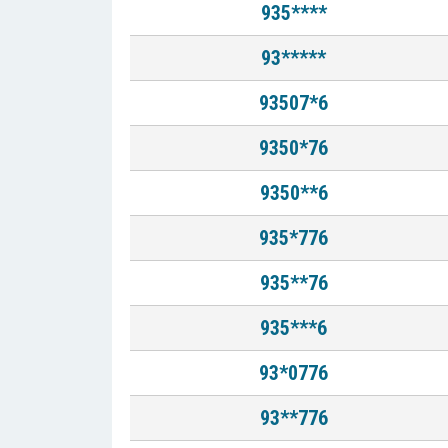
935****
93*****
93507*6
9350*76
9350**6
935*776
935**76
935***6
93*0776
93**776