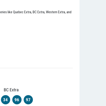
eries like Quebec Extra, BC Extra, Western Extra, and
BC Extra
34
96
97