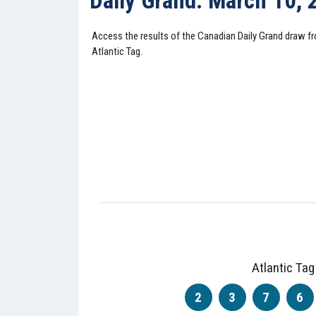
Daily Grand: March 10,
Access the results of the Canadian Daily Grand draw 
Atlantic Tag.
Atlantic Tag
2
3
7
6