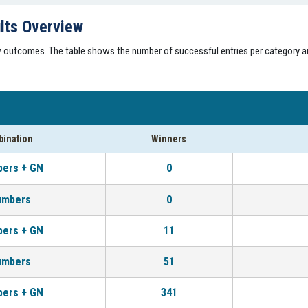
lts Overview
aw outcomes. The table shows the number of successful entries per category a
ination
Winners
bers + GN
0
umbers
0
bers + GN
11
umbers
51
bers + GN
341