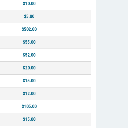
$10.00
$5.00
$502.00
$55.00
$52.00
$20.00
$15.00
$12.00
$105.00
$15.00