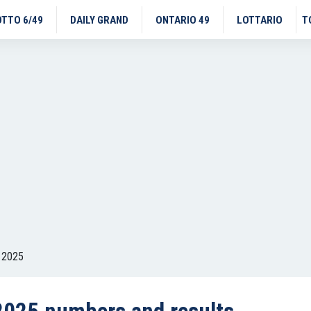
OTTO 6/49
DAILY GRAND
ONTARIO 49
LOTTARIO
T
 2025