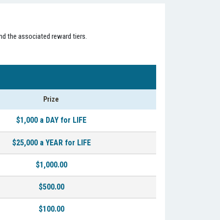
nd the associated reward tiers.
Prize
$1,000 a DAY for LIFE
$25,000 a YEAR for LIFE
$1,000.00
$500.00
$100.00