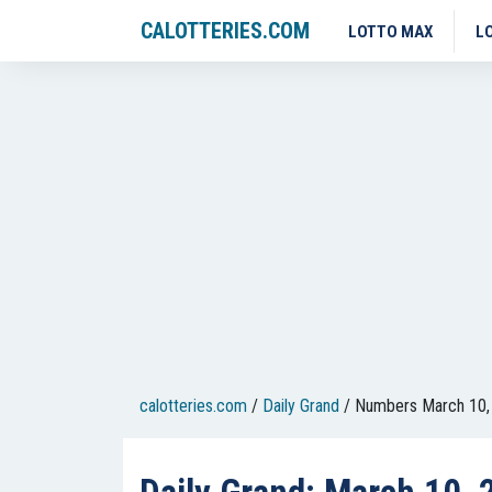
CALOTTERIES.COM
LOTTO MAX
L
calotteries.com
/
Daily Grand
/
Numbers March 10,