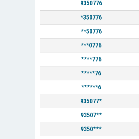
9350776
*350776
**50776
***0776
****776
*****76
******6
935077*
93507**
9350***