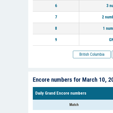
6
3 n
7
2 num
8
1 num
9
GN
British Columbia
Encore numbers for March 10, 2
Daily Grand Encore numbers
Match