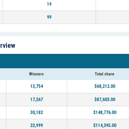
19
99
erview
Winners
Total share
13,754
$68,212.00
17,267
$87,603.00
30,182
$148,776.00
23,999
$114,395.00