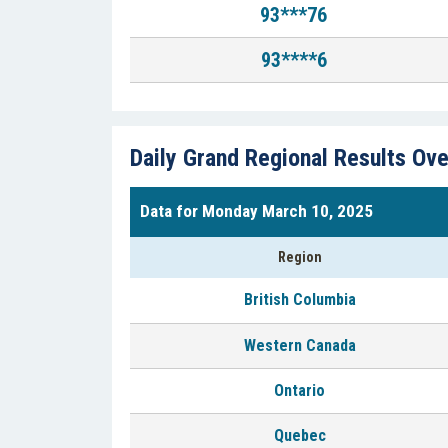
93***76
93****6
Daily Grand Regional Results Ov
Data for Monday March 10, 2025
Region
British Columbia
Western Canada
Ontario
Quebec