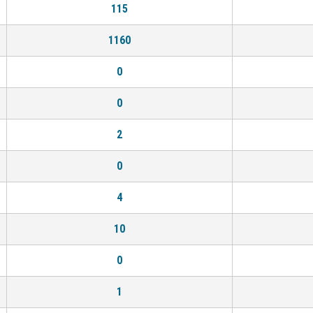
115
1160
0
0
2
0
4
10
0
1