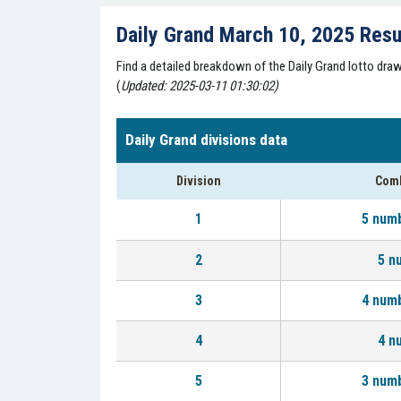
Daily Grand March 10, 2025 Resu
Find a detailed breakdown of the Daily Grand lotto dr
(
Updated: 2025-03-11 01:30:02)
Daily Grand divisions data
Division
Comb
1
5 num
2
5 n
3
4 num
4
4 n
5
3 num