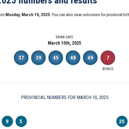
 2025 numbers and results
from
Monday, March 10, 2025
. You can also view outcomes for provincial lott
DRAW DATE
March 10th, 2025
37
39
45
48
49
7
BONUS
PROVINCIAL NUMBERS FOR MARCH 10, 2025
9
5
25