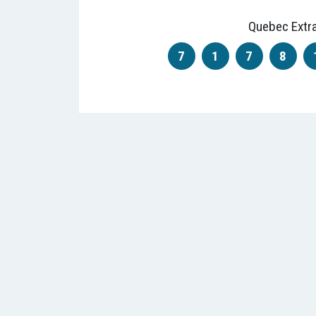
Quebec Extr
7
1
7
8