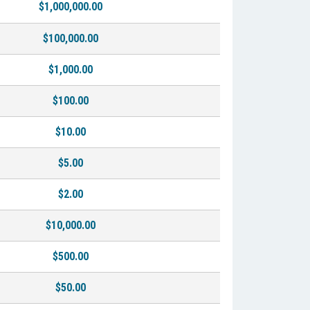
$1,000,000.00
$100,000.00
$1,000.00
$100.00
$10.00
$5.00
$2.00
$10,000.00
$500.00
$50.00