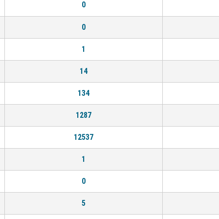
0
0
1
14
134
1287
12537
1
0
5