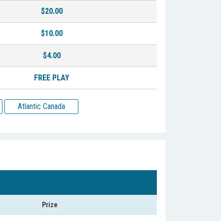
$20.00
$10.00
$4.00
FREE PLAY
Atlantic Canada
Prize