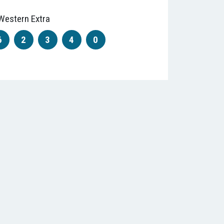
Western Extra
6
2
3
4
0