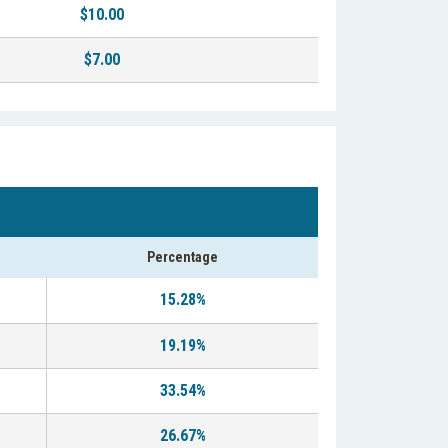
$10.00
$7.00
Percentage
15.28%
19.19%
33.54%
26.67%