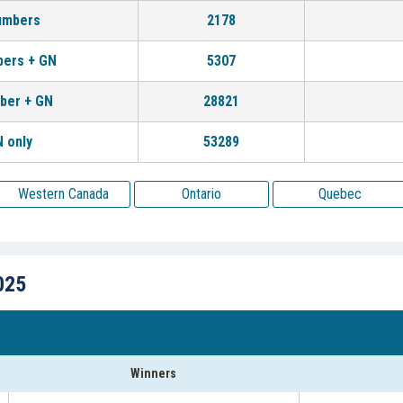
umbers
2178
bers + GN
5307
ber + GN
28821
 only
53289
Western Canada
Ontario
Quebec
025
Winners