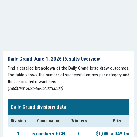
Daily Grand June 1, 2026 Results Overview
Find a detailed breakdown of the Daily Grand lotto draw outcomes.
The table shows the number of successful entries per category and
the associated reward tiers.
(
Updated: 2026-06-02 02:00:03)
Daily Grand divisions data
Division
Combination
Winners
Prize
1
5 numbers + GN
0
$1,000 a DAY for LI