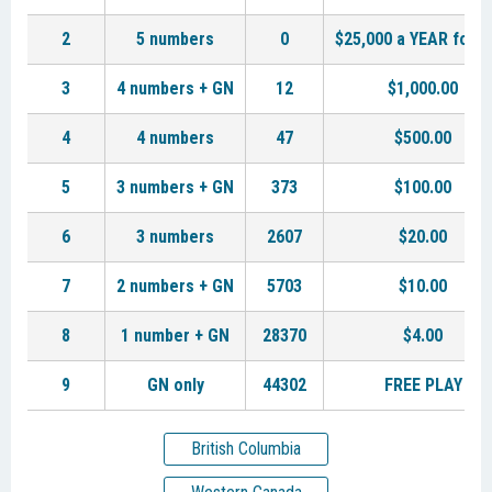
2
5 numbers
0
$25,000 a YEAR for L
3
4 numbers + GN
12
$1,000.00
4
4 numbers
47
$500.00
5
3 numbers + GN
373
$100.00
6
3 numbers
2607
$20.00
7
2 numbers + GN
5703
$10.00
8
1 number + GN
28370
$4.00
9
GN only
44302
FREE PLAY
British Columbia