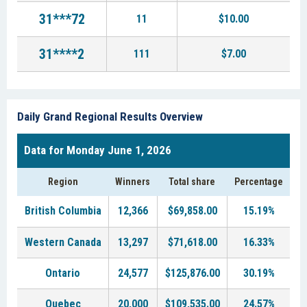
31***72
11
$10.00
31****2
111
$7.00
Daily Grand Regional Results Overview
Data for Monday June 1, 2026
Region
Winners
Total share
Percentage
British Columbia
12,366
$69,858.00
15.19%
Western Canada
13,297
$71,618.00
16.33%
Ontario
24,577
$125,876.00
30.19%
Quebec
20,000
$109,535.00
24.57%