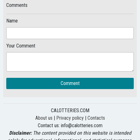
Comments
Name
Your Comment
Comment
CALOTTERIES.COM
About us
|
Privacy policy
|
Contacts
Contact us:
info@calotteries.com
Disclaimer:
The content provided on this website is intended