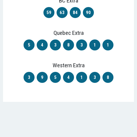
BC Extra
59
63
84
90
Quebec Extra
5
4
3
8
3
1
1
Western Extra
3
9
5
4
1
3
8