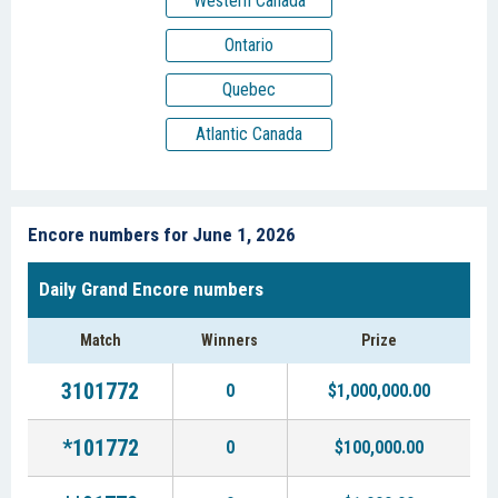
Western Canada
Ontario
Quebec
Atlantic Canada
Encore numbers for June 1, 2026
Daily Grand Encore numbers
Match
Winners
Prize
3101772
0
$1,000,000.00
*101772
0
$100,000.00