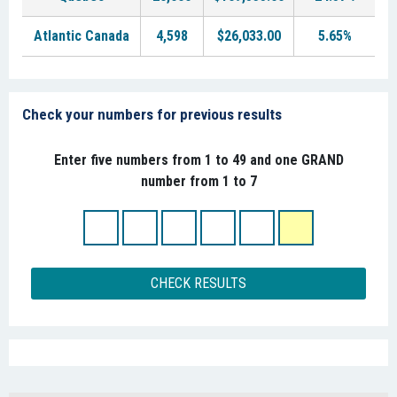
Atlantic Canada
4,598
$26,033.00
5.65%
Check your numbers for previous results
Enter five numbers from 1 to 49 and one GRAND
number from 1 to 7
CHECK RESULTS