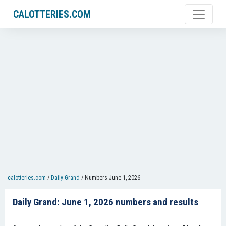
CALOTTERIES.COM
calotteries.com
/
Daily Grand
/
Numbers June 1, 2026
Daily Grand: June 1, 2026 numbers and results