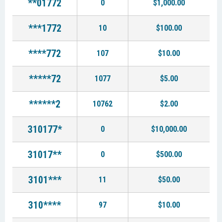
**01772
0
$1,000.00
***1772
10
$100.00
****772
107
$10.00
*****72
1077
$5.00
******2
10762
$2.00
310177*
0
$10,000.00
31017**
0
$500.00
3101***
11
$50.00
310****
97
$10.00