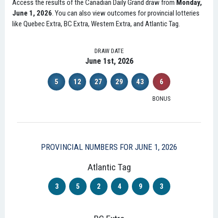
Access the results of the Canadian Daily Grand draw from
Monday,
June 1, 2026
. You can also view outcomes for provincial lotteries
like Quebec Extra, BC Extra, Western Extra, and Atlantic Tag.
DRAW DATE
June 1st, 2026
5
12
27
29
43
6
BONUS
PROVINCIAL NUMBERS FOR JUNE 1, 2026
Atlantic Tag
3
5
2
4
9
3