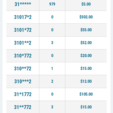
31*****
979
$5.00
31017*2
0
$502.00
3101*72
0
$55.00
3101**2
3
$52.00
310*772
0
$20.00
310**72
1
$15.00
310***2
2
$12.00
31*1772
0
$105.00
31**772
3
$15.00