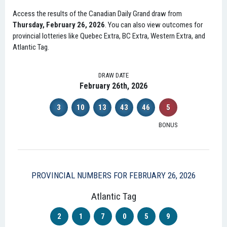
Access the results of the Canadian Daily Grand draw from
Thursday, February 26, 2026
. You can also view outcomes for
provincial lotteries like Quebec Extra, BC Extra, Western Extra, and
Atlantic Tag.
DRAW DATE
February 26th, 2026
3
10
13
43
46
5
BONUS
PROVINCIAL NUMBERS FOR FEBRUARY 26, 2026
Atlantic Tag
2
1
7
0
5
9