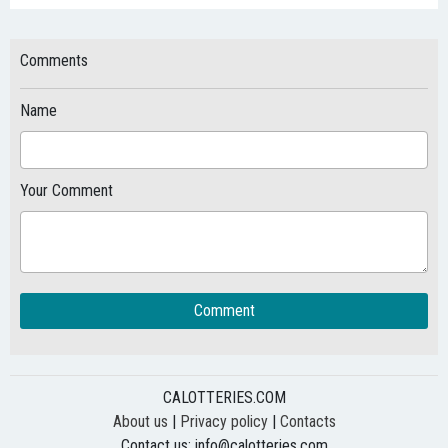
Comments
Name
Your Comment
Comment
CALOTTERIES.COM
About us
|
Privacy policy
|
Contacts
Contact us:
info@calotteries.com