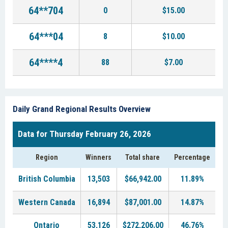
64**704
0
$15.00
64***04
8
$10.00
64****4
88
$7.00
Daily Grand Regional Results Overview
Data for Thursday February 26, 2026
Region
Winners
Total share
Percentage
British Columbia
13,503
$66,942.00
11.89%
Western Canada
16,894
$87,001.00
14.87%
Ontario
53,126
$272,206.00
46.76%