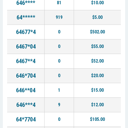
646****
81
$10.00
64*****
919
$5.00
64677*4
0
$502.00
6467*04
0
$55.00
6467**4
0
$52.00
646*704
0
$20.00
646**04
1
$15.00
646***4
9
$12.00
64*7704
0
$105.00