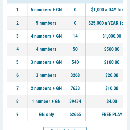
1
5 numbers + GN
0
$1,000 a DAY for LI
2
5 numbers
0
$25,000 a YEAR for L
3
4 numbers + GN
14
$1,000.00
4
4 numbers
50
$500.00
5
3 numbers + GN
540
$100.00
6
3 numbers
3268
$20.00
7
2 numbers + GN
7633
$10.00
8
1 number + GN
39434
$4.00
9
GN only
62665
FREE PLAY