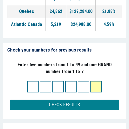
Quebec
24,862
$129,284.00
21.88%
Atlantic Canada
5,219
$24,988.00
4.59%
Check your numbers for previous results
Enter five numbers from 1 to 49 and one GRAND
number from 1 to 7
CHECK RESULTS