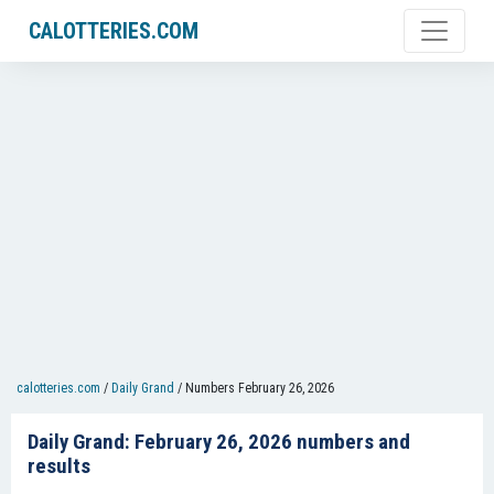
CALOTTERIES.COM
calotteries.com
/
Daily Grand
/
Numbers February 26, 2026
Daily Grand: February 26, 2026 numbers and
results