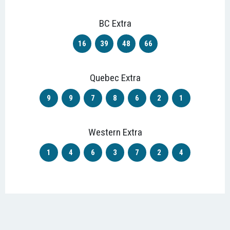
BC Extra
16
39
48
66
Quebec Extra
9
9
7
8
6
2
1
Western Extra
1
4
6
3
7
2
4