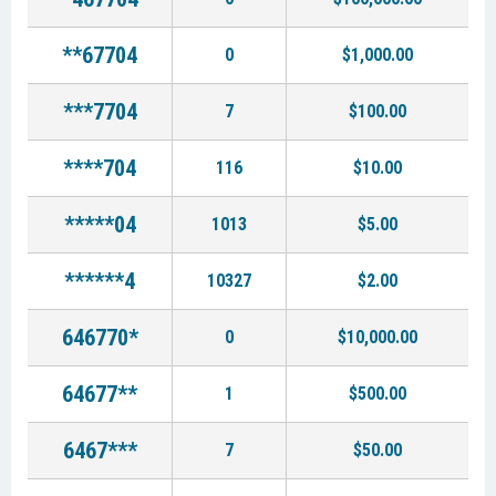
**67704
0
$1,000.00
***7704
7
$100.00
****704
116
$10.00
*****04
1013
$5.00
******4
10327
$2.00
646770*
0
$10,000.00
64677**
1
$500.00
6467***
7
$50.00