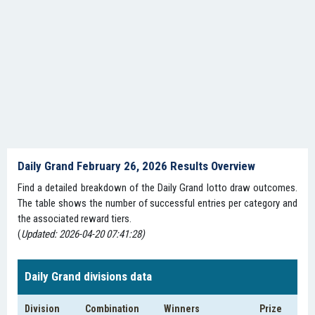
Daily Grand February 26, 2026 Results Overview
Find a detailed breakdown of the Daily Grand lotto draw outcomes.
The table shows the number of successful entries per category and
the associated reward tiers.
(
Updated: 2026-04-20 07:41:28)
Daily Grand divisions data
Division
Combination
Winners
Prize