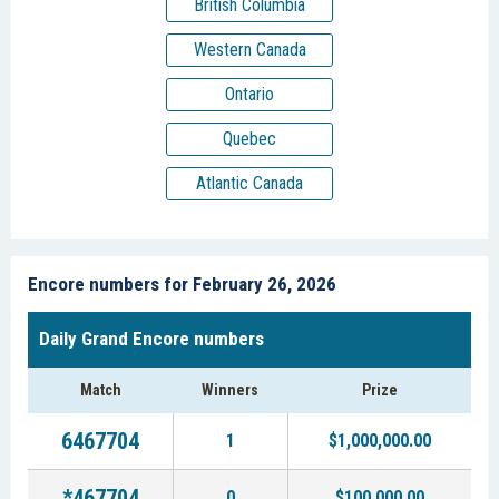
British Columbia
Western Canada
Ontario
Quebec
Atlantic Canada
Encore numbers for February 26, 2026
Daily Grand Encore numbers
Match
Winners
Prize
6467704
1
$1,000,000.00
*467704
0
$100,000.00