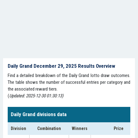
Daily Grand December 29, 2025 Results Overview
Find a detailed breakdown of the Daily Grand lotto draw outcomes.
The table shows the number of successful entries per category and
the associated reward tiers.
(
Updated: 2025-12-30 01:30:13)
Daily Grand divisions data
Division
Combination
Winners
Prize