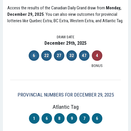
Access the results of the Canadian Daily Grand draw from
Monday,
December 29, 2025
. You can also view outcomes for provincial
lotteries like Quebec Extra, BC Extra, Western Extra, and Atlantic Tag.
DRAW DATE
December 29th, 2025
6
22
27
32
47
4
BONUS
PROVINCIAL NUMBERS FOR DECEMBER 29, 2025
Atlantic Tag
1
6
8
9
7
6