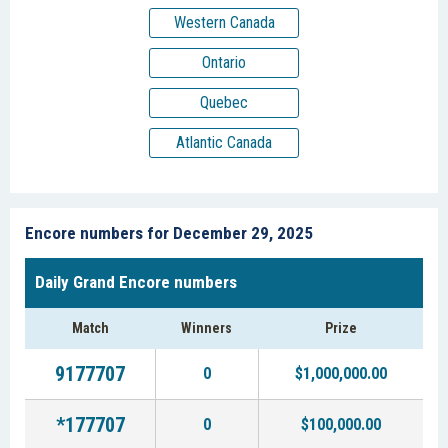
Western Canada
Ontario
Quebec
Atlantic Canada
Encore numbers for December 29, 2025
Daily Grand Encore numbers
Match
Winners
Prize
9177707
0
$1,000,000.00
*177707
0
$100,000.00