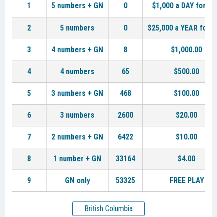
1
5 numbers + GN
0
$1,000 a DAY for LI
2
5 numbers
0
$25,000 a YEAR for L
3
4 numbers + GN
8
$1,000.00
4
4 numbers
65
$500.00
5
3 numbers + GN
468
$100.00
6
3 numbers
2600
$20.00
7
2 numbers + GN
6422
$10.00
8
1 number + GN
33164
$4.00
9
GN only
53325
FREE PLAY
British Columbia