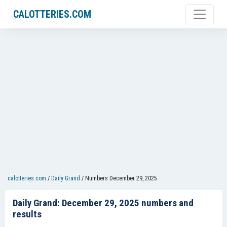
CALOTTERIES.COM
calotteries.com
/
Daily Grand
/
Numbers December 29, 2025
Daily Grand: December 29, 2025 numbers and
results