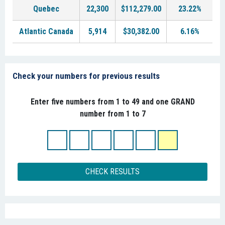
Quebec
22,300
$112,279.00
23.22%
Atlantic Canada
5,914
$30,382.00
6.16%
Check your numbers for previous results
Enter five numbers from 1 to 49 and one GRAND
number from 1 to 7
CHECK RESULTS