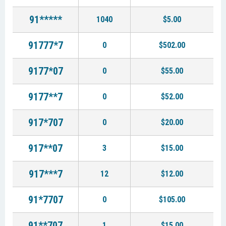
91*****
1040
$5.00
91777*7
0
$502.00
9177*07
0
$55.00
9177**7
0
$52.00
917*707
0
$20.00
917**07
3
$15.00
917***7
12
$12.00
91*7707
0
$105.00
91**707
1
$15.00