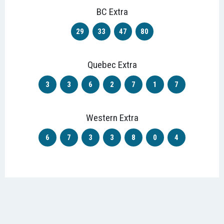
BC Extra
29
33
47
80
Quebec Extra
3
3
6
2
7
1
7
Western Extra
6
7
3
3
8
0
4