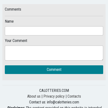
Comments
Name
Your Comment
Comment
CALOTTERIES.COM
About us
|
Privacy policy
|
Contacts
Contact us:
info@calotteries.com
Disclaimer:
The content provided on this website is intended