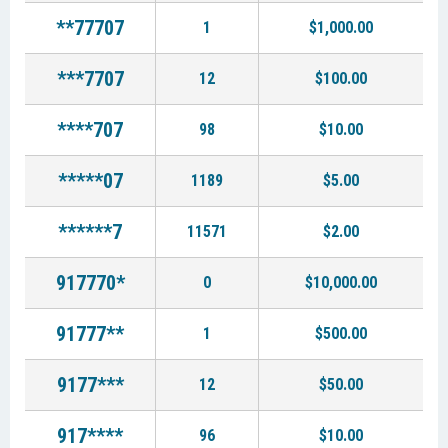
**77707
1
$1,000.00
***7707
12
$100.00
****707
98
$10.00
*****07
1189
$5.00
******7
11571
$2.00
917770*
0
$10,000.00
91777**
1
$500.00
9177***
12
$50.00
917****
96
$10.00