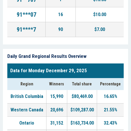
91***07
16
$10.00
91****7
90
$7.00
Daily Grand Regional Results Overview
Data for Monday December 29, 2025
Region
Winners
Total share
Percentage
British Columbia
15,990
$80,469.00
16.65%
Western Canada
20,696
$109,287.00
21.55%
Ontario
31,152
$163,734.00
32.43%