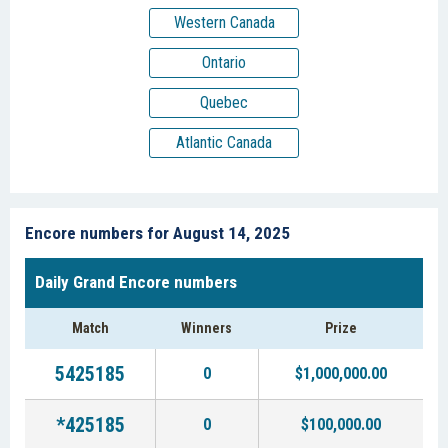
Western Canada
Ontario
Quebec
Atlantic Canada
Encore numbers for August 14, 2025
Daily Grand Encore numbers
Match
Winners
Prize
5425185
0
$1,000,000.00
*425185
0
$100,000.00