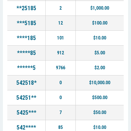
**25185
2
$1,000.00
***5185
12
$100.00
****185
101
$10.00
*****85
912
$5.00
******5
9766
$2.00
542518*
0
$10,000.00
54251**
0
$500.00
5425***
7
$50.00
542****
85
$10.00