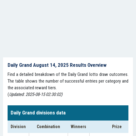
Daily Grand August 14, 2025 Results Overview
Find a detailed breakdown of the Daily Grand lotto draw outcomes.
The table shows the number of successful entries per category and
the associated reward tiers.
(
Updated: 2025-08-15 02:30:02)
Daily Grand divisions data
Division
Combination
Winners
Prize