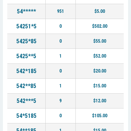
54*****
951
$5.00
54251*5
0
$502.00
5425*85
0
$55.00
5425**5
1
$52.00
542*185
0
$20.00
542**85
1
$15.00
542***5
9
$12.00
54*5185
0
$105.00
54**185
1
$15.00