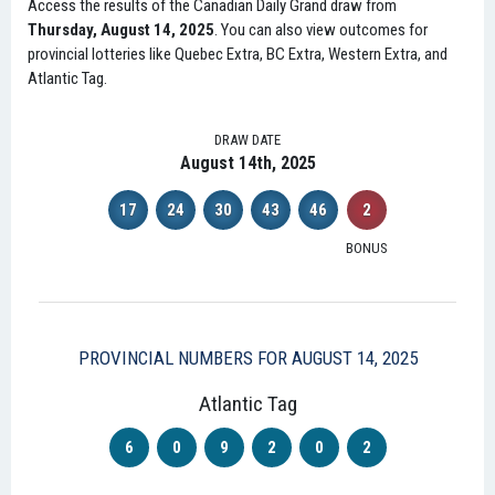
Access the results of the Canadian Daily Grand draw from
Thursday, August 14, 2025
. You can also view outcomes for
provincial lotteries like Quebec Extra, BC Extra, Western Extra, and
Atlantic Tag.
DRAW DATE
August 14th, 2025
17
24
30
43
46
2
BONUS
PROVINCIAL NUMBERS FOR AUGUST 14, 2025
Atlantic Tag
6
0
9
2
0
2