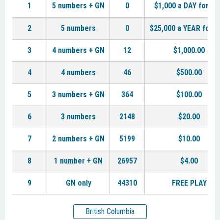
1
5 numbers + GN
0
$1,000 a DAY for LI
2
5 numbers
0
$25,000 a YEAR for L
3
4 numbers + GN
12
$1,000.00
4
4 numbers
46
$500.00
5
3 numbers + GN
364
$100.00
6
3 numbers
2148
$20.00
7
2 numbers + GN
5199
$10.00
8
1 number + GN
26957
$4.00
9
GN only
44310
FREE PLAY
British Columbia