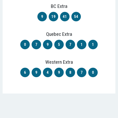
BC Extra
9
19
41
54
Quebec Extra
0
7
9
5
7
1
1
Western Extra
6
9
4
9
8
7
0