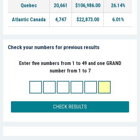
Quebec
20,661
$106,986.00
26.14%
Atlantic Canada
4,747
$22,873.00
6.01%
Check your numbers for previous results
Enter five numbers from 1 to 49 and one GRAND
number from 1 to 7
CHECK RESULTS