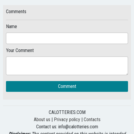
Comments
Name
Your Comment
Comment
CALOTTERIES.COM
About us
|
Privacy policy
|
Contacts
Contact us:
info@calotteries.com
Disclaimer:
The content provided on this website is intended