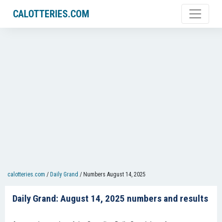
CALOTTERIES.COM
calotteries.com
/
Daily Grand
/
Numbers August 14, 2025
Daily Grand: August 14, 2025 numbers and results