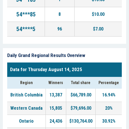
54***85
8
$10.00
54****5
96
$7.00
Daily Grand Regional Results Overview
Data for Thursday August 14, 2025
Region
Winners
Total share
Percentage
British Columbia
13,387
$66,789.00
16.94%
Western Canada
15,805
$79,696.00
20%
Ontario
24,436
$130,764.00
30.92%