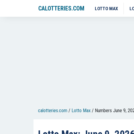
CALOTTERIES.COM
LOTTO MAX
L
calotteries.com
/
Lotto Max
/
Numbers June 9, 20