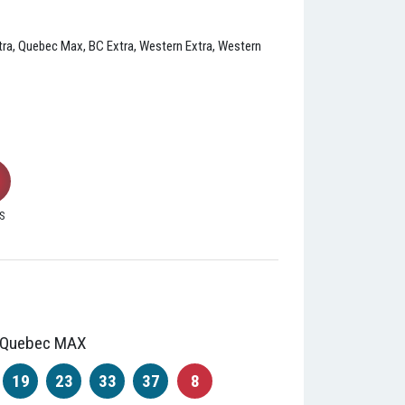
Extra, Quebec Max, BC Extra, Western Extra, Western
S
Quebec MAX
19
23
33
37
8