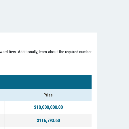
ard tiers. Additionally, learn about the required number
Prize
$10,000,000.00
$116,793.60