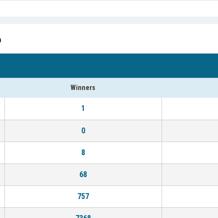
6
Winners
1
0
8
68
757