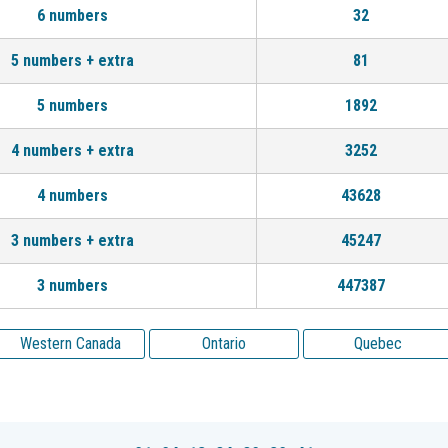
6 numbers
32
5 numbers + extra
81
5 numbers
1892
4 numbers + extra
3252
4 numbers
43628
3 numbers + extra
45247
3 numbers
447387
Western Canada
Ontario
Quebec