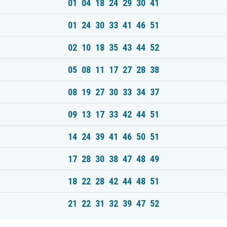
01 04 18 24 29 30 41
01 24 30 33 41 46 51
02 10 18 35 43 44 52
05 08 11 17 27 28 38
08 19 27 30 33 34 37
09 13 17 33 42 44 51
14 24 39 41 46 50 51
17 28 30 38 47 48 49
18 22 28 42 44 48 51
21 22 31 32 39 47 52