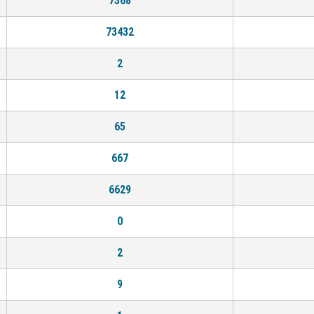
7368
73432
2
12
65
667
6629
0
2
9