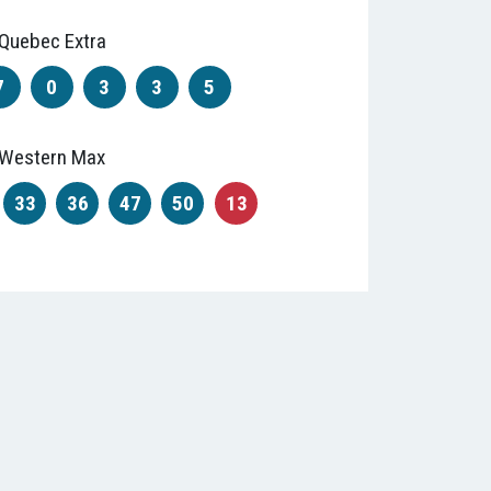
Quebec Extra
7
0
3
3
5
Western Max
33
36
47
50
13