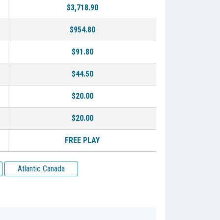
$3,718.90
$954.80
$91.80
$44.50
$20.00
$20.00
FREE PLAY
Atlantic Canada