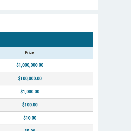
Prize
$1,000,000.00
$100,000.00
$1,000.00
$100.00
$10.00