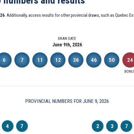
6 numbers and results
026
. Additionally, access results for other provincial draws, such as Quebec 
DRAW DATE
June 9th, 2026
6
7
11
12
36
46
50
24
BONU
PROVINCIAL NUMBERS FOR JUNE 9, 2026
4
7
2
3
7