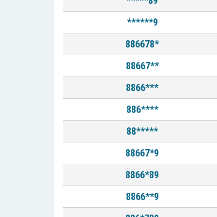
*****89
******9
886678*
88667**
8866***
886****
88*****
88667*9
8866*89
8866**9