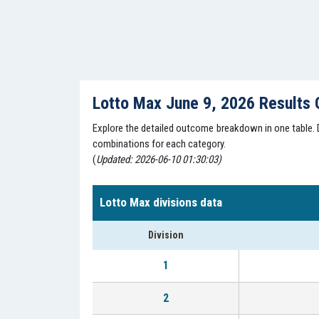
Lotto Max June 9, 2026 Results
Explore the detailed outcome breakdown in one table. Di
combinations for each category.
(
Updated: 2026-06-10 01:30:03)
Lotto Max divisions data
Division
1
2