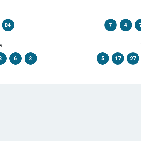
84
7
4
a
8
6
3
5
17
27