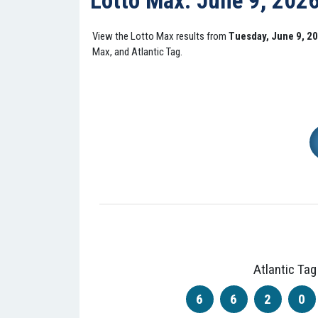
Lotto Max: June 9, 202
View the Lotto Max results from
Tuesday, June 9, 2
Max, and Atlantic Tag.
Atlantic Tag
6
6
2
0