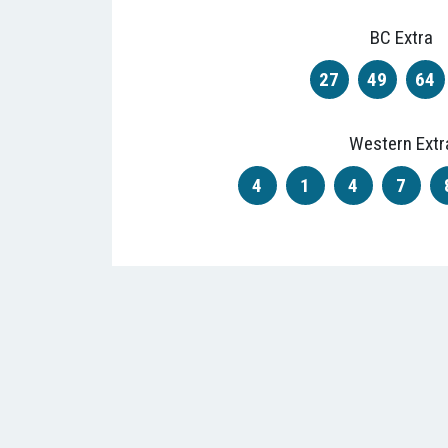
BC Extra
27
49
64
Western Extr
4
1
4
7