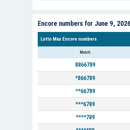
Encore numbers for June 9, 202
Lotto Max Encore numbers
Match
8866789
*866789
**66789
***6789
****789