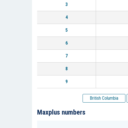
3
4
5
6
7
8
9
British Columbia
Maxplus numbers