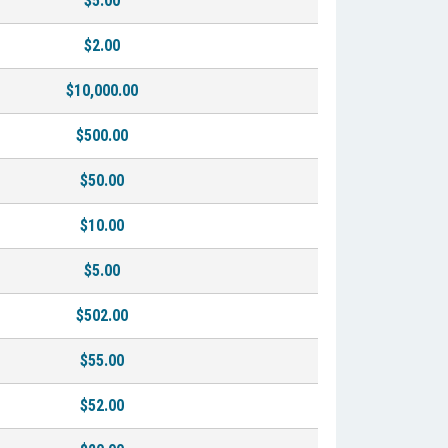
$5.00
$2.00
$10,000.00
$500.00
$50.00
$10.00
$5.00
$502.00
$55.00
$52.00