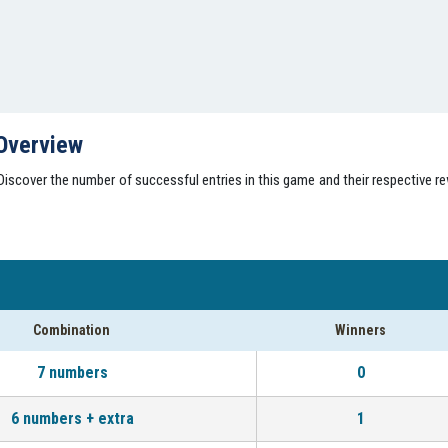
 Overview
scover the number of successful entries in this game and their respective rew
Combination
Winners
7 numbers
0
6 numbers + extra
1