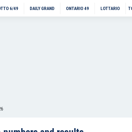
OTTO 6/49
DAILY GRAND
ONTARIO 49
LOTTARIO
T
26