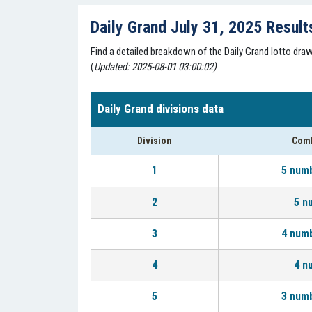
Daily Grand July 31, 2025 Resul
Find a detailed breakdown of the Daily Grand lotto dr
(
Updated: 2025-08-01 03:00:02)
Daily Grand divisions data
Division
Comb
1
5 num
2
5 n
3
4 num
4
4 n
5
3 num