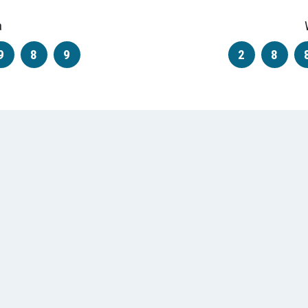
a
9
8
9
2
8