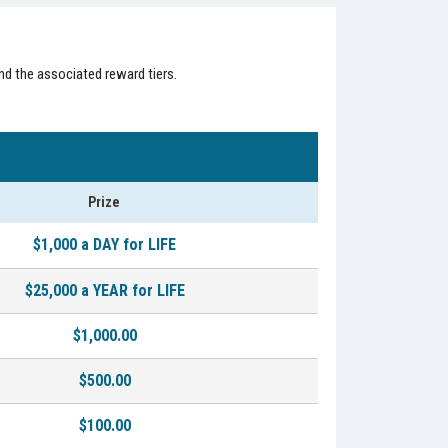
nd the associated reward tiers.
Prize
$1,000 a DAY for LIFE
$25,000 a YEAR for LIFE
$1,000.00
$500.00
$100.00