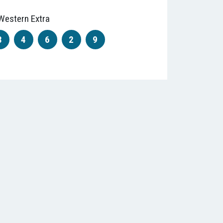
Western Extra
8
4
6
2
9