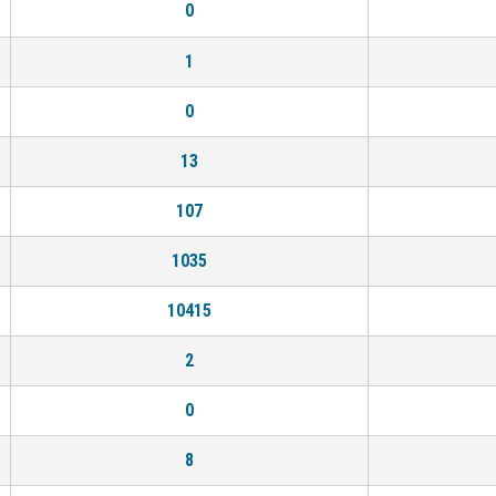
0
1
0
13
107
1035
10415
2
0
8