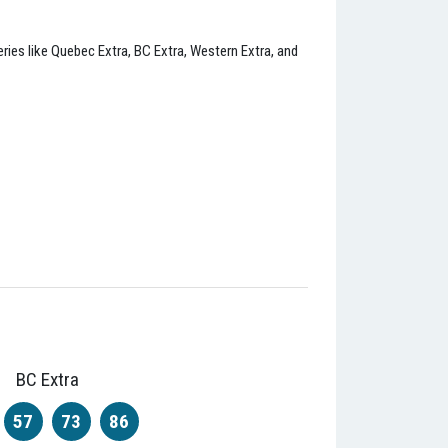
eries like Quebec Extra, BC Extra, Western Extra, and
BC Extra
57
73
86