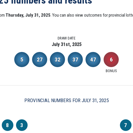
025 numbers and results
from
Thursday, July 31, 2025
. You can also view outcomes for provincial lott
DRAW DATE
July 31st, 2025
5
27
32
37
47
6
BONUS
PROVINCIAL NUMBERS FOR JULY 31, 2025
8
3
7