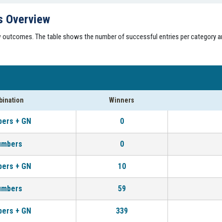
ts Overview
aw outcomes. The table shows the number of successful entries per category a
ination
Winners
bers + GN
0
umbers
0
bers + GN
10
umbers
59
bers + GN
339