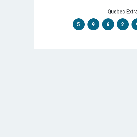
Quebec Extr
5
9
6
2