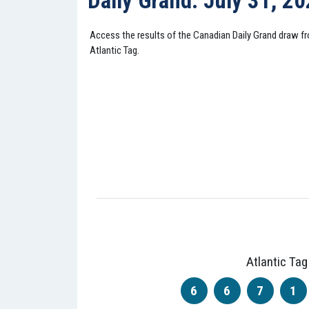
Daily Grand: July 31, 2
Access the results of the Canadian Daily Grand draw 
Atlantic Tag.
Atlantic Tag
6
6
7
1