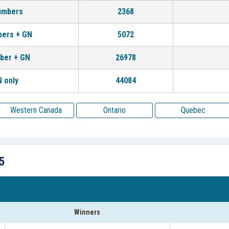
umbers
2368
bers + GN
5072
ber + GN
26978
 only
44084
Western Canada
Ontario
Quebec
5
Winners