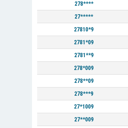
278****
27*****
27810*9
2781*09
2781**9
278*009
278**09
278***9
27*1009
27**009