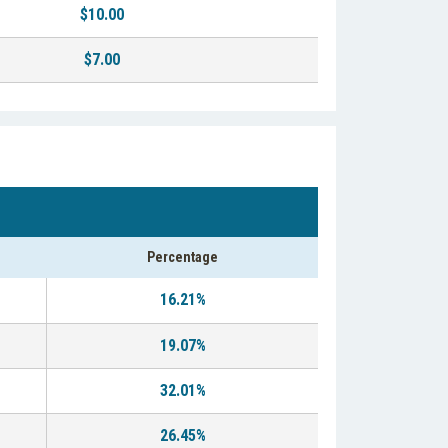
$10.00
$7.00
Percentage
16.21%
19.07%
32.01%
26.45%