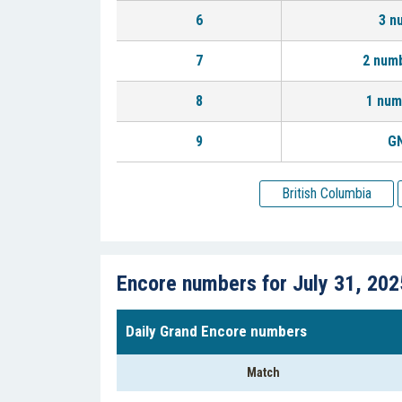
6
3 n
7
2 num
8
1 num
9
GN
British Columbia
Encore numbers for July 31, 202
Daily Grand Encore numbers
Match