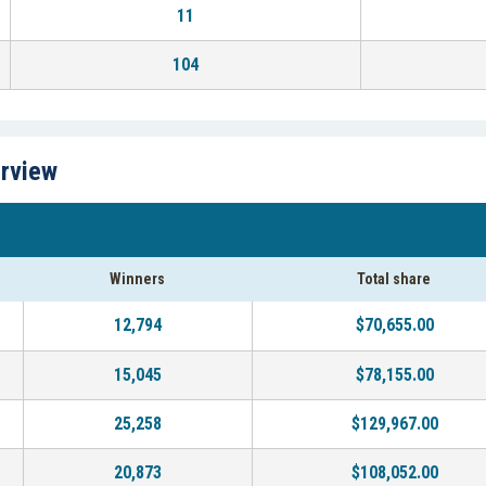
11
104
erview
Winners
Total share
12,794
$70,655.00
15,045
$78,155.00
25,258
$129,967.00
20,873
$108,052.00