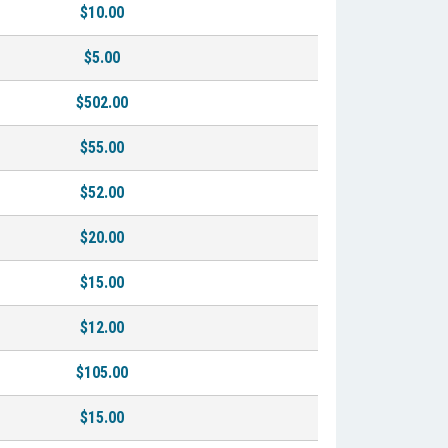
$10.00
$5.00
$502.00
$55.00
$52.00
$20.00
$15.00
$12.00
$105.00
$15.00