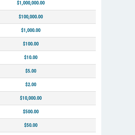
$1,000,000.00
$100,000.00
$1,000.00
$100.00
$10.00
$5.00
$2.00
$10,000.00
$500.00
$50.00