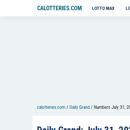
CALOTTERIES.COM
LOTTO MAX
L
calotteries.com
/
Daily Grand
/
Numbers July 31, 2