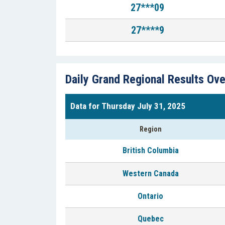
27***09
27****9
Daily Grand Regional Results Ov
Data for Thursday July 31, 2025
Region
British Columbia
Western Canada
Ontario
Quebec