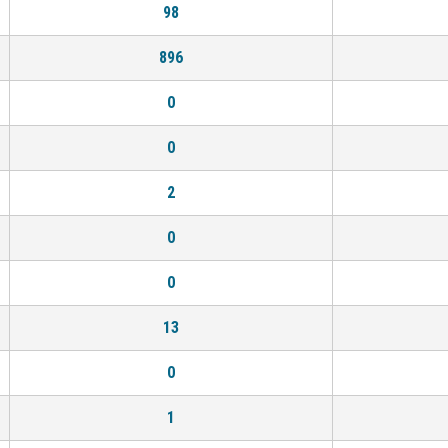
98
896
0
0
2
0
0
13
0
1