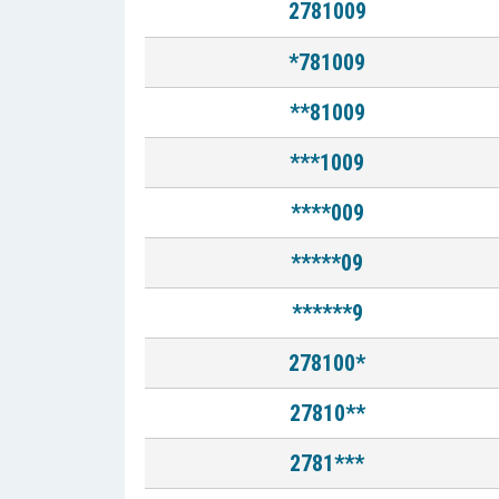
2781009
*781009
**81009
***1009
****009
*****09
******9
278100*
27810**
2781***