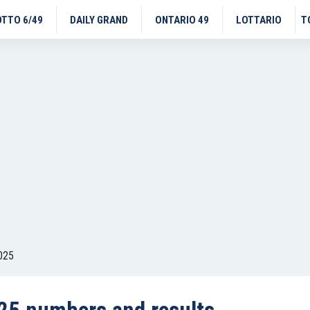
OTTO 6/49
DAILY GRAND
ONTARIO 49
LOTTARIO
T
025