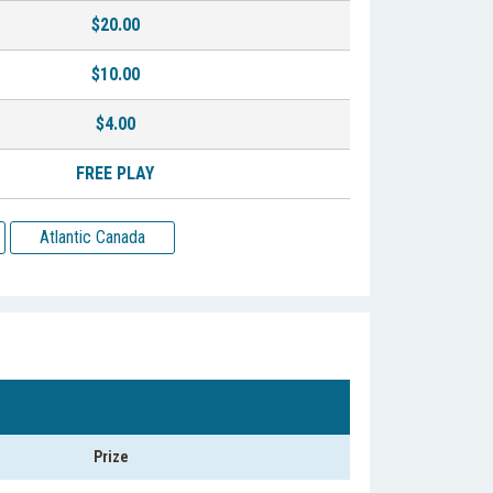
$20.00
$10.00
$4.00
FREE PLAY
Atlantic Canada
Prize