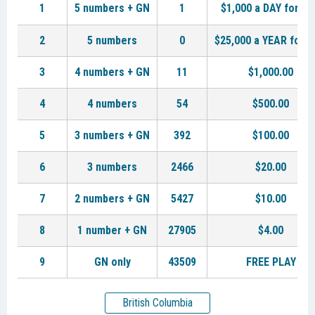
1
5 numbers + GN
1
$1,000 a DAY for LI
2
5 numbers
0
$25,000 a YEAR for L
3
4 numbers + GN
11
$1,000.00
4
4 numbers
54
$500.00
5
3 numbers + GN
392
$100.00
6
3 numbers
2466
$20.00
7
2 numbers + GN
5427
$10.00
8
1 number + GN
27905
$4.00
9
GN only
43509
FREE PLAY
British Columbia