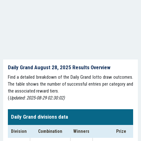
Daily Grand August 28, 2025 Results Overview
Find a detailed breakdown of the Daily Grand lotto draw outcomes.
The table shows the number of successful entries per category and
the associated reward tiers.
(
Updated: 2025-08-29 02:30:02)
Daily Grand divisions data
Division
Combination
Winners
Prize