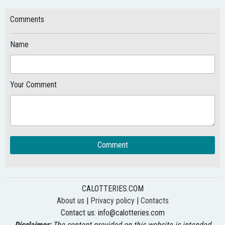
Comments
Name
Your Comment
Comment
CALOTTERIES.COM
About us
|
Privacy policy
|
Contacts
Contact us:
info@calotteries.com
Disclaimer:
The content provided on this website is intended