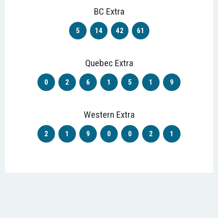
BC Extra
5
14
42
61
Quebec Extra
0
2
6
1
5
1
9
Western Extra
2
1
9
0
0
2
1