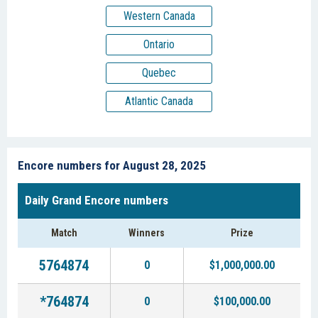
Western Canada
Ontario
Quebec
Atlantic Canada
Encore numbers for August 28, 2025
Daily Grand Encore numbers
Match
Winners
Prize
5764874
0
$1,000,000.00
*764874
0
$100,000.00