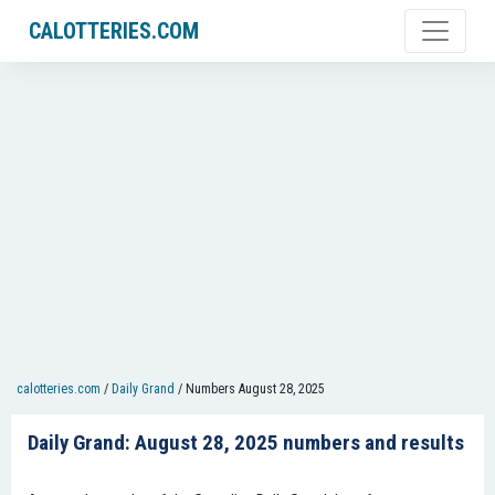
CALOTTERIES.COM
calotteries.com
/
Daily Grand
/
Numbers August 28, 2025
Daily Grand: August 28, 2025 numbers and results