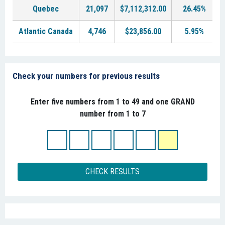
Quebec
21,097
$7,112,312.00
26.45%
Atlantic Canada
4,746
$23,856.00
5.95%
Check your numbers for previous results
Enter five numbers from 1 to 49 and one GRAND
number from 1 to 7
CHECK RESULTS