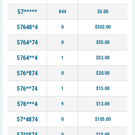
57*****
844
$5.00
57648*4
0
$502.00
5764*74
0
$55.00
5764**4
1
$52.00
576*874
0
$20.00
576**74
1
$15.00
576***4
9
$12.00
57*4874
0
$105.00
57**874
0
$15.00