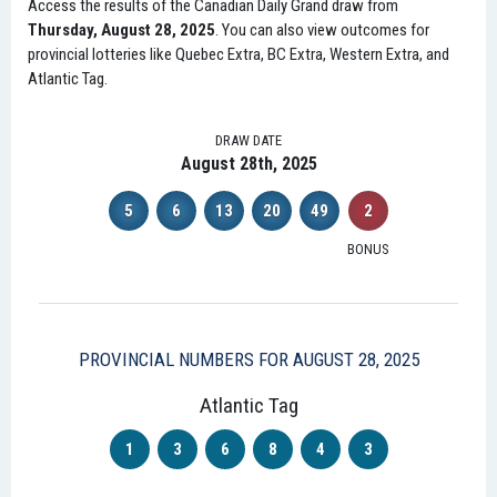
Access the results of the Canadian Daily Grand draw from
Thursday, August 28, 2025
. You can also view outcomes for
provincial lotteries like Quebec Extra, BC Extra, Western Extra, and
Atlantic Tag.
DRAW DATE
August 28th, 2025
5
6
13
20
49
2
BONUS
PROVINCIAL NUMBERS FOR AUGUST 28, 2025
Atlantic Tag
1
3
6
8
4
3