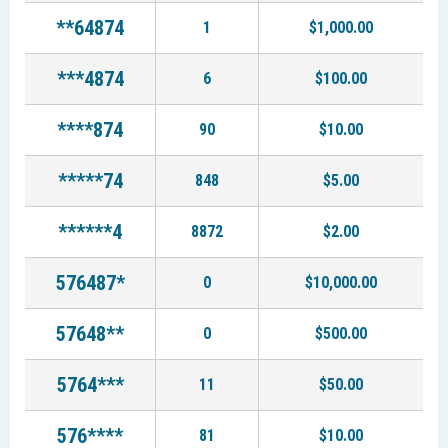
**64874
1
$1,000.00
***4874
6
$100.00
****874
90
$10.00
*****74
848
$5.00
******4
8872
$2.00
576487*
0
$10,000.00
57648**
0
$500.00
5764***
11
$50.00
576****
81
$10.00