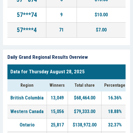
57***74
9
$10.00
57****4
71
$7.00
Daily Grand Regional Results Overview
Data for Thursday August 28, 2025
Region
Winners
Total share
Percentage
British Columbia
13,049
$68,464.00
16.36%
Western Canada
15,056
$79,333.00
18.88%
Ontario
25,817
$138,972.00
32.37%