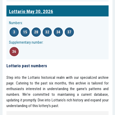
Lottario May 30, 2026
Numbers:
3
15
28
32
34
37
Supplementary number:
36
Lottario past numbers
Step into the Lottario historical realm with our specialized archive
page. Catering to the past six months, this archive is tailored for
enthusiasts interested in understanding the game's patterns and
numbers. We're committed to maintaining a current database,
updating it promptly. Dive into Lottario's rich history and expand your
understanding of this lottery's past.