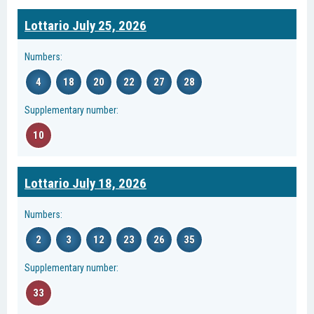
Lottario July 25, 2026
Numbers:
4
18
20
22
27
28
Supplementary number:
10
Lottario July 18, 2026
Numbers:
2
3
12
23
26
35
Supplementary number:
33