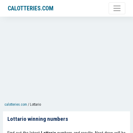
CALOTTERIES.COM
calotteries.com
/
Lottario
Lottario winning numbers