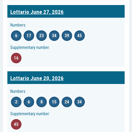
Lottario June 27, 2026
Numbers:
6
17
23
34
39
45
Supplementary number:
16
Lottario June 20, 2026
Numbers:
2
6
8
15
24
34
Supplementary number:
45