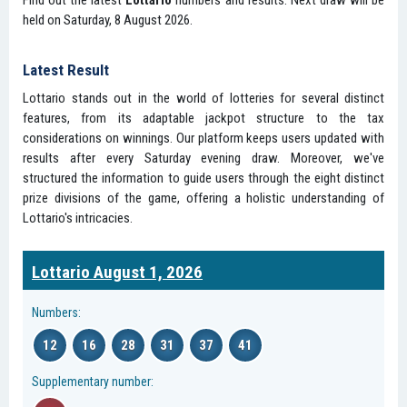
Find out the latest
Lottario
numbers and results. Next draw will be
held on Saturday, 8 August 2026.
Latest Result
Lottario stands out in the world of lotteries for several distinct
features, from its adaptable jackpot structure to the tax
considerations on winnings. Our platform keeps users updated with
results after every Saturday evening draw. Moreover, we've
structured the information to guide users through the eight distinct
prize divisions of the game, offering a holistic understanding of
Lottario's intricacies.
Lottario August 1, 2026
Numbers:
12
16
28
31
37
41
Supplementary number: