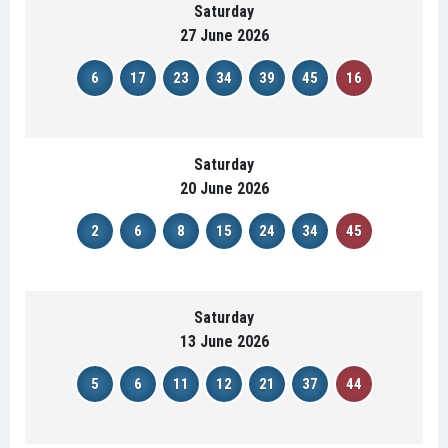
Saturday
27 June 2026
6
17
23
34
39
45
16
Saturday
20 June 2026
2
6
8
15
24
34
45
Saturday
13 June 2026
5
6
11
12
21
37
44