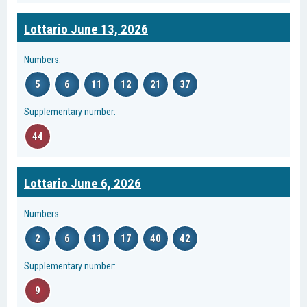
Lottario June 13, 2026
Numbers:
5
6
11
12
21
37
Supplementary number:
44
Lottario June 6, 2026
Numbers:
2
6
11
17
40
42
Supplementary number:
9