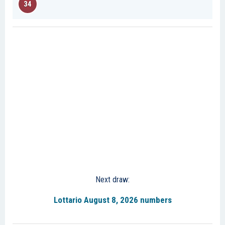
34
Next draw:
Lottario August 8, 2026 numbers