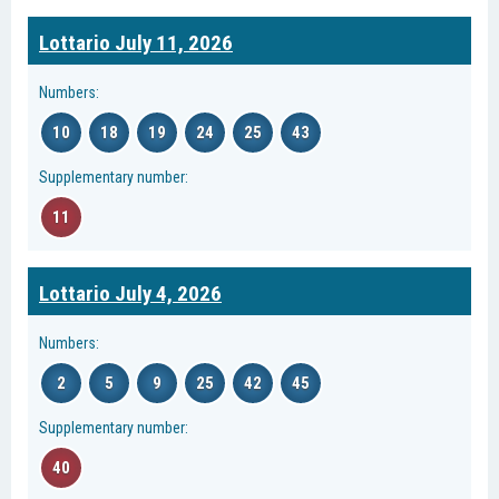
Lottario July 11, 2026
Numbers:
10
18
19
24
25
43
Supplementary number:
11
Lottario July 4, 2026
Numbers:
2
5
9
25
42
45
Supplementary number:
40